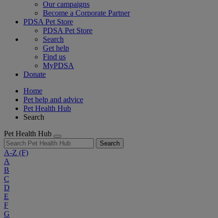
Our campaigns
Become a Corporate Partner
PDSA Pet Store
PDSA Pet Store
Search
Get help
Find us
MyPDSA
Donate
Home
Pet help and advice
Pet Health Hub
Search
Pet Health Hub
Search
A-Z
(F)
A
B
C
D
E
F
G