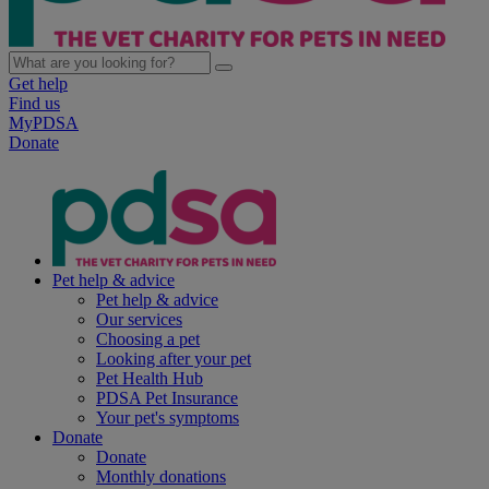
Get help
Find us
MyPDSA
Donate
Pet help & advice
Pet help & advice
Our services
Choosing a pet
Looking after your pet
Pet Health Hub
PDSA Pet Insurance
Your pet's symptoms
Donate
Donate
Monthly donations