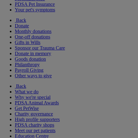
PDSA Pet Insurance
Your pet's symptoms
Back
Donate
Monthly donations
One-off donations
Gifts in Wills
Sponsor our Trauma Care
Donate in memory
Goods donation
Philanthropy
Payroll Giving
Other ways to give
Back
What we do
Why we're special
PDSA Animal Awards
Get PetWise
Charity governance
High profile supporters
PDSA charity shops
Meet our pet patients
Education Centre