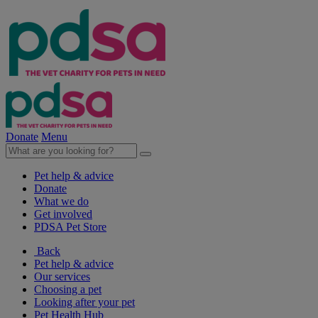
Donate
Menu
Pet help & advice
Donate
What we do
Get involved
PDSA Pet Store
Back
Pet help & advice
Our services
Choosing a pet
Looking after your pet
Pet Health Hub