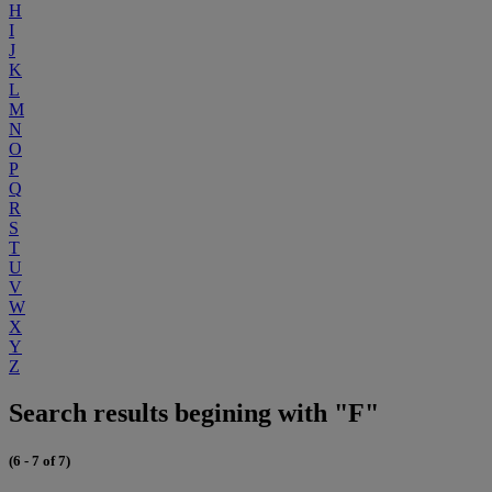
H
I
J
K
L
M
N
O
P
Q
R
S
T
U
V
W
X
Y
Z
Search results begining with "F"
(6 - 7 of 7)