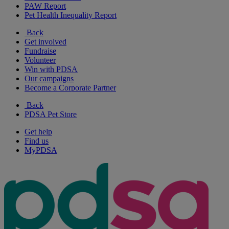
PAW Report
Pet Health Inequality Report
Back
Get involved
Fundraise
Volunteer
Win with PDSA
Our campaigns
Become a Corporate Partner
Back
PDSA Pet Store
Get help
Find us
MyPDSA