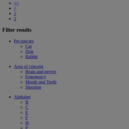
<<
<
1
2
Filter results
Pet species
Cat
Dog
Rabbit
Area of concern
Brain and nerves
Emergency
Mouth and Teeth
Sleeping
Alphabet
B
C
E
F
H
P