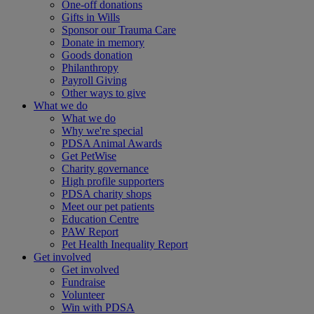
One-off donations
Gifts in Wills
Sponsor our Trauma Care
Donate in memory
Goods donation
Philanthropy
Payroll Giving
Other ways to give
What we do
What we do
Why we're special
PDSA Animal Awards
Get PetWise
Charity governance
High profile supporters
PDSA charity shops
Meet our pet patients
Education Centre
PAW Report
Pet Health Inequality Report
Get involved
Get involved
Fundraise
Volunteer
Win with PDSA