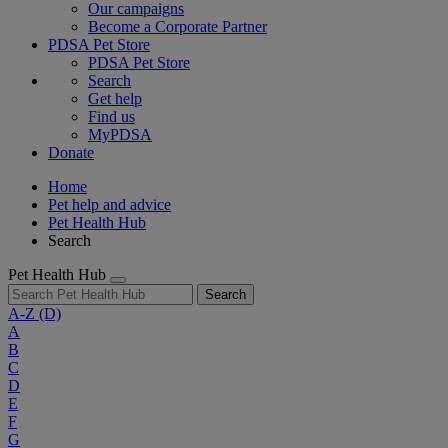
Our campaigns
Become a Corporate Partner
PDSA Pet Store
PDSA Pet Store
Search
Get help
Find us
MyPDSA
Donate
Home
Pet help and advice
Pet Health Hub
Search
Pet Health Hub
Search
A-Z
(D)
A
B
C
D
E
F
G