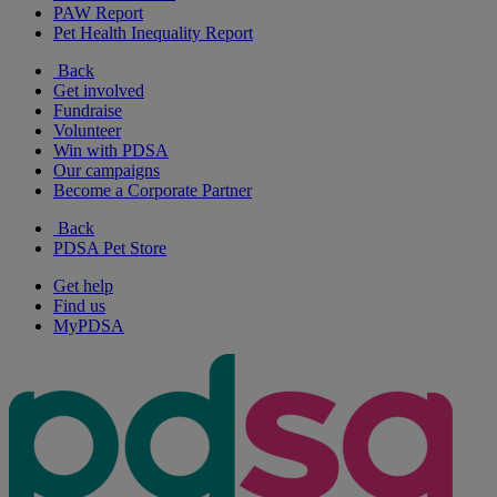
PAW Report
Pet Health Inequality Report
Back
Get involved
Fundraise
Volunteer
Win with PDSA
Our campaigns
Become a Corporate Partner
Back
PDSA Pet Store
Get help
Find us
MyPDSA