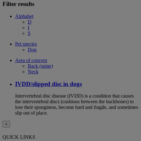
Filter results
Alphabet
D
I
S
Pet species
Dog
Area of concern
Back (spine)
Neck
IVDD/slipped disc in dogs
Intervertebral disc disease (IVDD) is a condition that causes
the intervertebral discs (cushions between the backbones) to
lose their sponginess, become hard and fragile, and sometimes
slip out of place.
×
QUICK LINKS