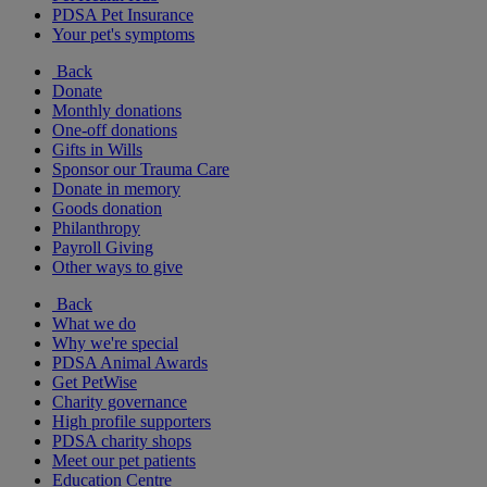
PDSA Pet Insurance
Your pet's symptoms
Back
Donate
Monthly donations
One-off donations
Gifts in Wills
Sponsor our Trauma Care
Donate in memory
Goods donation
Philanthropy
Payroll Giving
Other ways to give
Back
What we do
Why we're special
PDSA Animal Awards
Get PetWise
Charity governance
High profile supporters
PDSA charity shops
Meet our pet patients
Education Centre