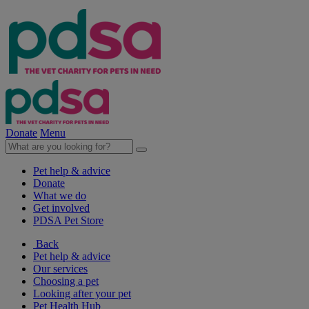
Donate
Menu
Pet help & advice
Donate
What we do
Get involved
PDSA Pet Store
Back
Pet help & advice
Our services
Choosing a pet
Looking after your pet
Pet Health Hub