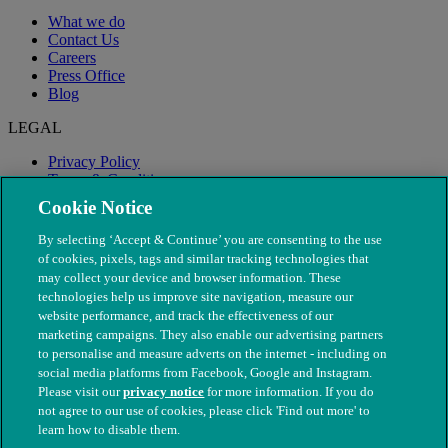
What we do
Contact Us
Careers
Press Office
Blog
LEGAL
Privacy Policy
Terms & Conditions
Modern Slavery
Cookie Notice
By selecting ‘Accept & Continue’ you are consenting to the use
of cookies, pixels, tags and similar tracking technologies that
may collect your device and browser information. These
technologies help us improve site navigation, measure our
website performance, and track the effectiveness of our
marketing campaigns. They also enable our advertising partners
to personalise and measure adverts on the internet - including on
social media platforms from Facebook, Google and Instagram.
Please visit our
privacy notice
for more information. If you do
not agree to our use of cookies, please click 'Find out more' to
© The People's Dispensary for Sick Animals. Registered charity
learn how to disable them.
nos. 208217 & SC037585