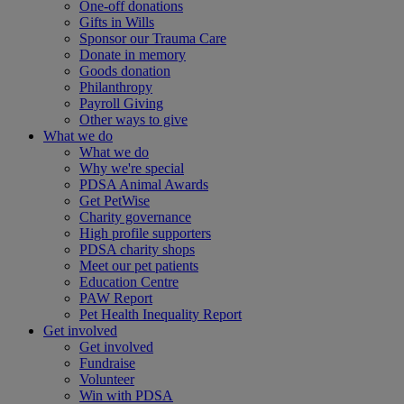
One-off donations
Gifts in Wills
Sponsor our Trauma Care
Donate in memory
Goods donation
Philanthropy
Payroll Giving
Other ways to give
What we do
What we do
Why we're special
PDSA Animal Awards
Get PetWise
Charity governance
High profile supporters
PDSA charity shops
Meet our pet patients
Education Centre
PAW Report
Pet Health Inequality Report
Get involved
Get involved
Fundraise
Volunteer
Win with PDSA