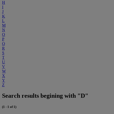
H
I
J
K
L
M
N
O
P
Q
R
S
T
U
V
W
X
Y
Z
Search results begining with "D"
(1 - 1 of 1)