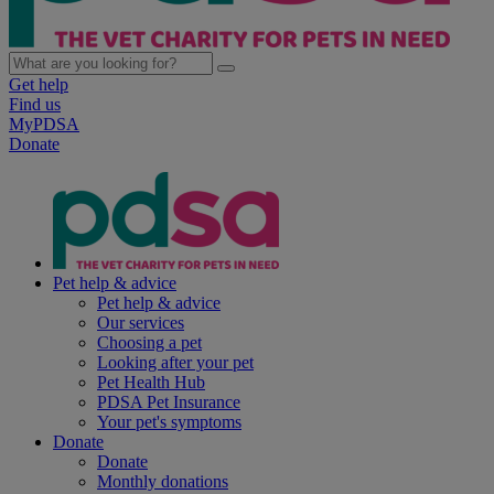
Get help
Find us
MyPDSA
Donate
Pet help & advice
Pet help & advice
Our services
Choosing a pet
Looking after your pet
Pet Health Hub
PDSA Pet Insurance
Your pet's symptoms
Donate
Donate
Monthly donations