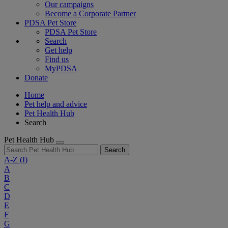
Our campaigns
Become a Corporate Partner
PDSA Pet Store
PDSA Pet Store
Search
Get help
Find us
MyPDSA
Donate
Home
Pet help and advice
Pet Health Hub
Search
Pet Health Hub
Search
A-Z
(I)
A
B
C
D
E
F
G