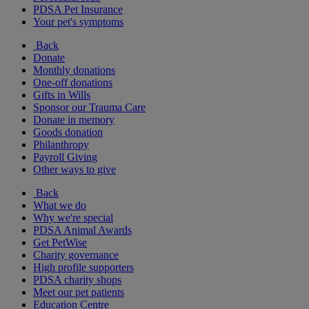
PDSA Pet Insurance
Your pet's symptoms
Back
Donate
Monthly donations
One-off donations
Gifts in Wills
Sponsor our Trauma Care
Donate in memory
Goods donation
Philanthropy
Payroll Giving
Other ways to give
Back
What we do
Why we're special
PDSA Animal Awards
Get PetWise
Charity governance
High profile supporters
PDSA charity shops
Meet our pet patients
Education Centre