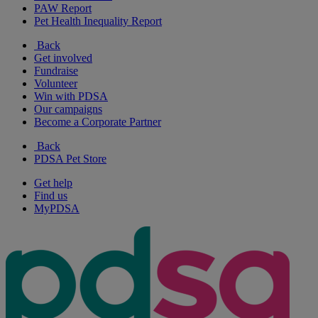
PAW Report
Pet Health Inequality Report
Back
Get involved
Fundraise
Volunteer
Win with PDSA
Our campaigns
Become a Corporate Partner
Back
PDSA Pet Store
Get help
Find us
MyPDSA