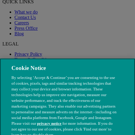
QUICK LINKS
What we do
Contact Us
Careers
Press Office
Blog
LEGAL
Privacy Policy
Terms & Conditions
Modern Slavery
Cookie Notice
By selecting ‘Accept & Continue’ you are consenting to the use
of cookies, pixels, tags and similar tracking technologies that
may collect your device and browser information. These
technologies help us improve site navigation, measure our
website performance, and track the effectiveness of our
marketing campaigns. They also enable our advertising partners
to personalise and measure adverts on the internet - including on
social media platforms from Facebook, Google and Instagram.
Please visit our
privacy notice
for more information. If you do
not agree to our use of cookies, please click 'Find out more' to
© The People's Dispensary for Sick Animals. Registered charity
learn how to disable them.