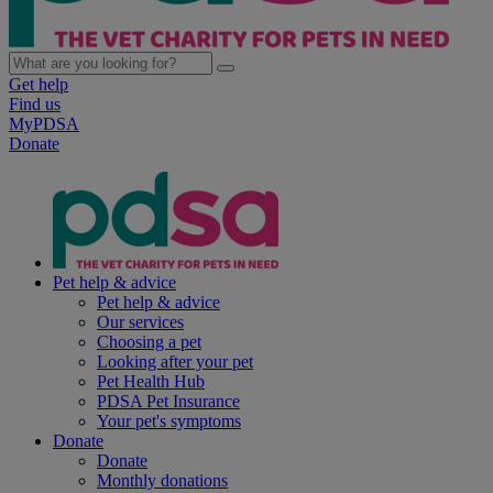
Get help
Find us
MyPDSA
Donate
Pet help & advice
Pet help & advice
Our services
Choosing a pet
Looking after your pet
Pet Health Hub
PDSA Pet Insurance
Your pet's symptoms
Donate
Donate
Monthly donations