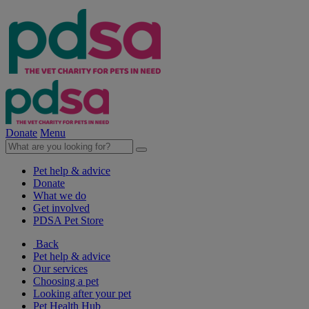
Donate
Menu
Pet help & advice
Donate
What we do
Get involved
PDSA Pet Store
Back
Pet help & advice
Our services
Choosing a pet
Looking after your pet
Pet Health Hub