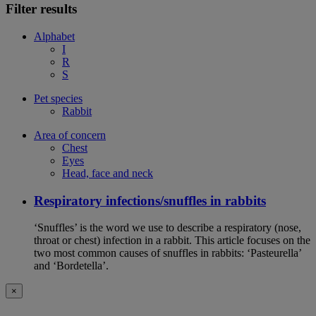
Filter results
Alphabet
I
R
S
Pet species
Rabbit
Area of concern
Chest
Eyes
Head, face and neck
Respiratory infections/snuffles in rabbits
‘Snuffles’ is the word we use to describe a respiratory (nose,
throat or chest) infection in a rabbit. This article focuses on the
two most common causes of snuffles in rabbits: ‘Pasteurella’
and ‘Bordetella’.
×