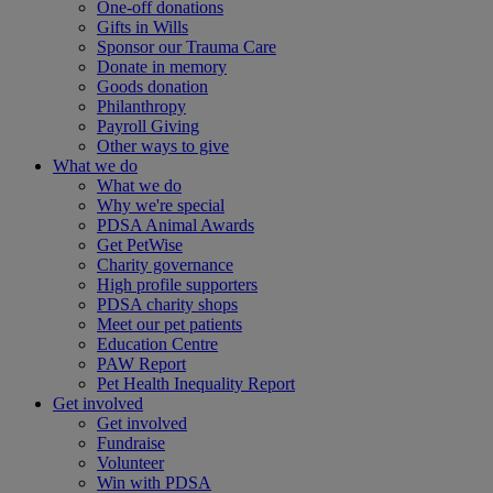
One-off donations
Gifts in Wills
Sponsor our Trauma Care
Donate in memory
Goods donation
Philanthropy
Payroll Giving
Other ways to give
What we do
What we do
Why we're special
PDSA Animal Awards
Get PetWise
Charity governance
High profile supporters
PDSA charity shops
Meet our pet patients
Education Centre
PAW Report
Pet Health Inequality Report
Get involved
Get involved
Fundraise
Volunteer
Win with PDSA