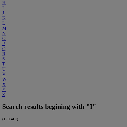
H
I
J
K
L
M
N
O
P
Q
R
S
T
U
V
W
X
Y
Z
Search results begining with "I"
(1 - 1 of 1)