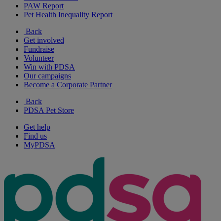
PAW Report
Pet Health Inequality Report
Back
Get involved
Fundraise
Volunteer
Win with PDSA
Our campaigns
Become a Corporate Partner
Back
PDSA Pet Store
Get help
Find us
MyPDSA