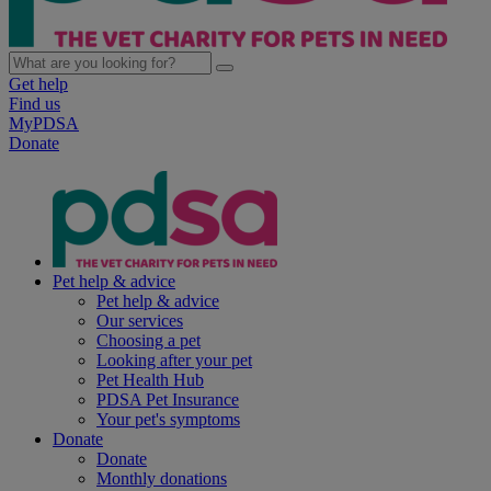
Get help
Find us
MyPDSA
Donate
Pet help & advice
Pet help & advice
Our services
Choosing a pet
Looking after your pet
Pet Health Hub
PDSA Pet Insurance
Your pet's symptoms
Donate
Donate
Monthly donations