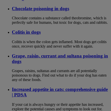
Chocolate poisoning in dogs
Chocolate contains a substance called theobromine, which is
perfectly safe for humans, but toxic for dogs, cats and rabbits.
Colitis in dogs
Colitis is when the colon gets inflamed. Most dogs get colitis
once, recover quickly and never suffer with it again.
Grape, raisin, currant and sultana poisoning in
dogs
Grapes, raisins, sultanas and currants are all potentially
poisonous to dogs. Find out what to do if your dog has eaten
any of these foods.
Increased appetite in cats: comprehensive guide
| PDSA
If your cat is always hungry or their appetite has increased,
explore the potential causes and symptoms to look out for.