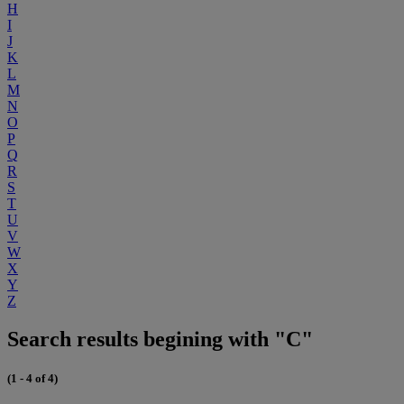
H
I
J
K
L
M
N
O
P
Q
R
S
T
U
V
W
X
Y
Z
Search results begining with "C"
(1 - 4 of 4)