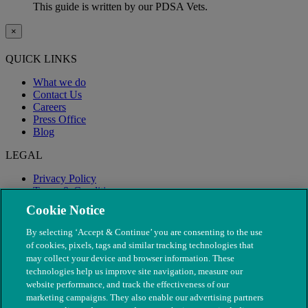
This guide is written by our PDSA Vets.
×
QUICK LINKS
What we do
Contact Us
Careers
Press Office
Blog
LEGAL
Privacy Policy
Terms & Conditions
Modern Slavery
Cookie Notice
By selecting ‘Accept & Continue’ you are consenting to the use
of cookies, pixels, tags and similar tracking technologies that
may collect your device and browser information. These
technologies help us improve site navigation, measure our
website performance, and track the effectiveness of our
marketing campaigns. They also enable our advertising partners