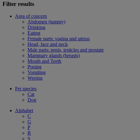
Filter results
Area of concern
Abdomen (tummy)
Drinking
Eating
Female parts: vagina and uterus
Head, face and neck
Male parts: penis, testicles and prostate
Mammary glands (breasts)
Mouth and Teeth
Pooing
Vomiting
Weeing
Pet species
Cat
Dog
Alphabet
C
G
P
R
S