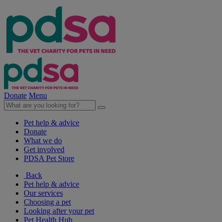
Donate
Menu
Pet help & advice
Donate
What we do
Get involved
PDSA Pet Store
Back
Pet help & advice
Our services
Choosing a pet
Looking after your pet
Pet Health Hub