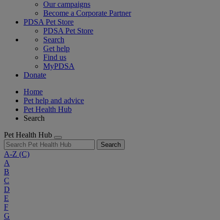
Our campaigns
Become a Corporate Partner
PDSA Pet Store
PDSA Pet Store
Search
Get help
Find us
MyPDSA
Donate
Home
Pet help and advice
Pet Health Hub
Search
Pet Health Hub
Search
A-Z
(C)
A
B
C
D
E
F
G