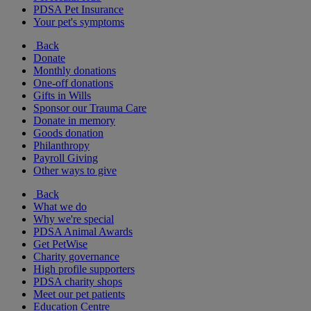
PDSA Pet Insurance
Your pet's symptoms
Back
Donate
Monthly donations
One-off donations
Gifts in Wills
Sponsor our Trauma Care
Donate in memory
Goods donation
Philanthropy
Payroll Giving
Other ways to give
Back
What we do
Why we're special
PDSA Animal Awards
Get PetWise
Charity governance
High profile supporters
PDSA charity shops
Meet our pet patients
Education Centre