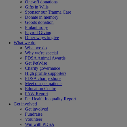
One-off donations
Gifts in Wills
Sponsor our Trauma Care
Donate in memory
Goods donation
Philanthropy
Payroll Giving
Other ways to give
What we do
What we do
Why we're special
PDSA Animal Awards
Get PetWise
Charity governance
High profile supporters
PDSA charity shops
Meet our pet patients
Education Centre
PAW Report
Pet Health Inequality Report
Get involved
Get involved
Fundraise
Volunteer
Win with PDSA