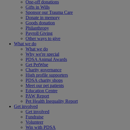
One-off donations
Gifts in Wills
Sponsor our Trauma Care
Donate in memory
Goods donation
Philanthropy
Payroll Giving
Other ways to give
What we do
What we do
Why we're special
PDSA Animal Awards
Get PetWise
Charity governance
High profile supporters
PDSA charity shops
Meet our pet patients
Education Centre
PAW Report
Pet Health Inequality Report
Get involved
Get involved
Fundraise
Volunteer
Win with PDSA