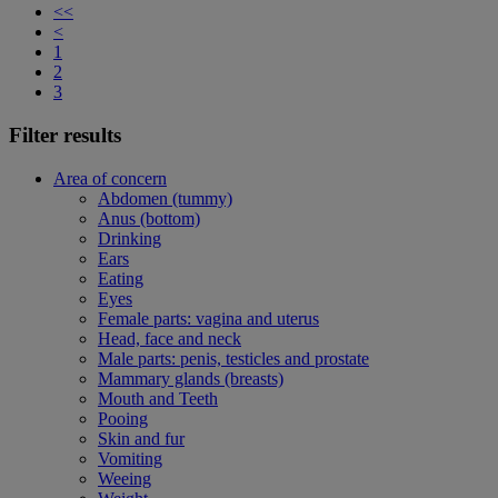
<<
<
1
2
3
Filter results
Area of concern
Abdomen (tummy)
Anus (bottom)
Drinking
Ears
Eating
Eyes
Female parts: vagina and uterus
Head, face and neck
Male parts: penis, testicles and prostate
Mammary glands (breasts)
Mouth and Teeth
Pooing
Skin and fur
Vomiting
Weeing