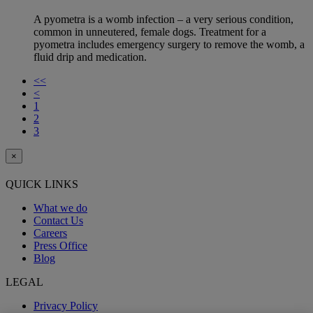
A pyometra is a womb infection – a very serious condition,
common in unneutered, female dogs. Treatment for a
pyometra includes emergency surgery to remove the womb, a
fluid drip and medication.
<<
<
1
2
3
×
QUICK LINKS
What we do
Contact Us
Careers
Press Office
Blog
LEGAL
Privacy Policy