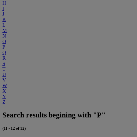
H
I
J
K
L
M
N
O
P
Q
R
S
T
U
V
W
X
Y
Z
Search results begining with "P"
(11 - 12 of 12)