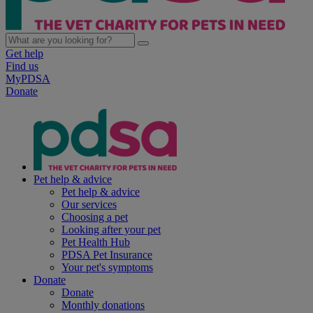
Get help
Find us
MyPDSA
Donate
Pet help & advice
Pet help & advice
Our services
Choosing a pet
Looking after your pet
Pet Health Hub
PDSA Pet Insurance
Your pet's symptoms
Donate
Donate
Monthly donations