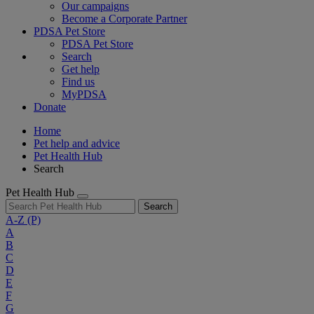
Our campaigns
Become a Corporate Partner
PDSA Pet Store
PDSA Pet Store
Search
Get help
Find us
MyPDSA
Donate
Home
Pet help and advice
Pet Health Hub
Search
Pet Health Hub
Search
A-Z
(P)
A
B
C
D
E
F
G