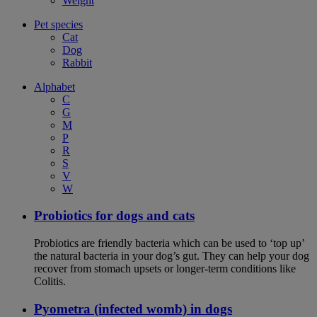
Weight
Pet species
Cat
Dog
Rabbit
Alphabet
C
G
M
P
R
S
V
W
Probiotics for dogs and cats
Probiotics are friendly bacteria which can be used to ‘top up’
the natural bacteria in your dog’s gut. They can help your dog
recover from stomach upsets or longer-term conditions like
Colitis.
Pyometra (infected womb) in dogs