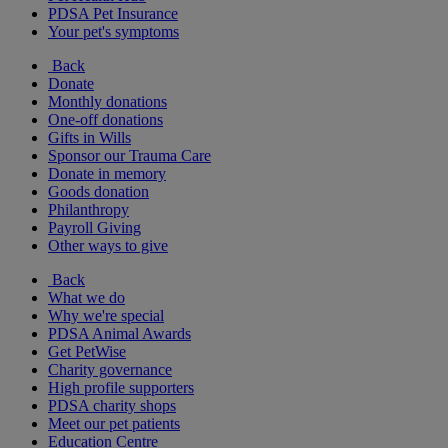
PDSA Pet Insurance
Your pet's symptoms
Back
Donate
Monthly donations
One-off donations
Gifts in Wills
Sponsor our Trauma Care
Donate in memory
Goods donation
Philanthropy
Payroll Giving
Other ways to give
Back
What we do
Why we're special
PDSA Animal Awards
Get PetWise
Charity governance
High profile supporters
PDSA charity shops
Meet our pet patients
Education Centre