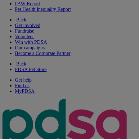
PAW Report
Pet Health Inequality Report
Back
Get involved
Fundraise
Volunteer
Win with PDSA
Our campaigns
Become a Corporate Partner
Back
PDSA Pet Store
Get help
Find us
MyPDSA