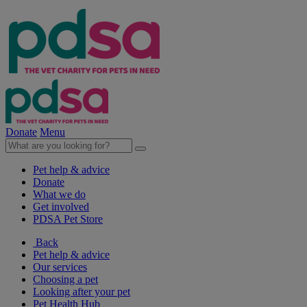
Donate
Menu
Pet help & advice
Donate
What we do
Get involved
PDSA Pet Store
Back
Pet help & advice
Our services
Choosing a pet
Looking after your pet
Pet Health Hub