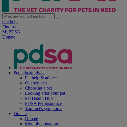
Get help
Find us
MyPDSA
Donate
Pet help & advice
Pet help & advice
Our services
Choosing a pet
Looking after your pet
Pet Health Hub
PDSA Pet Insurance
Your pet's symptoms
Donate
Donate
Monthly donations