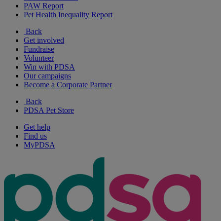
PAW Report
Pet Health Inequality Report
Back
Get involved
Fundraise
Volunteer
Win with PDSA
Our campaigns
Become a Corporate Partner
Back
PDSA Pet Store
Get help
Find us
MyPDSA