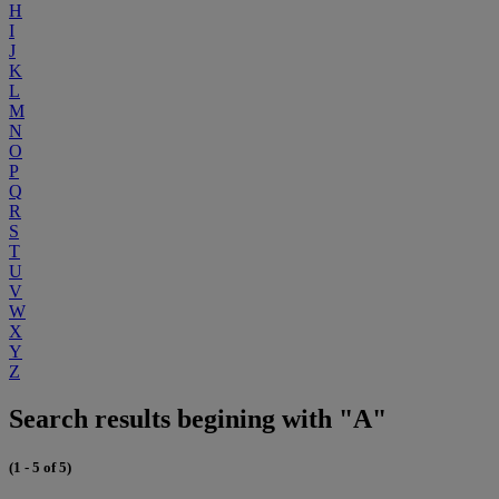
H
I
J
K
L
M
N
O
P
Q
R
S
T
U
V
W
X
Y
Z
Search results begining with "A"
(1 - 5 of 5)