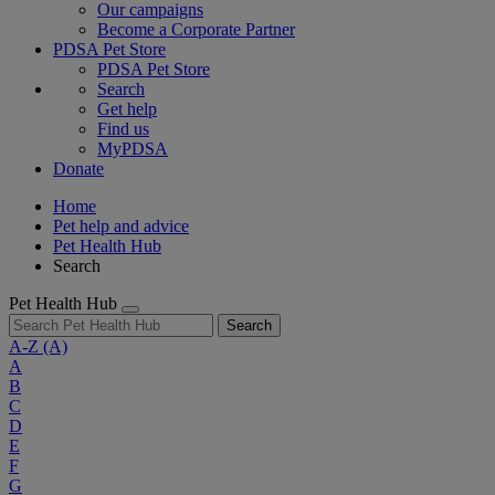
Our campaigns
Become a Corporate Partner
PDSA Pet Store
PDSA Pet Store
Search
Get help
Find us
MyPDSA
Donate
Home
Pet help and advice
Pet Health Hub
Search
Pet Health Hub
Search
A-Z
(A)
A
B
C
D
E
F
G