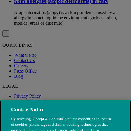
Skin allergies (atopic dermatitis) in cats
Atopic dermatitis (atopy) is a skin problem caused by an
allergy to something in the environment (such as pollen,
moulds, grass or dust mite).
×
QUICK LINKS
What we do
Contact Us
Careers
Press Office
Blog
LEGAL
Privacy Policy
Terms & Conditions
Modern Slavery
Cookie Notice
By selecting ‘Accept & Continue’ you are consenting to the use
of cookies, pixels, tags and similar tracking technologies that
may collect your device and browser information. These