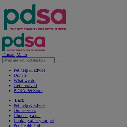
Donate
Menu
Pet help & advice
Donate
What we do
Get involved
PDSA Pet Store
Back
Pet help & advice
Our services
Choosing a pet
Looking after your pet
Pet Health Hub