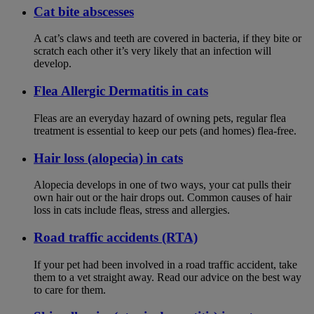
Cat bite abscesses
A cat’s claws and teeth are covered in bacteria, if they bite or
scratch each other it’s very likely that an infection will
develop.
Flea Allergic Dermatitis in cats
Fleas are an everyday hazard of owning pets, regular flea
treatment is essential to keep our pets (and homes) flea-free.
Hair loss (alopecia) in cats
Alopecia develops in one of two ways, your cat pulls their
own hair out or the hair drops out. Common causes of hair
loss in cats include fleas, stress and allergies.
Road traffic accidents (RTA)
If your pet had been involved in a road traffic accident, take
them to a vet straight away. Read our advice on the best way
to care for them.