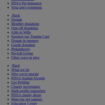
PDSA Pet Insurance
Your pet's symptoms
Back
Donate
Monthly donations
One-off donations
Gifts in Wills
Sponsor our Trauma Care
Donate in memory
Goods donation
Philanthropy
Payroll Giving
Other ways to give
Back
What we do
Why we're special
PDSA Animal Awards
Get PetWise
Charity governance
High profile supporters
PDSA charity shops
Meet our pet patients
Education Centre