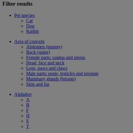
Filter results
Pet species
Cat
Dog
Rabbit
Area of concern
Abdomen (tummy)
Back (spine)
Female parts: vagina and uterus
Head, face and neck
Legs, paws and claws
Male parts: penis, testicles and prostate
Mammary glands (breasts)
Skin and fur
Alphabet
A
B
F
H
S
T