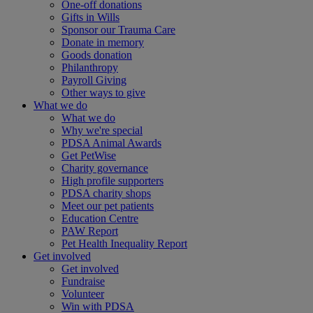
One-off donations
Gifts in Wills
Sponsor our Trauma Care
Donate in memory
Goods donation
Philanthropy
Payroll Giving
Other ways to give
What we do
What we do
Why we're special
PDSA Animal Awards
Get PetWise
Charity governance
High profile supporters
PDSA charity shops
Meet our pet patients
Education Centre
PAW Report
Pet Health Inequality Report
Get involved
Get involved
Fundraise
Volunteer
Win with PDSA