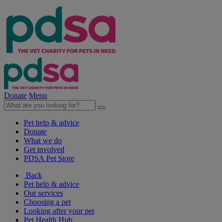
Donate
Menu
Pet help & advice
Donate
What we do
Get involved
PDSA Pet Store
Back
Pet help & advice
Our services
Choosing a pet
Looking after your pet
Pet Health Hub