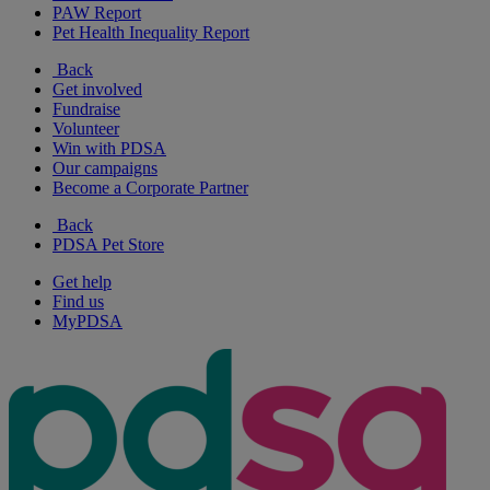
PAW Report
Pet Health Inequality Report
Back
Get involved
Fundraise
Volunteer
Win with PDSA
Our campaigns
Become a Corporate Partner
Back
PDSA Pet Store
Get help
Find us
MyPDSA