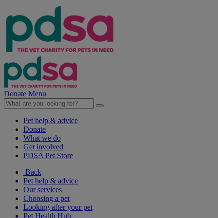
Donate
Menu
Pet help & advice
Donate
What we do
Get involved
PDSA Pet Store
Back
Pet help & advice
Our services
Choosing a pet
Looking after your pet
Pet Health Hub