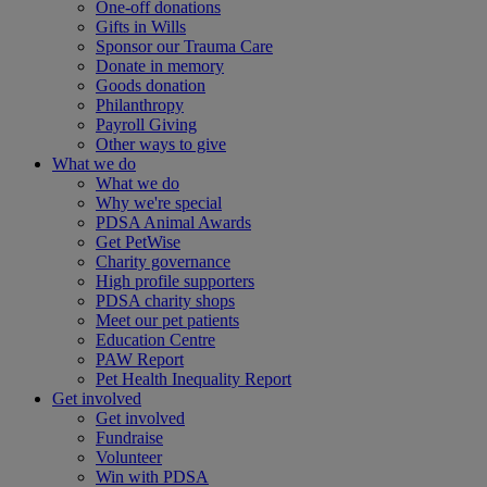
One-off donations
Gifts in Wills
Sponsor our Trauma Care
Donate in memory
Goods donation
Philanthropy
Payroll Giving
Other ways to give
What we do
What we do
Why we're special
PDSA Animal Awards
Get PetWise
Charity governance
High profile supporters
PDSA charity shops
Meet our pet patients
Education Centre
PAW Report
Pet Health Inequality Report
Get involved
Get involved
Fundraise
Volunteer
Win with PDSA