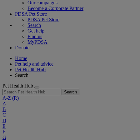
Our campaigns
Become a Corporate Partner
PDSA Pet Store
PDSA Pet Store
Search
Get help
Find us
MyPDSA
Donate
Home
Pet help and advice
Pet Health Hub
Search
Pet Health Hub
Search
A-Z
(R)
A
B
C
D
E
F
G