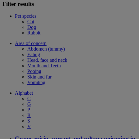
Filter results
Pet species
Cat
Dog
Rabbit
Area of concern
Abdomen (tummy)
Eating
Head, face and neck
Mouth and Teeth
Pooing
Skin and fur
Vomiting
Alphabet
C
G
P
R
S
V
Grape, raisin, currant and sultana poisoning in