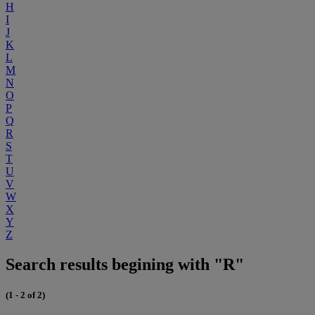
H
I
J
K
L
M
N
O
P
Q
R
S
T
U
V
W
X
Y
Z
Search results begining with "R"
(1 - 2 of 2)