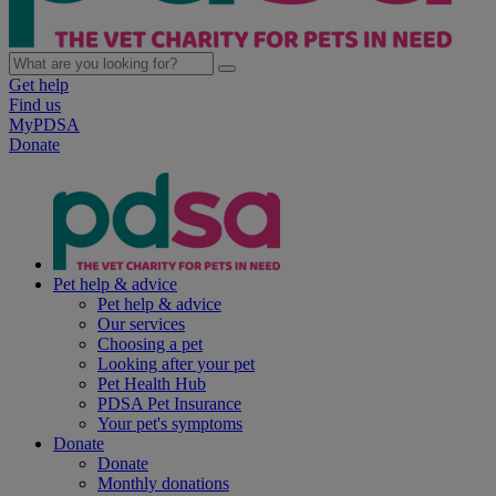
Get help
Find us
MyPDSA
Donate
Pet help & advice
Pet help & advice
Our services
Choosing a pet
Looking after your pet
Pet Health Hub
PDSA Pet Insurance
Your pet's symptoms
Donate
Donate
Monthly donations