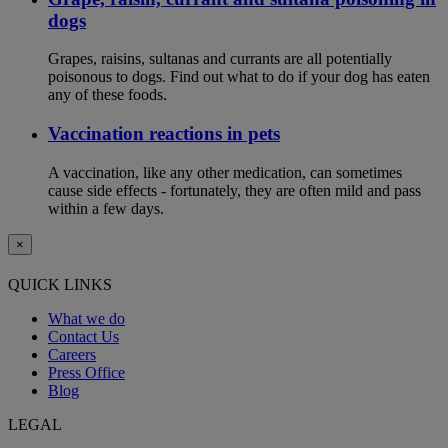
dogs
Grapes, raisins, sultanas and currants are all potentially
poisonous to dogs. Find out what to do if your dog has eaten
any of these foods.
Vaccination reactions in pets
A vaccination, like any other medication, can sometimes
cause side effects - fortunately, they are often mild and pass
within a few days.
×
QUICK LINKS
What we do
Contact Us
Careers
Press Office
Blog
LEGAL