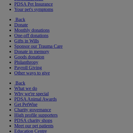
PDSA Pet Insurance
Your pet's symptoms
Back
Donate
Monthly donations
One-off donations
Gifts in Wills
Sponsor our Trauma Care
Donate in memory
Goods donation
Philanthropy
Payroll Giving
Other ways to give
Back
What we do
Why we're special
PDSA Animal Awards
Get PetWise
Charity governance
High profile supporters
PDSA charity shops
Meet our pet patients
Education Centre