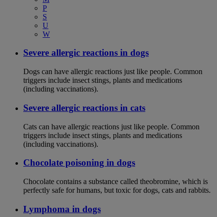
P
S
U
W
Severe allergic reactions in dogs
Dogs can have allergic reactions just like people. Common
triggers include insect stings, plants and medications
(including vaccinations).
Severe allergic reactions in cats
Cats can have allergic reactions just like people. Common
triggers include insect stings, plants and medications
(including vaccinations).
Chocolate poisoning in dogs
Chocolate contains a substance called theobromine, which is
perfectly safe for humans, but toxic for dogs, cats and rabbits.
Lymphoma in dogs