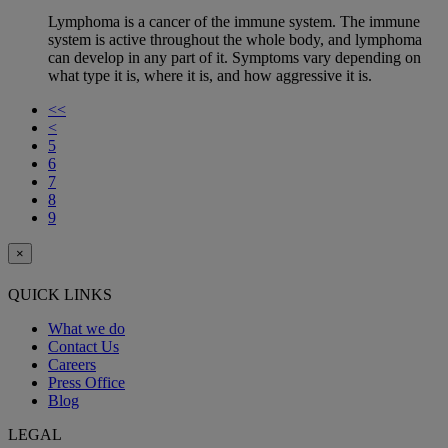
Lymphoma is a cancer of the immune system. The immune
system is active throughout the whole body, and lymphoma
can develop in any part of it. Symptoms vary depending on
what type it is, where it is, and how aggressive it is.
<<
<
5
6
7
8
9
×
QUICK LINKS
What we do
Contact Us
Careers
Press Office
Blog
LEGAL