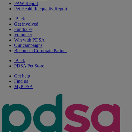
PAW Report
Pet Health Inequality Report
Back
Get involved
Fundraise
Volunteer
Win with PDSA
Our campaigns
Become a Corporate Partner
Back
PDSA Pet Store
Get help
Find us
MyPDSA