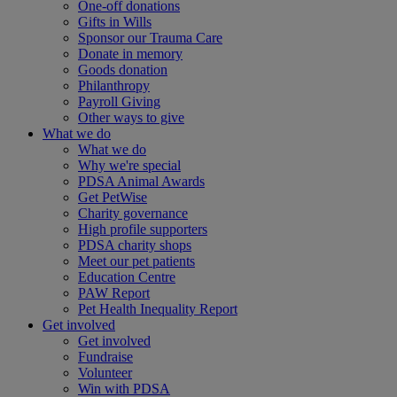
One-off donations
Gifts in Wills
Sponsor our Trauma Care
Donate in memory
Goods donation
Philanthropy
Payroll Giving
Other ways to give
What we do
What we do
Why we're special
PDSA Animal Awards
Get PetWise
Charity governance
High profile supporters
PDSA charity shops
Meet our pet patients
Education Centre
PAW Report
Pet Health Inequality Report
Get involved
Get involved
Fundraise
Volunteer
Win with PDSA