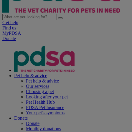
Get help
Find us
MyPDSA
Donate
Pet help & advice
Pet help & advice
Our services
Choosing a pet
Looking after your pet
Pet Health Hub
PDSA Pet Insurance
Your pet's symptoms
Donate
Donate
Monthly donations