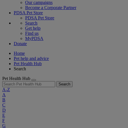
Our campaigns
Become a Corporate Partner
PDSA Pet Store
PDSA Pet Store
Search
Get help
Find us
MyPDSA
Donate
Home
Pet help and advice
Pet Health Hub
Search
Pet Health Hub
Search
A-Z
A
B
C
D
E
F
G