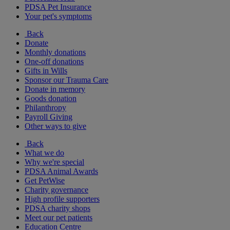
PDSA Pet Insurance
Your pet's symptoms
Back
Donate
Monthly donations
One-off donations
Gifts in Wills
Sponsor our Trauma Care
Donate in memory
Goods donation
Philanthropy
Payroll Giving
Other ways to give
Back
What we do
Why we're special
PDSA Animal Awards
Get PetWise
Charity governance
High profile supporters
PDSA charity shops
Meet our pet patients
Education Centre