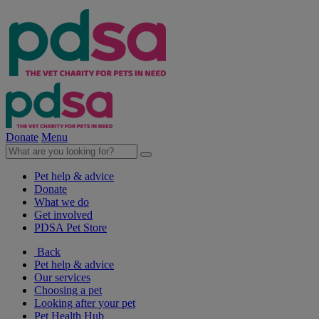
Donate
Menu
Pet help & advice
Donate
What we do
Get involved
PDSA Pet Store
Back
Pet help & advice
Our services
Choosing a pet
Looking after your pet
Pet Health Hub