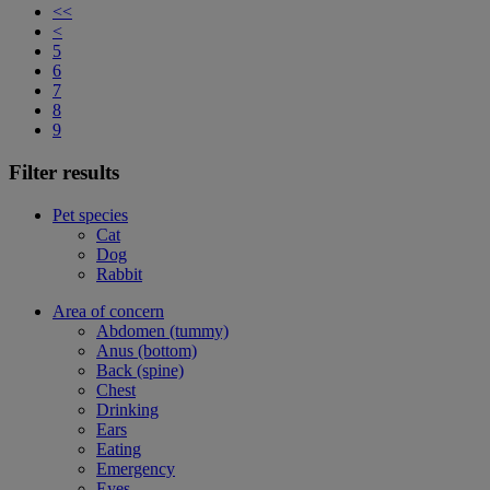
<<
<
5
6
7
8
9
Filter results
Pet species
Cat
Dog
Rabbit
Area of concern
Abdomen (tummy)
Anus (bottom)
Back (spine)
Chest
Drinking
Ears
Eating
Emergency
Eyes