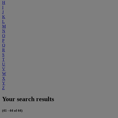
H
I
J
K
L
M
N
O
P
Q
R
S
T
U
V
W
X
Y
Z
Your search results
(41 - 44 of 44)