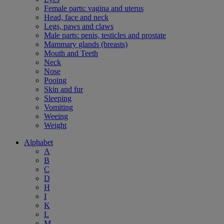
Female parts: vagina and uterus
Head, face and neck
Legs, paws and claws
Male parts: penis, testicles and prostate
Mammary glands (breasts)
Mouth and Teeth
Neck
Nose
Pooing
Skin and fur
Sleeping
Vomiting
Weeing
Weight
Alphabet
A
B
C
D
H
I
K
L
M