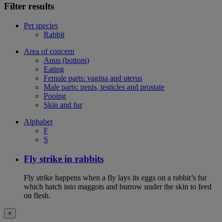
Filter results
Pet species
Rabbit
Area of concern
Anus (bottom)
Eating
Female parts: vagina and uterus
Male parts: penis, testicles and prostate
Pooing
Skin and fur
Alphabet
F
S
Fly strike in rabbits
Fly strike happens when a fly lays its eggs on a rabbit’s fur
which hatch into maggots and burrow under the skin to feed
on flesh.
×