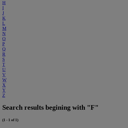
H
I
J
K
L
M
N
O
P
Q
R
S
T
U
V
W
X
Y
Z
Search results begining with "F"
(1 - 1 of 1)