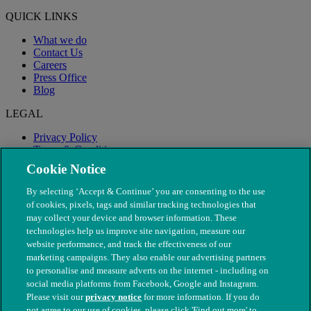
QUICK LINKS
What we do
Contact Us
Careers
Press Office
Blog
LEGAL
Privacy Policy
Terms & Conditions
Modern Slavery
Cookie Notice
By selecting ‘Accept & Continue’ you are consenting to the use
of cookies, pixels, tags and similar tracking technologies that
may collect your device and browser information. These
technologies help us improve site navigation, measure our
website performance, and track the effectiveness of our
marketing campaigns. They also enable our advertising partners
to personalise and measure adverts on the internet - including on
social media platforms from Facebook, Google and Instagram.
Please visit our
privacy notice
for more information. If you do
not agree to our use of cookies, please click 'Find out more' to