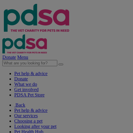
Donate
Menu
Pet help & advice
Donate
What we do
Get involved
PDSA Pet Store
Back
Pet help & advice
Our services
Choosing a pet
Looking after your pet
Pet Health Hub