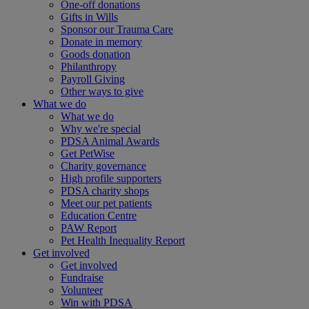
One-off donations
Gifts in Wills
Sponsor our Trauma Care
Donate in memory
Goods donation
Philanthropy
Payroll Giving
Other ways to give
What we do
What we do
Why we're special
PDSA Animal Awards
Get PetWise
Charity governance
High profile supporters
PDSA charity shops
Meet our pet patients
Education Centre
PAW Report
Pet Health Inequality Report
Get involved
Get involved
Fundraise
Volunteer
Win with PDSA