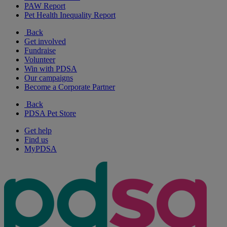
PAW Report
Pet Health Inequality Report
Back
Get involved
Fundraise
Volunteer
Win with PDSA
Our campaigns
Become a Corporate Partner
Back
PDSA Pet Store
Get help
Find us
MyPDSA