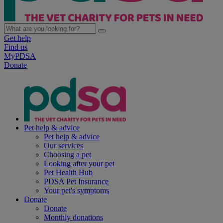
Get help
Find us
MyPDSA
Donate
Pet help & advice
Pet help & advice
Our services
Choosing a pet
Looking after your pet
Pet Health Hub
PDSA Pet Insurance
Your pet's symptoms
Donate
Donate
Monthly donations