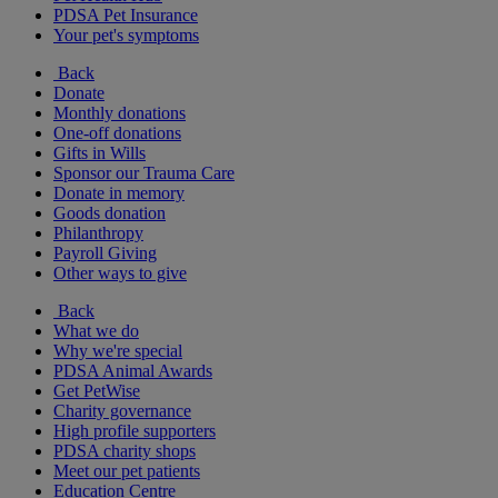
PDSA Pet Insurance
Your pet's symptoms
Back
Donate
Monthly donations
One-off donations
Gifts in Wills
Sponsor our Trauma Care
Donate in memory
Goods donation
Philanthropy
Payroll Giving
Other ways to give
Back
What we do
Why we're special
PDSA Animal Awards
Get PetWise
Charity governance
High profile supporters
PDSA charity shops
Meet our pet patients
Education Centre