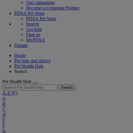
Our campaigns
Become a Corporate Partner
PDSA Pet Store
PDSA Pet Store
Search
Get help
Find us
MyPDSA
Donate
Home
Pet help and advice
Pet Health Hub
Search
Pet Health Hub
Search
A-Z
(F)
A
B
C
D
E
F
G