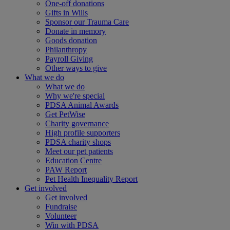
One-off donations
Gifts in Wills
Sponsor our Trauma Care
Donate in memory
Goods donation
Philanthropy
Payroll Giving
Other ways to give
What we do
What we do
Why we're special
PDSA Animal Awards
Get PetWise
Charity governance
High profile supporters
PDSA charity shops
Meet our pet patients
Education Centre
PAW Report
Pet Health Inequality Report
Get involved
Get involved
Fundraise
Volunteer
Win with PDSA