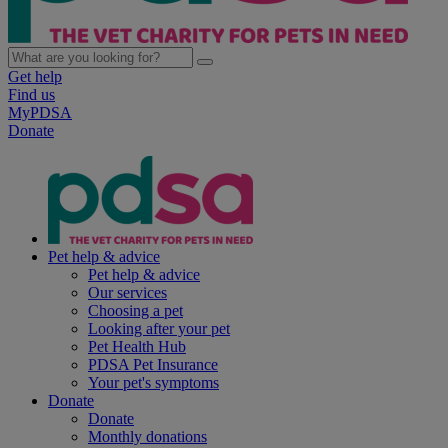
Get help
Find us
MyPDSA
Donate
Pet help & advice
Pet help & advice
Our services
Choosing a pet
Looking after your pet
Pet Health Hub
PDSA Pet Insurance
Your pet's symptoms
Donate
Donate
Monthly donations