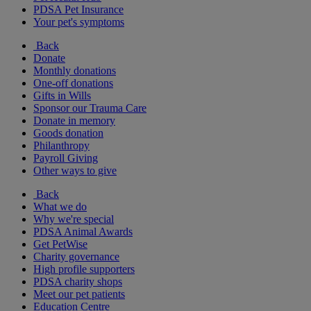
PDSA Pet Insurance
Your pet's symptoms
Back
Donate
Monthly donations
One-off donations
Gifts in Wills
Sponsor our Trauma Care
Donate in memory
Goods donation
Philanthropy
Payroll Giving
Other ways to give
Back
What we do
Why we're special
PDSA Animal Awards
Get PetWise
Charity governance
High profile supporters
PDSA charity shops
Meet our pet patients
Education Centre