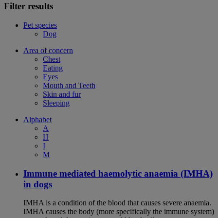
Filter results
Pet species
Dog
Area of concern
Chest
Eating
Eyes
Mouth and Teeth
Skin and fur
Sleeping
Alphabet
A
H
I
M
Immune mediated haemolytic anaemia (IMHA)
in dogs
IMHA is a condition of the blood that causes severe anaemia.
IMHA causes the body (more specifically the immune system)