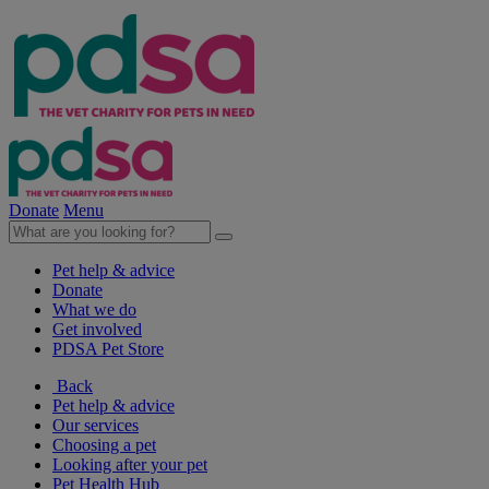
Donate
Menu
Pet help & advice
Donate
What we do
Get involved
PDSA Pet Store
Back
Pet help & advice
Our services
Choosing a pet
Looking after your pet
Pet Health Hub