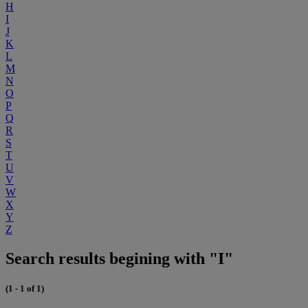
H
I
J
K
L
M
N
O
P
Q
R
S
T
U
V
W
X
Y
Z
Search results begining with "I"
(1 - 1 of 1)