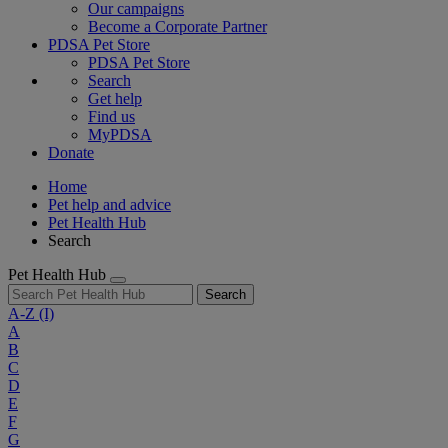
Our campaigns
Become a Corporate Partner
PDSA Pet Store
PDSA Pet Store
Search
Get help
Find us
MyPDSA
Donate
Home
Pet help and advice
Pet Health Hub
Search
Pet Health Hub
Search
A-Z
(I)
A
B
C
D
E
F
G