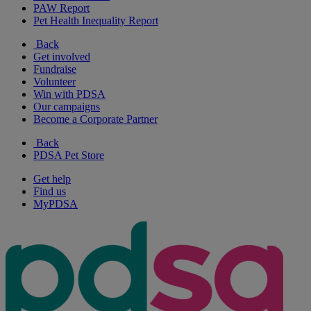
PAW Report
Pet Health Inequality Report
Back
Get involved
Fundraise
Volunteer
Win with PDSA
Our campaigns
Become a Corporate Partner
Back
PDSA Pet Store
Get help
Find us
MyPDSA