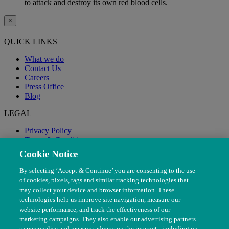
to attack and destroy its own red blood cells.
×
QUICK LINKS
What we do
Contact Us
Careers
Press Office
Blog
LEGAL
Privacy Policy
Terms & Conditions
Modern Slavery
Cookie Notice
By selecting ‘Accept & Continue’ you are consenting to the use
of cookies, pixels, tags and similar tracking technologies that
may collect your device and browser information. These
technologies help us improve site navigation, measure our
website performance, and track the effectiveness of our
marketing campaigns. They also enable our advertising partners
to personalise and measure adverts on the internet - including on