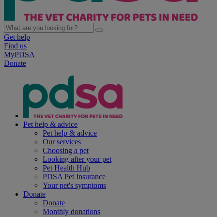
Get help
Find us
MyPDSA
Donate
Pet help & advice
Pet help & advice
Our services
Choosing a pet
Looking after your pet
Pet Health Hub
PDSA Pet Insurance
Your pet's symptoms
Donate
Donate
Monthly donations