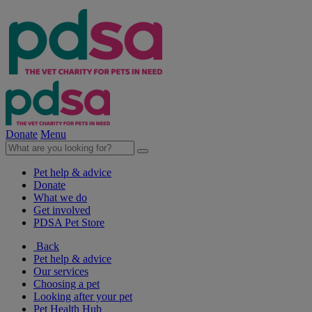
Donate
Menu
Pet help & advice
Donate
What we do
Get involved
PDSA Pet Store
Back
Pet help & advice
Our services
Choosing a pet
Looking after your pet
Pet Health Hub