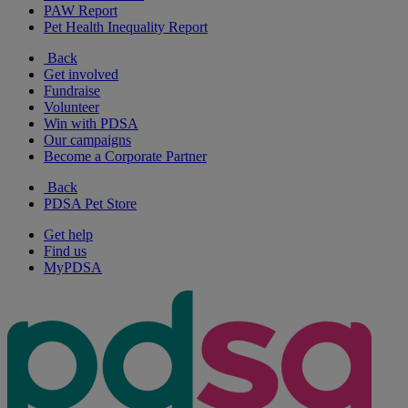
PAW Report
Pet Health Inequality Report
Back
Get involved
Fundraise
Volunteer
Win with PDSA
Our campaigns
Become a Corporate Partner
Back
PDSA Pet Store
Get help
Find us
MyPDSA