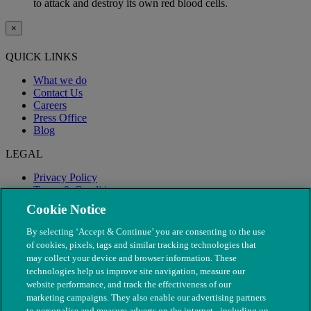
to attack and destroy its own red blood cells.
×
QUICK LINKS
What we do
Contact Us
Careers
Press Office
Blog
LEGAL
Privacy Policy
Terms & Conditions
Modern Slavery
Cookie Notice
By selecting ‘Accept & Continue’ you are consenting to the use
of cookies, pixels, tags and similar tracking technologies that
may collect your device and browser information. These
technologies help us improve site navigation, measure our
website performance, and track the effectiveness of our
marketing campaigns. They also enable our advertising partners
to personalise and measure adverts on the internet - including on