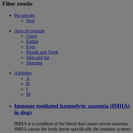
Filter results
Pet species
Dog
Area of concern
Chest
Eating
Eyes
Mouth and Teeth
Skin and fur
Sleeping
Alphabet
A
H
I
M
Immune mediated haemolytic anaemia (IMHA)
in dogs
IMHA is a condition of the blood that causes severe anaemia.
IMHA causes the body (more specifically the immune system)