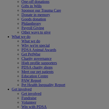
One-off donations
Gifts in Wills
Sponsor our Trauma Care
Donate in memory
Goods donation
Philanthropy
Payroll Giving
Other ways to give
What we do
What we do
Why we're special
PDSA Animal Awards
Get PetWise
Charity governance
High profile supporters
PDSA charity shops
Meet our pet patients
Education Centre
PAW Report
Pet Health Inequality Report
Get involved
Get involved
Fundraise
Volunteer
Win with PDSA