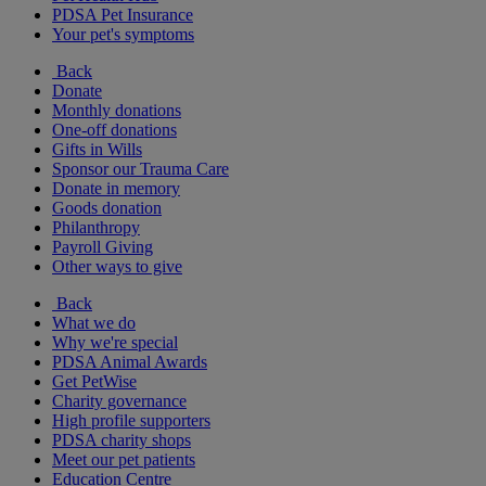
PDSA Pet Insurance
Your pet's symptoms
Back
Donate
Monthly donations
One-off donations
Gifts in Wills
Sponsor our Trauma Care
Donate in memory
Goods donation
Philanthropy
Payroll Giving
Other ways to give
Back
What we do
Why we're special
PDSA Animal Awards
Get PetWise
Charity governance
High profile supporters
PDSA charity shops
Meet our pet patients
Education Centre