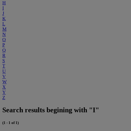
H
I
J
K
L
M
N
O
P
Q
R
S
T
U
V
W
X
Y
Z
Search results begining with "I"
(1 - 1 of 1)