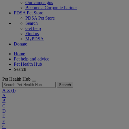
Our campaigns
Become a Corporate Partner
PDSA Pet Store
PDSA Pet Store
Search
Get help
Find us
MyPDSA
Donate
Home
Pet help and advice
Pet Health Hub
Search
Pet Health Hub
Search
A-Z
(I)
A
B
C
D
E
F
G