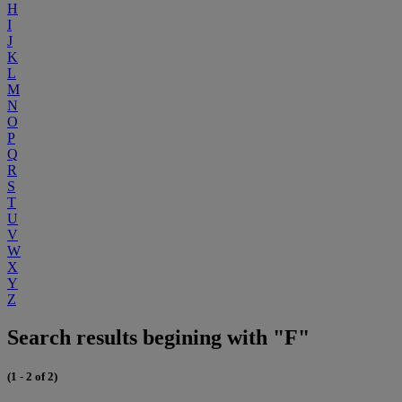
H
I
J
K
L
M
N
O
P
Q
R
S
T
U
V
W
X
Y
Z
Search results begining with "F"
(1 - 2 of 2)