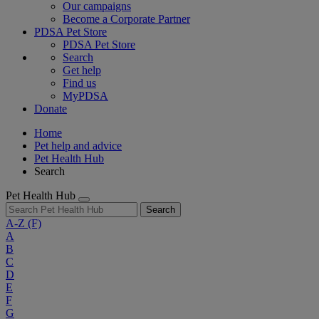
Our campaigns
Become a Corporate Partner
PDSA Pet Store
PDSA Pet Store
Search
Get help
Find us
MyPDSA
Donate
Home
Pet help and advice
Pet Health Hub
Search
Pet Health Hub
Search
A-Z
(F)
A
B
C
D
E
F
G