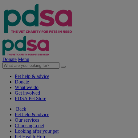
Donate
Menu
Pet help & advice
Donate
What we do
Get involved
PDSA Pet Store
Back
Pet help & advice
Our services
Choosing a pet
Looking after your pet
Pet Health Hub