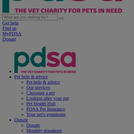
Get help
Find us
MyPDSA
Donate
Pet help & advice
Pet help & advice
Our services
Choosing a pet
Looking after your pet
Pet Health Hub
PDSA Pet Insurance
Your pet's symptoms
Donate
Donate
Monthly donations