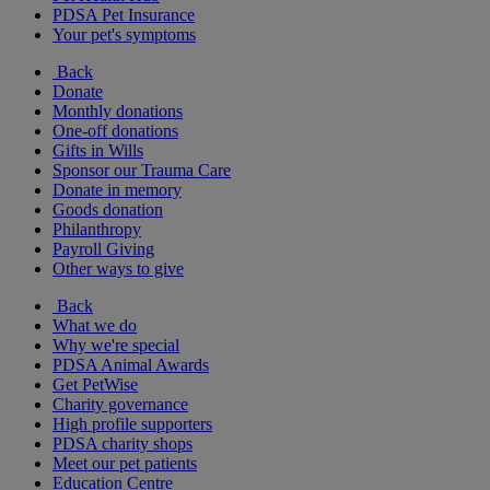
PDSA Pet Insurance
Your pet's symptoms
Back
Donate
Monthly donations
One-off donations
Gifts in Wills
Sponsor our Trauma Care
Donate in memory
Goods donation
Philanthropy
Payroll Giving
Other ways to give
Back
What we do
Why we're special
PDSA Animal Awards
Get PetWise
Charity governance
High profile supporters
PDSA charity shops
Meet our pet patients
Education Centre