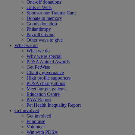
One-off donations
Gifts in Wills
Sponsor our Trauma Care
Donate in memory
Goods donation
Philanthropy
Payroll Giving
Other ways to give
What we do
What we do
Why we're special
PDSA Animal Awards
Get PetWise
Charity governance
High profile supporters
PDSA charity shops
Meet our pet patients
Education Centre
PAW Report
Pet Health Inequality Report
Get involved
Get involved
Fundraise
Volunteer
Win with PDSA