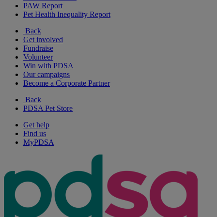
PAW Report
Pet Health Inequality Report
Back
Get involved
Fundraise
Volunteer
Win with PDSA
Our campaigns
Become a Corporate Partner
Back
PDSA Pet Store
Get help
Find us
MyPDSA