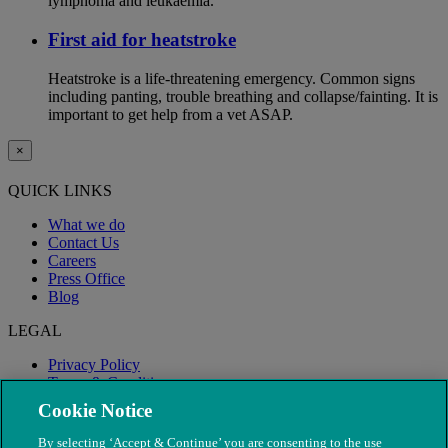
lymphoma and leukaemia.
First aid for heatstroke
Heatstroke is a life-threatening emergency. Common signs
including panting, trouble breathing and collapse/fainting. It is
important to get help from a vet ASAP.
×
QUICK LINKS
What we do
Contact Us
Careers
Press Office
Blog
LEGAL
Privacy Policy
Terms & Conditions
Modern Slavery
Cookie Notice
By selecting ‘Accept & Continue’ you are consenting to the use