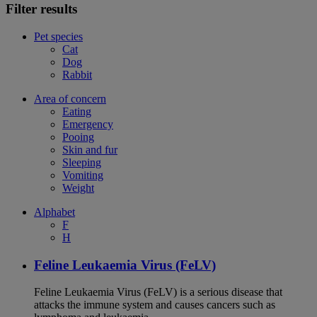
Filter results
Pet species
Cat
Dog
Rabbit
Area of concern
Eating
Emergency
Pooing
Skin and fur
Sleeping
Vomiting
Weight
Alphabet
F
H
Feline Leukaemia Virus (FeLV)
Feline Leukaemia Virus (FeLV) is a serious disease that
attacks the immune system and causes cancers such as