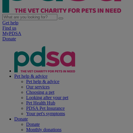
Get help
Find us
MyPDSA
Donate
Pet help & advice
Pet help & advice
Our services
Choosing a pet
Looking after your pet
Pet Health Hub
PDSA Pet Insurance
Your pet's symptoms
Donate
Donate
Monthly donations