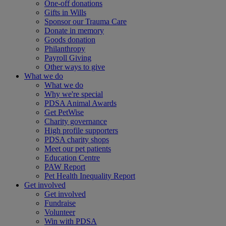
One-off donations
Gifts in Wills
Sponsor our Trauma Care
Donate in memory
Goods donation
Philanthropy
Payroll Giving
Other ways to give
What we do
What we do
Why we're special
PDSA Animal Awards
Get PetWise
Charity governance
High profile supporters
PDSA charity shops
Meet our pet patients
Education Centre
PAW Report
Pet Health Inequality Report
Get involved
Get involved
Fundraise
Volunteer
Win with PDSA