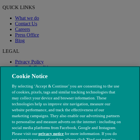
QUICK LINKS
What we do
Contact Us
Careers
Press Office
Blog
LEGAL
Privacy Policy
Terms & Conditions
Modern Slavery
Cookie Notice
By selecting ‘Accept & Continue’ you are consenting to the use
of cookies, pixels, tags and similar tracking technologies that
may collect your device and browser information. These
technologies help us improve site navigation, measure our
website performance, and track the effectiveness of our
marketing campaigns. They also enable our advertising partners
to personalise and measure adverts on the internet - including on
social media platforms from Facebook, Google and Instagram.
Please visit our
privacy notice
for more information. If you do
not agree to our use of cookies, please click 'Find out more' to