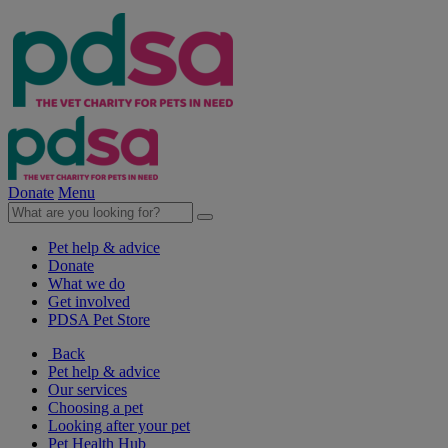
Donate
Menu
Pet help & advice
Donate
What we do
Get involved
PDSA Pet Store
Back
Pet help & advice
Our services
Choosing a pet
Looking after your pet
Pet Health Hub