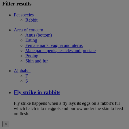
Filter results
Pet species
Rabbit
Area of concern
Anus (bottom)
Eating
Female parts: vagina and uterus
Male parts: penis, testicles and prostate
Pooing
Skin and fur
Alphabet
F
S
Fly strike in rabbits
Fly strike happens when a fly lays its eggs on a rabbit’s fur
which hatch into maggots and burrow under the skin to feed
on flesh.
×