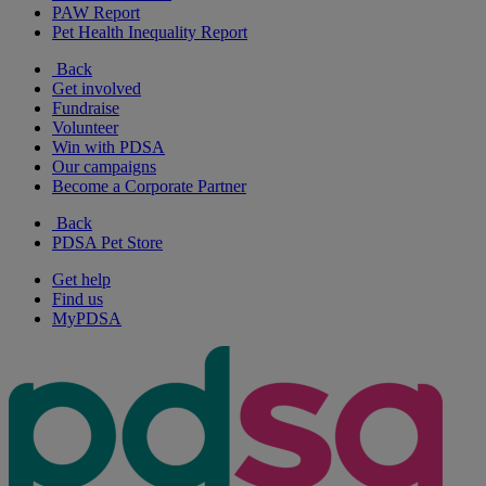
PAW Report
Pet Health Inequality Report
Back
Get involved
Fundraise
Volunteer
Win with PDSA
Our campaigns
Become a Corporate Partner
Back
PDSA Pet Store
Get help
Find us
MyPDSA