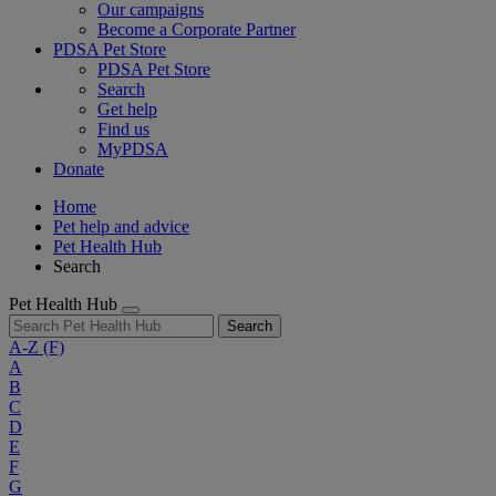
Our campaigns
Become a Corporate Partner
PDSA Pet Store
PDSA Pet Store
Search
Get help
Find us
MyPDSA
Donate
Home
Pet help and advice
Pet Health Hub
Search
Pet Health Hub
Search
A-Z
(F)
A
B
C
D
E
F
G