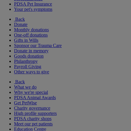
PDSA Pet Insurance
Your pet's symptoms
Back
Donate
Monthly donations
One-off donations
Gifts in Wills
Sponsor our Trauma Care
Donate in memory
Goods donation
Philanthropy
Payroll Giving
Other ways to give
Back
What we do
Why we're special
PDSA Animal Awards
Get PetWise
Charity governance
High profile supporters
PDSA charity shops
Meet our pet patients
Education Centre