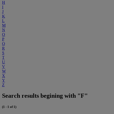
H
I
J
K
L
M
N
O
P
Q
R
S
T
U
V
W
X
Y
Z
Search results begining with "F"
(1 - 1 of 1)