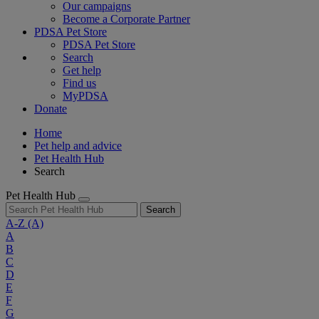
Our campaigns
Become a Corporate Partner
PDSA Pet Store
PDSA Pet Store
Search
Get help
Find us
MyPDSA
Donate
Home
Pet help and advice
Pet Health Hub
Search
Pet Health Hub
Search
A-Z
(A)
A
B
C
D
E
F
G