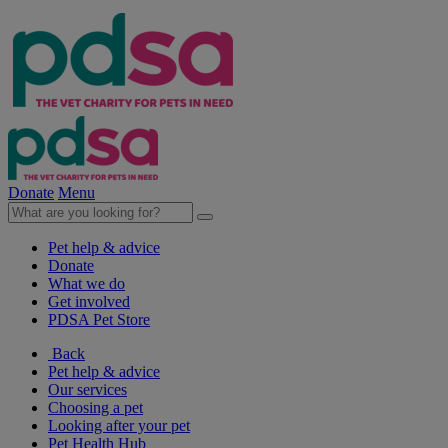
Donate
Menu
Pet help & advice
Donate
What we do
Get involved
PDSA Pet Store
Back
Pet help & advice
Our services
Choosing a pet
Looking after your pet
Pet Health Hub