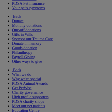
PDSA Pet Insurance
Your pet's symptoms
Back
Donate
Monthly donations
One-off donations
Gifts in Wills
Sponsor our Trauma Care
Donate in memory
Goods donation
Philanthropy
Payroll Giving
Other ways to give
Back
What we do
Why we're special
PDSA Animal Awards
Get PetWise
Charity governance
High profile supporters
PDSA charity shops
Meet our pet patients
Education Centre