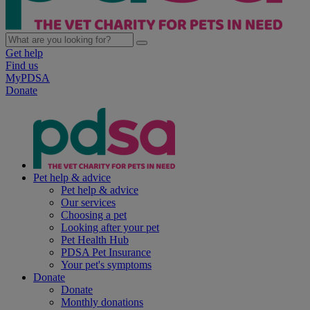
Get help
Find us
MyPDSA
Donate
Pet help & advice
Pet help & advice
Our services
Choosing a pet
Looking after your pet
Pet Health Hub
PDSA Pet Insurance
Your pet's symptoms
Donate
Donate
Monthly donations