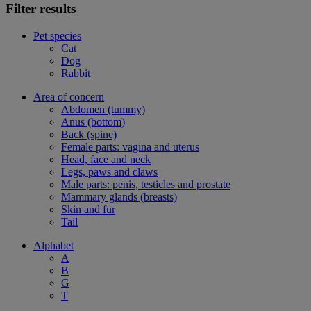
Filter results
Pet species
Cat
Dog
Rabbit
Area of concern
Abdomen (tummy)
Anus (bottom)
Back (spine)
Female parts: vagina and uterus
Head, face and neck
Legs, paws and claws
Male parts: penis, testicles and prostate
Mammary glands (breasts)
Skin and fur
Tail
Alphabet
A
B
G
T