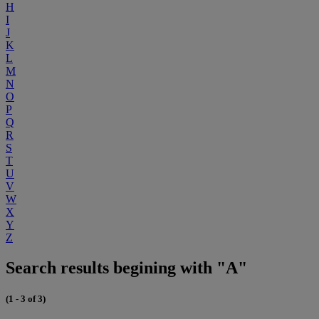
H
I
J
K
L
M
N
O
P
Q
R
S
T
U
V
W
X
Y
Z
Search results begining with "A"
(1 - 3 of 3)