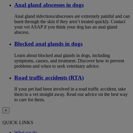
Anal gland abscesses in dogs
Anal gland infections/abscesses are extremely painful and can
burst through the skin if they aren’t treated quickly. Contact
your vet ASAP if you think your dog has an anal gland
abscess.
Blocked anal glands in dogs
Learn about blocked anal glands in dogs, including
symptoms, causes, and treatment. Discover how to prevent
problems and when to seek veterinary advice.
Road traffic accidents (RTA)
If your pet had been involved in a road traffic accident, take
them to a vet straight away. Read our advice on the best way
to care for them.
×
QUICK LINKS
What we do