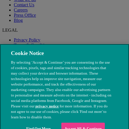
Contact Us
Careers
Press Office
Blog
LEGAL
Privacy Policy
Terms & Conditions
Modern Slavery
Cookie Notice
By selecting ‘Accept & Continue’ you are consenting to the use
of cookies, pixels, tags and similar tracking technologies that
may collect your device and browser information. These
technologies help us improve site navigation, measure our
website performance, and track the effectiveness of our
marketing campaigns. They also enable our advertising partners
to personalise and measure adverts on the internet - including on
social media platforms from Facebook, Google and Instagram.
Please visit our
privacy notice
for more information. If you do
not agree to our use of cookies, please click 'Find out more' to
© The People's Dispensary for Sick Animals. Registered charity
learn how to disable them.
nos. 208217 & SC037585
Find Out More
Accept All & Continue