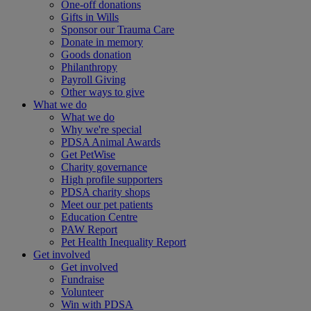
One-off donations
Gifts in Wills
Sponsor our Trauma Care
Donate in memory
Goods donation
Philanthropy
Payroll Giving
Other ways to give
What we do
What we do
Why we're special
PDSA Animal Awards
Get PetWise
Charity governance
High profile supporters
PDSA charity shops
Meet our pet patients
Education Centre
PAW Report
Pet Health Inequality Report
Get involved
Get involved
Fundraise
Volunteer
Win with PDSA