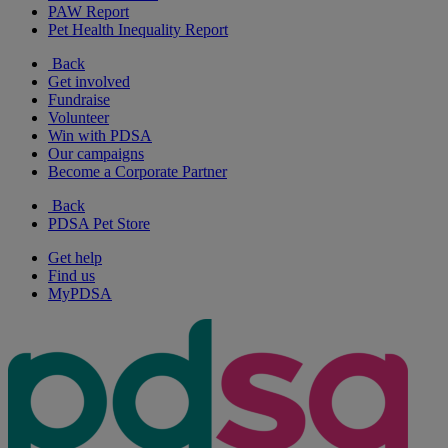
PAW Report
Pet Health Inequality Report
Back
Get involved
Fundraise
Volunteer
Win with PDSA
Our campaigns
Become a Corporate Partner
Back
PDSA Pet Store
Get help
Find us
MyPDSA