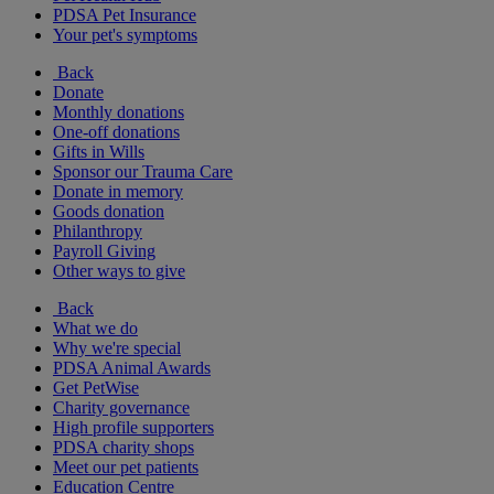
PDSA Pet Insurance
Your pet's symptoms
Back
Donate
Monthly donations
One-off donations
Gifts in Wills
Sponsor our Trauma Care
Donate in memory
Goods donation
Philanthropy
Payroll Giving
Other ways to give
Back
What we do
Why we're special
PDSA Animal Awards
Get PetWise
Charity governance
High profile supporters
PDSA charity shops
Meet our pet patients
Education Centre