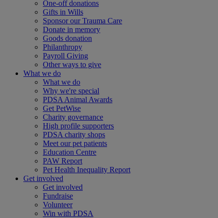
One-off donations
Gifts in Wills
Sponsor our Trauma Care
Donate in memory
Goods donation
Philanthropy
Payroll Giving
Other ways to give
What we do
What we do
Why we're special
PDSA Animal Awards
Get PetWise
Charity governance
High profile supporters
PDSA charity shops
Meet our pet patients
Education Centre
PAW Report
Pet Health Inequality Report
Get involved
Get involved
Fundraise
Volunteer
Win with PDSA