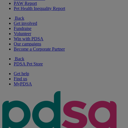
PAW Report
Pet Health Inequality Report
Back
Get involved
Fundraise
Volunteer
Win with PDSA
Our campaigns
Become a Corporate Partner
Back
PDSA Pet Store
Get help
Find us
MyPDSA