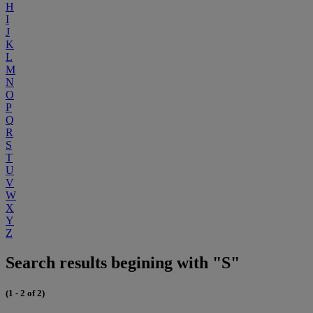
H
I
J
K
L
M
N
O
P
Q
R
S
T
U
V
W
X
Y
Z
Search results begining with "S"
(1 - 2 of 2)