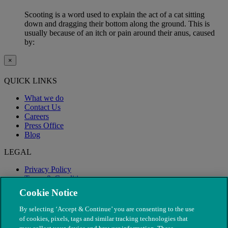
Scooting is a word used to explain the act of a cat sitting
down and dragging their bottom along the ground. This is
usually because of an itch or pain around their anus, caused
by:
×
QUICK LINKS
What we do
Contact Us
Careers
Press Office
Blog
LEGAL
Privacy Policy
Terms & Conditions
Modern Slavery
Cookie Notice
By selecting ‘Accept & Continue’ you are consenting to the use
of cookies, pixels, tags and similar tracking technologies that