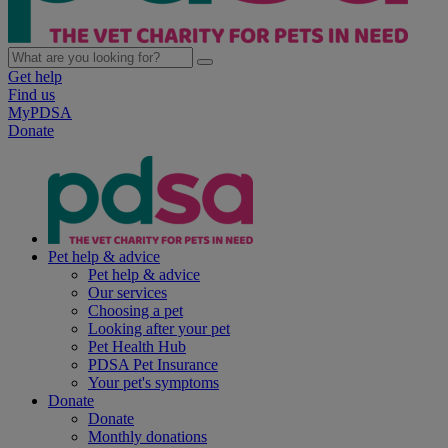
Get help
Find us
MyPDSA
Donate
Pet help & advice
Pet help & advice
Our services
Choosing a pet
Looking after your pet
Pet Health Hub
PDSA Pet Insurance
Your pet's symptoms
Donate
Donate
Monthly donations