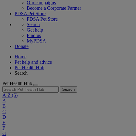
Our campaigns
Become a Corporate Partner
PDSA Pet Store
PDSA Pet Store
Search
Get help
Find us
MyPDSA
Donate
Home
Pet help and advice
Pet Health Hub
Search
Pet Health Hub
Search
A-Z
(S)
A
B
C
D
E
F
G