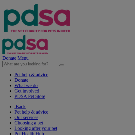
Donate
Menu
Pet help & advice
Donate
What we do
Get involved
PDSA Pet Store
Back
Pet help & advice
Our services
Choosing a pet
Looking after your pet
Pet Health Hub