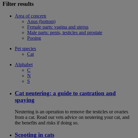
Filter results
Area of concern
Anus (bottom)
Female parts: vagina and uterus
Male parts: penis, testicles and prostate
Pooing
Pet species
Cat
Alphabet
C
N
S
Cat neutering: a guide to castration and
spaying
Neutering is an operation to remove the testicles or ovaries
from a cat. Read our vets advice on neutering your cat, and
the benefits and risks if doing so.
Scooting in cats