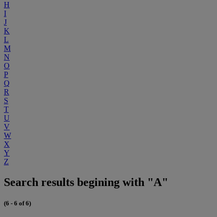
H
I
J
K
L
M
N
O
P
Q
R
S
T
U
V
W
X
Y
Z
Search results begining with "A"
(6 - 6 of 6)