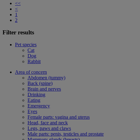
<<
<
1
2
Filter results
Pet species
Cat
Dog
Rabbit
Area of concern
Abdomen (tummy)
Back (spine)
Brain and nerves
Drinking
Eating
Emergency
Eyes
Female parts: vagina and uterus
Head, face and neck
Legs, paws and claws
Male parts: penis, testicles and prostate
Mammary glands (breasts)