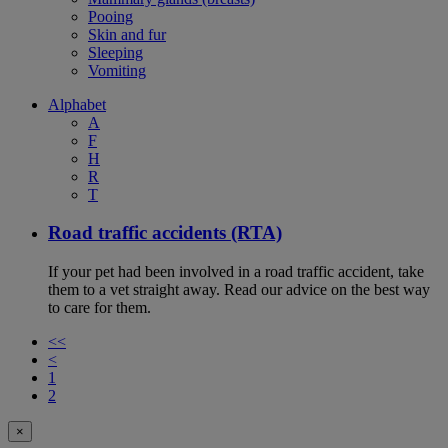
Pooing
Skin and fur
Sleeping
Vomiting
Alphabet
A
F
H
R
T
Road traffic accidents (RTA)
If your pet had been involved in a road traffic accident, take
them to a vet straight away. Read our advice on the best way
to care for them.
<<
<
1
2
×