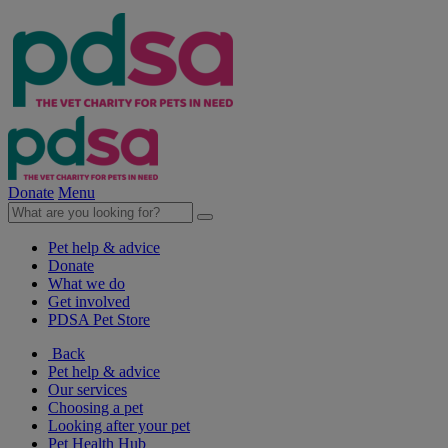
Donate
Menu
Pet help & advice
Donate
What we do
Get involved
PDSA Pet Store
Back
Pet help & advice
Our services
Choosing a pet
Looking after your pet
Pet Health Hub