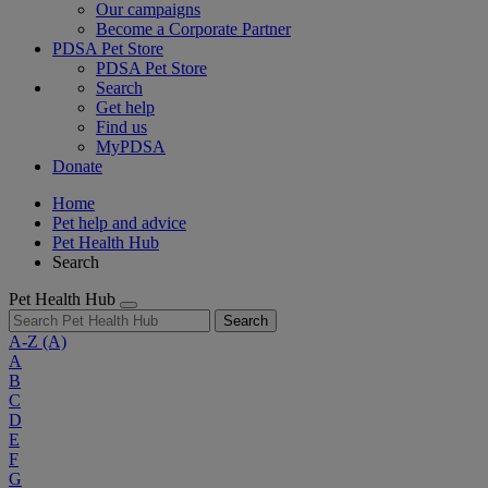
Our campaigns
Become a Corporate Partner
PDSA Pet Store
PDSA Pet Store
Search
Get help
Find us
MyPDSA
Donate
Home
Pet help and advice
Pet Health Hub
Search
Pet Health Hub
Search
A-Z
(A)
A
B
C
D
E
F
G