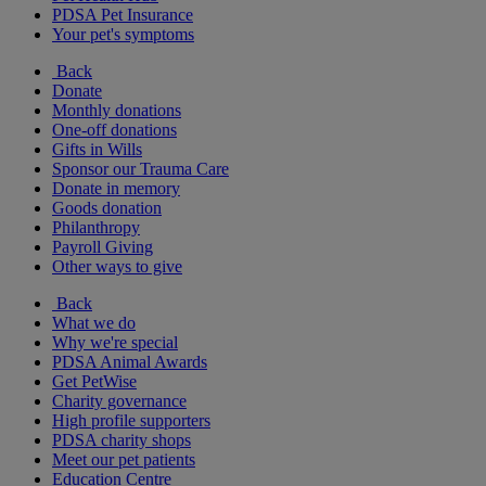
PDSA Pet Insurance
Your pet's symptoms
Back
Donate
Monthly donations
One-off donations
Gifts in Wills
Sponsor our Trauma Care
Donate in memory
Goods donation
Philanthropy
Payroll Giving
Other ways to give
Back
What we do
Why we're special
PDSA Animal Awards
Get PetWise
Charity governance
High profile supporters
PDSA charity shops
Meet our pet patients
Education Centre