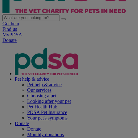
Get help
Find us
MyPDSA
Donate
Pet help & advice
Pet help & advice
Our services
Choosing a pet
Looking after your pet
Pet Health Hub
PDSA Pet Insurance
Your pet's symptoms
Donate
Donate
Monthly donations