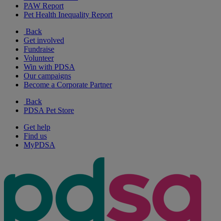
PAW Report
Pet Health Inequality Report
Back
Get involved
Fundraise
Volunteer
Win with PDSA
Our campaigns
Become a Corporate Partner
Back
PDSA Pet Store
Get help
Find us
MyPDSA