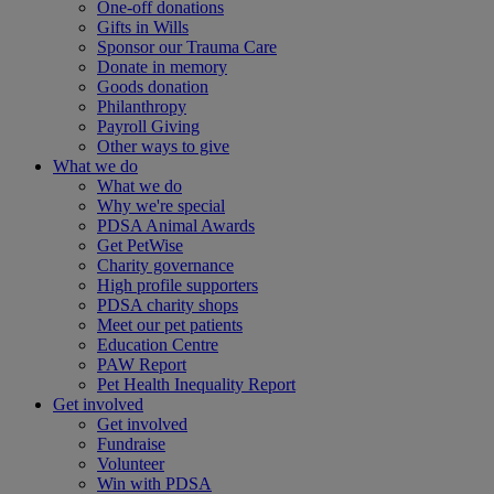
One-off donations
Gifts in Wills
Sponsor our Trauma Care
Donate in memory
Goods donation
Philanthropy
Payroll Giving
Other ways to give
What we do
What we do
Why we're special
PDSA Animal Awards
Get PetWise
Charity governance
High profile supporters
PDSA charity shops
Meet our pet patients
Education Centre
PAW Report
Pet Health Inequality Report
Get involved
Get involved
Fundraise
Volunteer
Win with PDSA