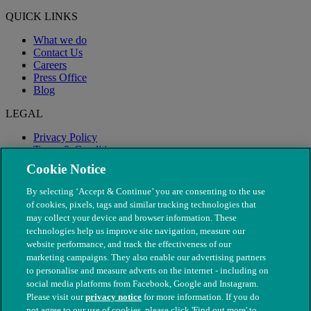
QUICK LINKS
What we do
Contact Us
Careers
Press Office
Blog
LEGAL
Privacy Policy
Terms & Conditions
Modern Slavery
Cookie Notice
By selecting ‘Accept & Continue’ you are consenting to the use
of cookies, pixels, tags and similar tracking technologies that
may collect your device and browser information. These
technologies help us improve site navigation, measure our
website performance, and track the effectiveness of our
marketing campaigns. They also enable our advertising partners
to personalise and measure adverts on the internet - including on
social media platforms from Facebook, Google and Instagram.
Please visit our
privacy notice
for more information. If you do
not agree to our use of cookies, please click 'Find out more' to