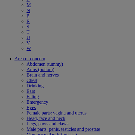
M
N
P
R
S
T
U
V
W
Area of concern
Abdomen (tummy)
Anus (bottom)
Brain and nerves
Chest
Drinking
Ears
Eating
Emergency
Eyes
Female parts: vagina and uterus
Head, face and neck
Legs, paws and claws
Male parts: penis, testicles and prostate
Mammary glands (breasts)