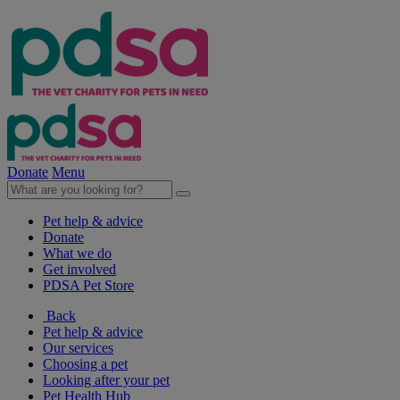
Donate
Menu
Pet help & advice
Donate
What we do
Get involved
PDSA Pet Store
Back
Pet help & advice
Our services
Choosing a pet
Looking after your pet
Pet Health Hub