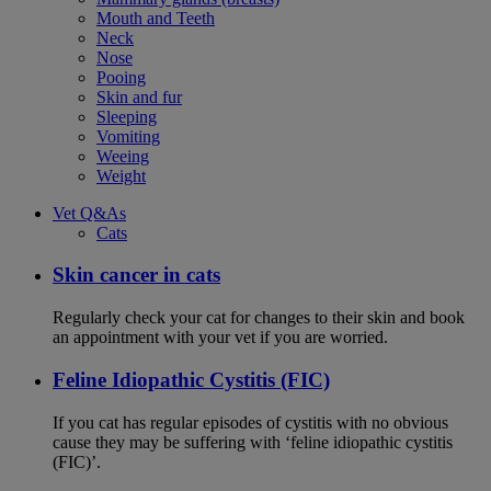
Mouth and Teeth
Neck
Nose
Pooing
Skin and fur
Sleeping
Vomiting
Weeing
Weight
Vet Q&As
Cats
Skin cancer in cats
Regularly check your cat for changes to their skin and book
an appointment with your vet if you are worried.
Feline Idiopathic Cystitis (FIC)
If you cat has regular episodes of cystitis with no obvious
cause they may be suffering with ‘feline idiopathic cystitis
(FIC)’.