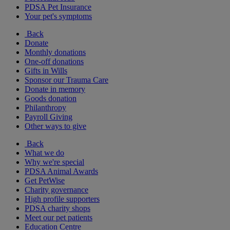
PDSA Pet Insurance
Your pet's symptoms
Back
Donate
Monthly donations
One-off donations
Gifts in Wills
Sponsor our Trauma Care
Donate in memory
Goods donation
Philanthropy
Payroll Giving
Other ways to give
Back
What we do
Why we're special
PDSA Animal Awards
Get PetWise
Charity governance
High profile supporters
PDSA charity shops
Meet our pet patients
Education Centre