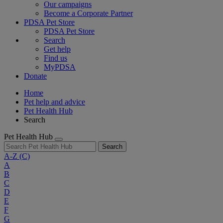
Our campaigns
Become a Corporate Partner
PDSA Pet Store
PDSA Pet Store
Search
Get help
Find us
MyPDSA
Donate
Home
Pet help and advice
Pet Health Hub
Search
Pet Health Hub
Search
A-Z
(C)
A
B
C
D
E
F
G