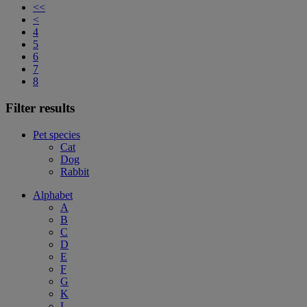
<<
<
4
5
6
7
8
Filter results
Pet species
Cat
Dog
Rabbit
Alphabet
A
B
C
D
E
F
G
K
L