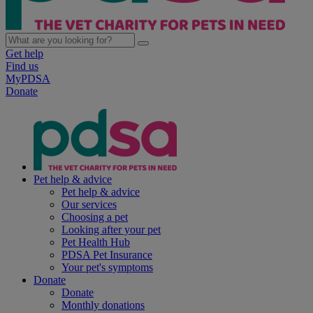
Get help
Find us
MyPDSA
Donate
Pet help & advice
Pet help & advice
Our services
Choosing a pet
Looking after your pet
Pet Health Hub
PDSA Pet Insurance
Your pet's symptoms
Donate
Donate
Monthly donations