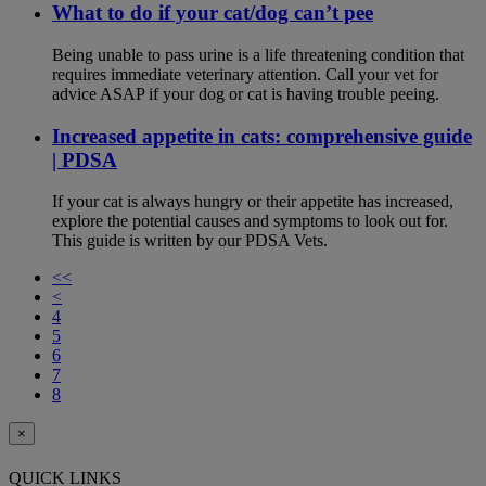
What to do if your cat/dog can’t pee
Being unable to pass urine is a life threatening condition that
requires immediate veterinary attention. Call your vet for
advice ASAP if your dog or cat is having trouble peeing.
Increased appetite in cats: comprehensive guide
| PDSA
If your cat is always hungry or their appetite has increased,
explore the potential causes and symptoms to look out for.
This guide is written by our PDSA Vets.
<<
<
4
5
6
7
8
×
QUICK LINKS