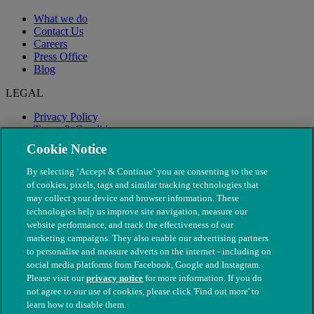
What we do
Contact Us
Careers
Press Office
Blog
LEGAL
Privacy Policy
Terms & Conditions
Modern Slavery
Cookie Notice
By selecting ‘Accept & Continue’ you are consenting to the use
of cookies, pixels, tags and similar tracking technologies that
may collect your device and browser information. These
technologies help us improve site navigation, measure our
website performance, and track the effectiveness of our
marketing campaigns. They also enable our advertising partners
to personalise and measure adverts on the internet - including on
social media platforms from Facebook, Google and Instagram.
Please visit our
privacy notice
for more information. If you do
not agree to our use of cookies, please click 'Find out more' to
© The People's Dispensary for Sick Animals. Registered charity
learn how to disable them.
nos. 208217 & SC037585