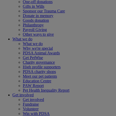
One-off donations
Gifts in Wills
Sponsor our Trauma Care
Donate in memory
Goods donation
Philanthropy
Payroll Giving
Other ways to give
What we do
What we do
Why we're special
PDSA Animal Awards
Get PetWise
Charity governance
High profile supporters
PDSA charity shops
Meet our pet patients
Education Centre
PAW Report
Pet Health Inequality Report
Get involved
Get involved
Fundraise
Volunteer
Win with PDSA