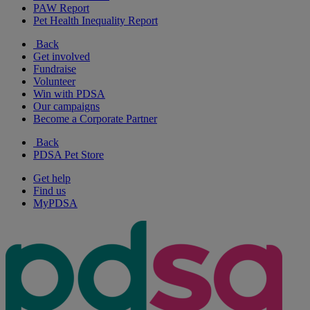
PAW Report
Pet Health Inequality Report
Back
Get involved
Fundraise
Volunteer
Win with PDSA
Our campaigns
Become a Corporate Partner
Back
PDSA Pet Store
Get help
Find us
MyPDSA