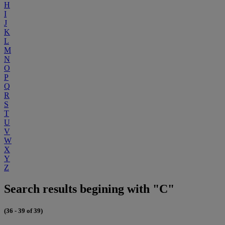
H
I
J
K
L
M
N
O
P
Q
R
S
T
U
V
W
X
Y
Z
Search results begining with "C"
(36 - 39 of 39)