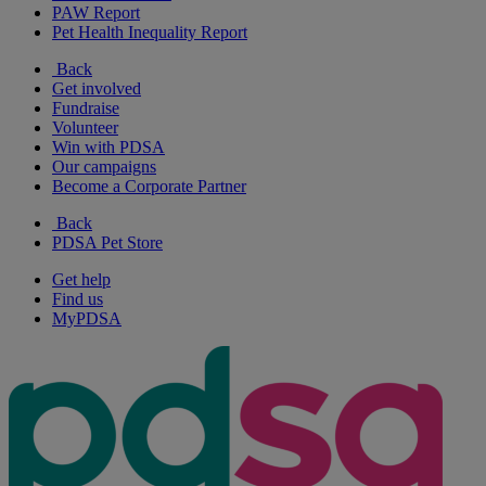
PAW Report
Pet Health Inequality Report
Back
Get involved
Fundraise
Volunteer
Win with PDSA
Our campaigns
Become a Corporate Partner
Back
PDSA Pet Store
Get help
Find us
MyPDSA