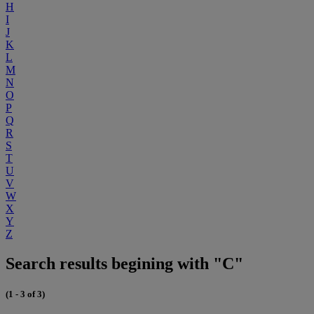
H
I
J
K
L
M
N
O
P
Q
R
S
T
U
V
W
X
Y
Z
Search results begining with "C"
(1 - 3 of 3)