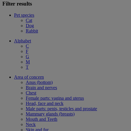
Filter results
Pet species
Cat
Dog
Rabbit
Alphabet
C
F
G
M
T
Area of concern
Anus (bottom)
Brain and nerves
Chest
Female parts: vagina and uterus
Head, face and neck
Male parts: penis, testicles and prostate
Mammary glands (breasts)
Mouth and Teeth
Neck
Skin and fur