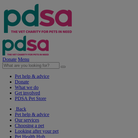
Donate
Menu
Pet help & advice
Donate
What we do
Get involved
PDSA Pet Store
Back
Pet help & advice
Our services
Choosing a pet
Looking after your pet
Pet Health Hub