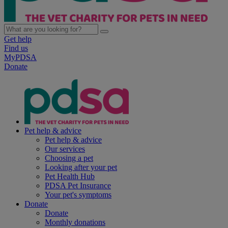
Get help
Find us
MyPDSA
Donate
Pet help & advice
Pet help & advice
Our services
Choosing a pet
Looking after your pet
Pet Health Hub
PDSA Pet Insurance
Your pet's symptoms
Donate
Donate
Monthly donations