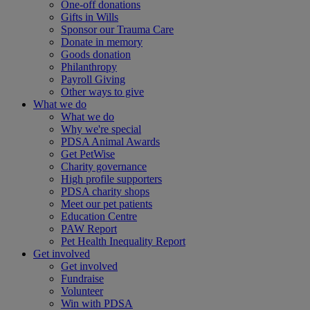
One-off donations
Gifts in Wills
Sponsor our Trauma Care
Donate in memory
Goods donation
Philanthropy
Payroll Giving
Other ways to give
What we do
What we do
Why we're special
PDSA Animal Awards
Get PetWise
Charity governance
High profile supporters
PDSA charity shops
Meet our pet patients
Education Centre
PAW Report
Pet Health Inequality Report
Get involved
Get involved
Fundraise
Volunteer
Win with PDSA