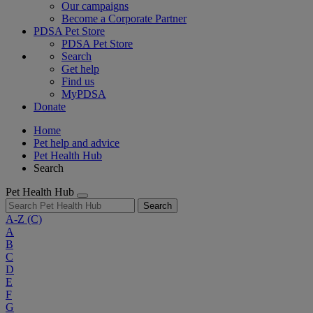
Our campaigns
Become a Corporate Partner
PDSA Pet Store
PDSA Pet Store
Search
Get help
Find us
MyPDSA
Donate
Home
Pet help and advice
Pet Health Hub
Search
Pet Health Hub
Search
A-Z
(C)
A
B
C
D
E
F
G