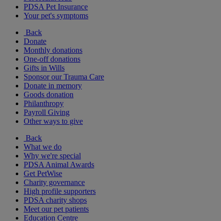
PDSA Pet Insurance
Your pet's symptoms
Back
Donate
Monthly donations
One-off donations
Gifts in Wills
Sponsor our Trauma Care
Donate in memory
Goods donation
Philanthropy
Payroll Giving
Other ways to give
Back
What we do
Why we're special
PDSA Animal Awards
Get PetWise
Charity governance
High profile supporters
PDSA charity shops
Meet our pet patients
Education Centre