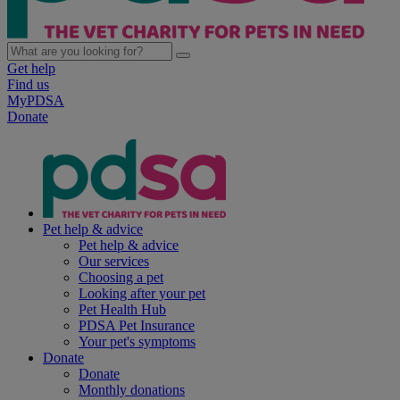
Get help
Find us
MyPDSA
Donate
Pet help & advice
Pet help & advice
Our services
Choosing a pet
Looking after your pet
Pet Health Hub
PDSA Pet Insurance
Your pet's symptoms
Donate
Donate
Monthly donations