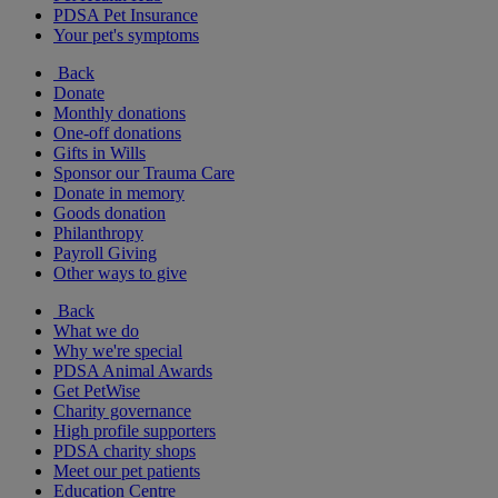
PDSA Pet Insurance
Your pet's symptoms
Back
Donate
Monthly donations
One-off donations
Gifts in Wills
Sponsor our Trauma Care
Donate in memory
Goods donation
Philanthropy
Payroll Giving
Other ways to give
Back
What we do
Why we're special
PDSA Animal Awards
Get PetWise
Charity governance
High profile supporters
PDSA charity shops
Meet our pet patients
Education Centre