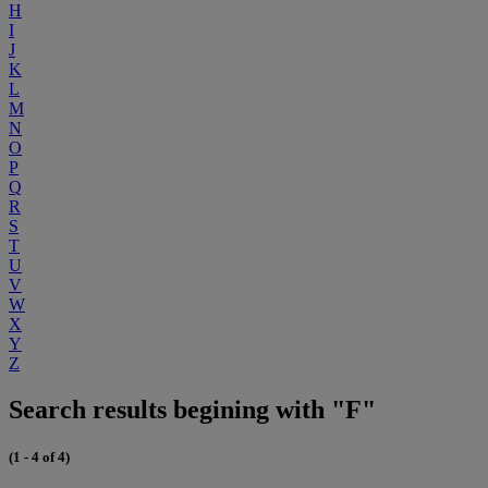
H
I
J
K
L
M
N
O
P
Q
R
S
T
U
V
W
X
Y
Z
Search results begining with "F"
(1 - 4 of 4)