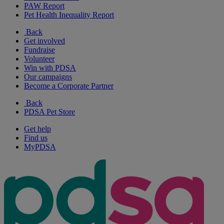
PAW Report
Pet Health Inequality Report
Back
Get involved
Fundraise
Volunteer
Win with PDSA
Our campaigns
Become a Corporate Partner
Back
PDSA Pet Store
Get help
Find us
MyPDSA