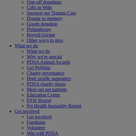
One-off donations
Gifts in Wills
Sponsor our Trauma Care
Donate in memory
Goods donation
Philanthropy
Payroll Giving
Other ways to give
What we do
What we do
Why we're special
PDSA Animal Awards
Get PetWise
Charity governance
High profile supporters
PDSA charity shops
Meet our pet patients
Education Centre
PAW Report
Pet Health Inequality Report
Get involved
Get involved
Fundraise
Volunteer
Win with PDSA