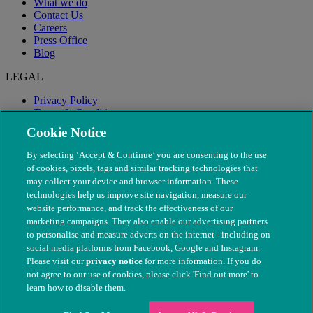
What we do
Contact Us
Careers
Press Office
Blog
LEGAL
Privacy Policy
Terms & Conditions
Modern Slavery
Cookie Notice
By selecting ‘Accept & Continue’ you are consenting to the use
of cookies, pixels, tags and similar tracking technologies that
may collect your device and browser information. These
technologies help us improve site navigation, measure our
website performance, and track the effectiveness of our
marketing campaigns. They also enable our advertising partners
to personalise and measure adverts on the internet - including on
social media platforms from Facebook, Google and Instagram.
Please visit our
privacy notice
for more information. If you do
not agree to our use of cookies, please click 'Find out more' to
© The People's Dispensary for Sick Animals. Registered charity
learn how to disable them.
nos. 208217 & SC037585