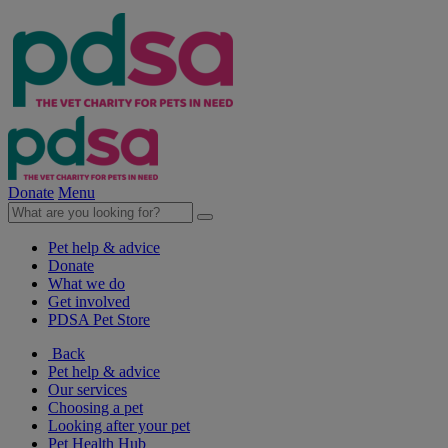
Donate
Menu
Pet help & advice
Donate
What we do
Get involved
PDSA Pet Store
Back
Pet help & advice
Our services
Choosing a pet
Looking after your pet
Pet Health Hub