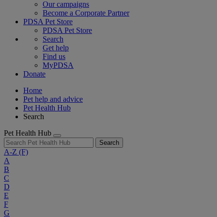
Our campaigns
Become a Corporate Partner
PDSA Pet Store
PDSA Pet Store
Search
Get help
Find us
MyPDSA
Donate
Home
Pet help and advice
Pet Health Hub
Search
Pet Health Hub
Search
A-Z
(F)
A
B
C
D
E
F
G