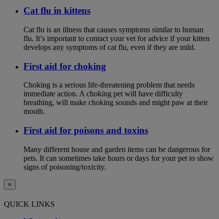
Cat flu in kittens
Cat flu is an illness that causes symptoms similar to human
flu. It’s important to contact your vet for advice if your kitten
develops any symptoms of cat flu, even if they are mild.
First aid for choking
Choking is a serious life-threatening problem that needs
immediate action. A choking pet will have difficulty
breathing, will make choking sounds and might paw at their
mouth.
First aid for poisons and toxins
Many different house and garden items can be dangerous for
pets. It can sometimes take hours or days for your pet to show
signs of poisoning/toxicity.
×
QUICK LINKS