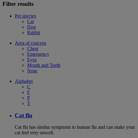
Filter results
Pet species
Cat
Dog
Rabbit
Area of concern
Chest
Emergency
Eyes
Mouth and Teeth
Nose
Alphabet
C
F
P
T
Cat flu
Cat flu has similar symptoms to human flu and can make your
cat feel very unwell.