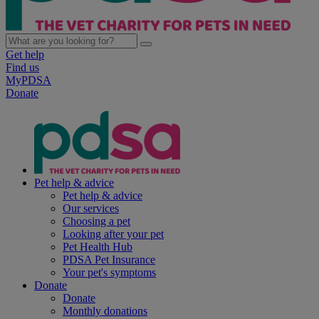
Get help
Find us
MyPDSA
Donate
Pet help & advice
Pet help & advice
Our services
Choosing a pet
Looking after your pet
Pet Health Hub
PDSA Pet Insurance
Your pet's symptoms
Donate
Donate
Monthly donations