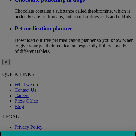
Chocolate contains a substance called theobromine, which is
perfectly safe for humans, but toxic for dogs, cats and rabbits.
Pet medication planner
Download our free pet medication planner so you know when
to give your pet their medication, especially if they have lots
of different tablets.
×
QUICK LINKS
What we do
Contact Us
Careers
Press Office
Blog
LEGAL
Privacy Policy
Terms & Conditions