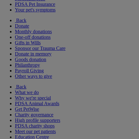
PDSA Pet Insurance
Your pet's symptoms
Back
Donate
Monthly donations
One-off donations
Gifts in Wills
Sponsor our Trauma Care
Donate in memory
Goods donation
Philanthropy
Payroll Giving
Other ways to give
Back
What we do
Why we're special
PDSA Animal Awards
Get PetWise
Charity governance
High profile supporters
PDSA charity shops
Meet our pet patients
Education Centre