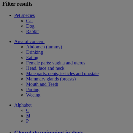
Filter results
Pet species
Cat
Dog
Rabbit
Area of concern
Abdomen (tummy)
Drinking
Eating
Female parts: vagina and uterus
Head, face and neck
Male parts: penis, testicles and prostate
Mammary glands (breasts)
Mouth and Teeth
Pooing
Weeing
Alphabet
C
M
P
Chocolate poisoning in dogs