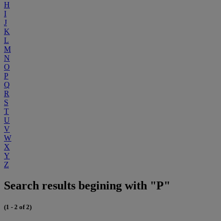
H
I
J
K
L
M
N
O
P
Q
R
S
T
U
V
W
X
Y
Z
Search results begining with "P"
(1 - 2 of 2)