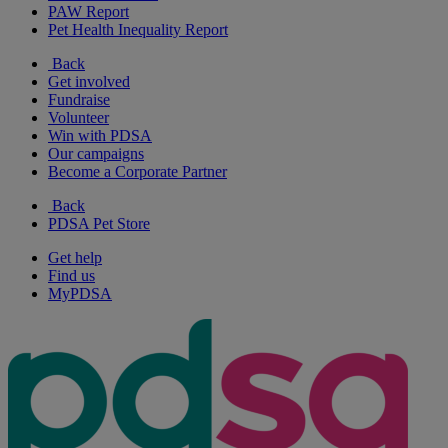
PAW Report
Pet Health Inequality Report
Back
Get involved
Fundraise
Volunteer
Win with PDSA
Our campaigns
Become a Corporate Partner
Back
PDSA Pet Store
Get help
Find us
MyPDSA