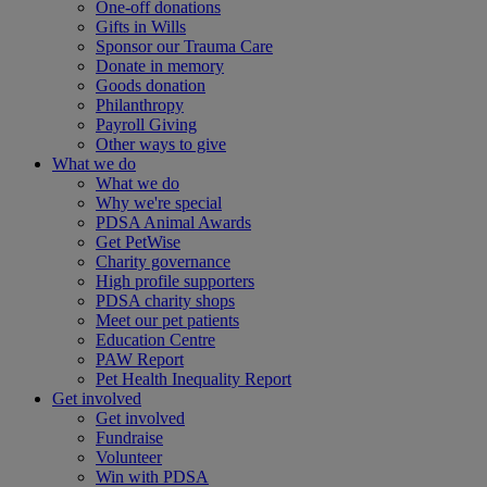
One-off donations
Gifts in Wills
Sponsor our Trauma Care
Donate in memory
Goods donation
Philanthropy
Payroll Giving
Other ways to give
What we do
What we do
Why we're special
PDSA Animal Awards
Get PetWise
Charity governance
High profile supporters
PDSA charity shops
Meet our pet patients
Education Centre
PAW Report
Pet Health Inequality Report
Get involved
Get involved
Fundraise
Volunteer
Win with PDSA