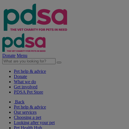
Donate
Menu
Pet help & advice
Donate
What we do
Get involved
PDSA Pet Store
Back
Pet help & advice
Our services
Choosing a pet
Looking after your pet
Pet Health Hub