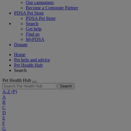
Our campaigns
Become a Corporate Partner
PDSA Pet Store
PDSA Pet Store
Search
Get help
Find us
MyPDSA
Donate
Home
Pet help and advice
Pet Health Hub
Search
Pet Health Hub
Search
A-Z
(P)
A
B
C
D
E
F
G