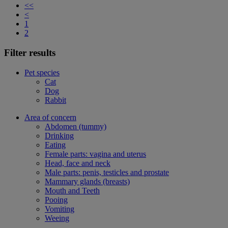
<<
<
1
2
Filter results
Pet species
Cat
Dog
Rabbit
Area of concern
Abdomen (tummy)
Drinking
Eating
Female parts: vagina and uterus
Head, face and neck
Male parts: penis, testicles and prostate
Mammary glands (breasts)
Mouth and Teeth
Pooing
Vomiting
Weeing