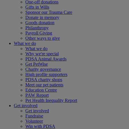
One-off donations
Gifts in Wills
Sponsor our Trauma Care
Donate in memory
Goods donation
Philanthropy
Payroll Giving
Other ways to give
What we do
What we do
Why we're special
PDSA Animal Awards
Get PetWise
Charity governance
High profile supporters
PDSA charity shops
Meet our pet patients
Education Centre
PAW Report
Pet Health Inequality Report
Get involved
Get involved
Fundraise
Volunteer
Win with PDSA