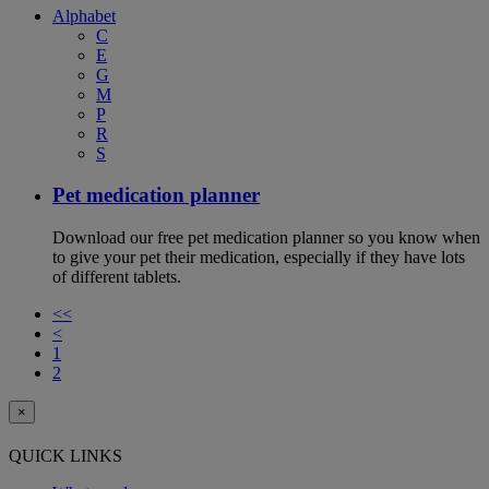
Alphabet
C
E
G
M
P
R
S
Pet medication planner
Download our free pet medication planner so you know when
to give your pet their medication, especially if they have lots
of different tablets.
<<
<
1
2
×
QUICK LINKS