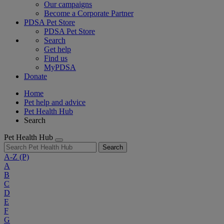
Our campaigns
Become a Corporate Partner
PDSA Pet Store
PDSA Pet Store
Search
Get help
Find us
MyPDSA
Donate
Home
Pet help and advice
Pet Health Hub
Search
Pet Health Hub
Search
A-Z
(P)
A
B
C
D
E
F
G