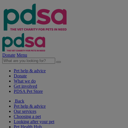
Donate
Menu
Pet help & advice
Donate
What we do
Get involved
PDSA Pet Store
Back
Pet help & advice
Our services
Choosing a pet
Looking after your pet
Pet Health Hub