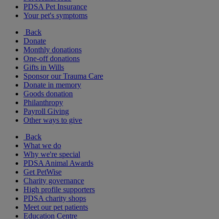
PDSA Pet Insurance
Your pet's symptoms
Back
Donate
Monthly donations
One-off donations
Gifts in Wills
Sponsor our Trauma Care
Donate in memory
Goods donation
Philanthropy
Payroll Giving
Other ways to give
Back
What we do
Why we're special
PDSA Animal Awards
Get PetWise
Charity governance
High profile supporters
PDSA charity shops
Meet our pet patients
Education Centre