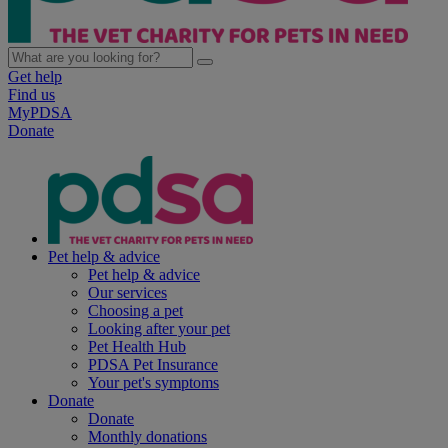
Get help
Find us
MyPDSA
Donate
Pet help & advice
Pet help & advice
Our services
Choosing a pet
Looking after your pet
Pet Health Hub
PDSA Pet Insurance
Your pet's symptoms
Donate
Donate
Monthly donations