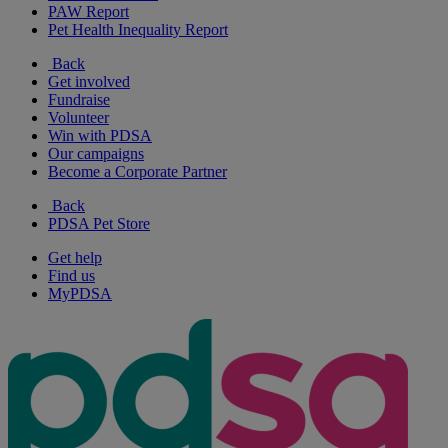
PAW Report
Pet Health Inequality Report
Back
Get involved
Fundraise
Volunteer
Win with PDSA
Our campaigns
Become a Corporate Partner
Back
PDSA Pet Store
Get help
Find us
MyPDSA