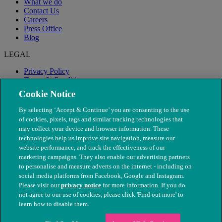
What we do
Contact Us
Careers
Press Office
Blog
LEGAL
Privacy Policy
Terms & Conditions
Modern Slavery
Cookie Notice
By selecting ‘Accept & Continue’ you are consenting to the use
of cookies, pixels, tags and similar tracking technologies that
may collect your device and browser information. These
technologies help us improve site navigation, measure our
website performance, and track the effectiveness of our
marketing campaigns. They also enable our advertising partners
to personalise and measure adverts on the internet - including on
social media platforms from Facebook, Google and Instagram.
Please visit our
privacy notice
for more information. If you do
not agree to our use of cookies, please click 'Find out more' to
© The People's Dispensary for Sick Animals. Registered charity
learn how to disable them.
nos. 208217 & SC037585