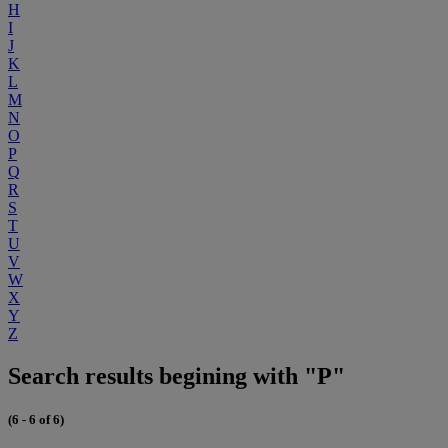
H
I
J
K
L
M
N
O
P
Q
R
S
T
U
V
W
X
Y
Z
Search results begining with "P"
(6 - 6 of 6)