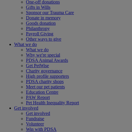
One-off donations
Gifts in Wills
Sponsor our Trauma Care
Donate in memory
Goods donation
Philanthropy
Payroll Giving
Other ways to give
What we do
What we do
Why we're special
PDSA Animal Awards
Get PetWise
Charity governance
High profile supporters
PDSA charity shops
Meet our pet patients
Education Centre
PAW Report
Pet Health Inequality Report
Get involved
Get involved
Fundraise
Volunteer
Win with PDSA