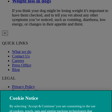
Weight loss in dogs
If you think your dog might be losing weight it’s important to
have them checked, and to tell you vet about any other
symptoms you’ve noticed, such as vomiting, diarrhoea, low
energy, or changes in their appetite and thirst.
×
QUICK LINKS
What we do
Contact Us
Careers
Press Office
Blog
LEGAL
Privacy Policy
Terms & Conditions
Modern Slavery
Cookie Notice
By selecting ‘Accept & Continue’ you are consenting to the use
of cookies, pixels, tags and similar tracking technologies that