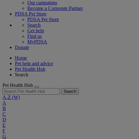
Our campaigns
Become a Corporate Partner
PDSA Pet Store
PDSA Pet Store
Search
Get help
Find us
MyPDSA
Donate
Home
Pet help and advice
Pet Health Hub
Search
Pet Health Hub
Search
A-Z
(W)
A
B
C
D
E
F
G