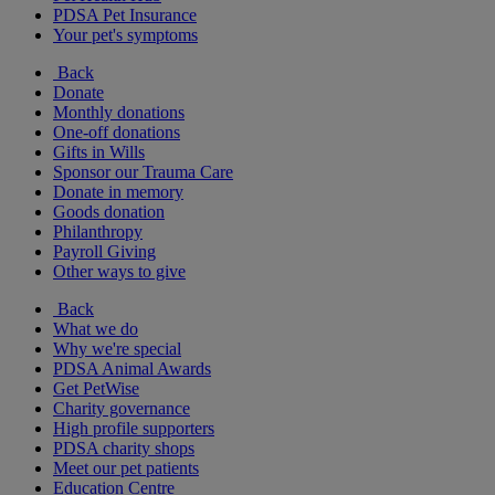
PDSA Pet Insurance
Your pet's symptoms
Back
Donate
Monthly donations
One-off donations
Gifts in Wills
Sponsor our Trauma Care
Donate in memory
Goods donation
Philanthropy
Payroll Giving
Other ways to give
Back
What we do
Why we're special
PDSA Animal Awards
Get PetWise
Charity governance
High profile supporters
PDSA charity shops
Meet our pet patients
Education Centre