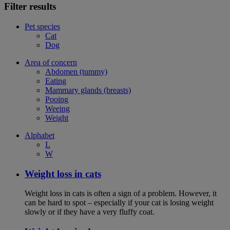
Filter results
Pet species
Cat
Dog
Area of concern
Abdomen (tummy)
Eating
Mammary glands (breasts)
Pooing
Weeing
Weight
Alphabet
L
W
Weight loss in cats
Weight loss in cats is often a sign of a problem. However, it
can be hard to spot – especially if your cat is losing weight
slowly or if they have a very fluffy coat.