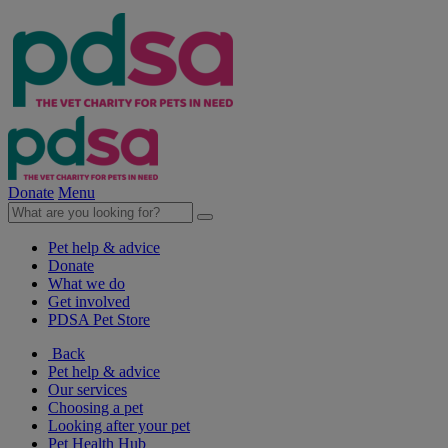
Donate
Menu
Pet help & advice
Donate
What we do
Get involved
PDSA Pet Store
Back
Pet help & advice
Our services
Choosing a pet
Looking after your pet
Pet Health Hub