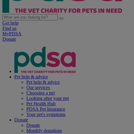
Get help
Find us
MyPDSA
Donate
Pet help & advice
Pet help & advice
Our services
Choosing a pet
Looking after your pet
Pet Health Hub
PDSA Pet Insurance
Your pet's symptoms
Donate
Donate
Monthly donations