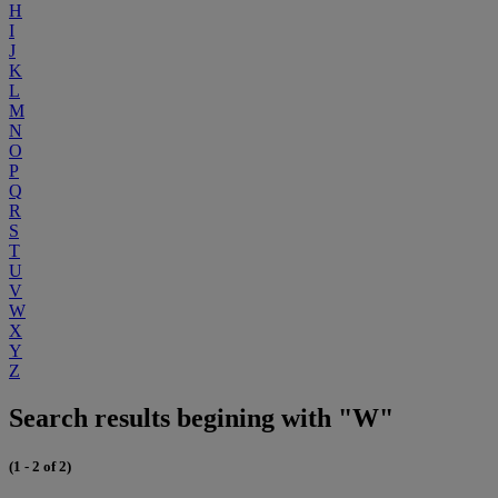
H
I
J
K
L
M
N
O
P
Q
R
S
T
U
V
W
X
Y
Z
Search results begining with "W"
(1 - 2 of 2)