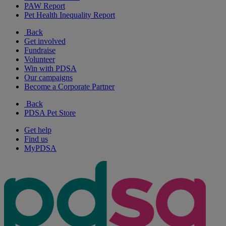
PAW Report
Pet Health Inequality Report
Back
Get involved
Fundraise
Volunteer
Win with PDSA
Our campaigns
Become a Corporate Partner
Back
PDSA Pet Store
Get help
Find us
MyPDSA