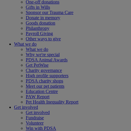
One-off donations
Gifts in Wills
Sponsor our Trauma Care
Donate in memory
Goods donation
Philanthropy
Payroll Giving
Other ways to give
What we do
What we do
Why we're special
PDSA Animal Awards
Get PetWise
Charity governance
High profile supporters
PDSA charity shops
Meet our pet patients
Education Centre
PAW Report
Pet Health Inequality Report
Get involved
Get involved
Fundraise
Volunteer
Win with PDSA