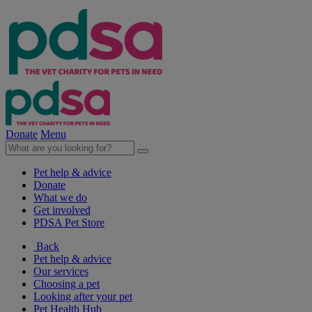
Donate
Menu
Pet help & advice
Donate
What we do
Get involved
PDSA Pet Store
Back
Pet help & advice
Our services
Choosing a pet
Looking after your pet
Pet Health Hub