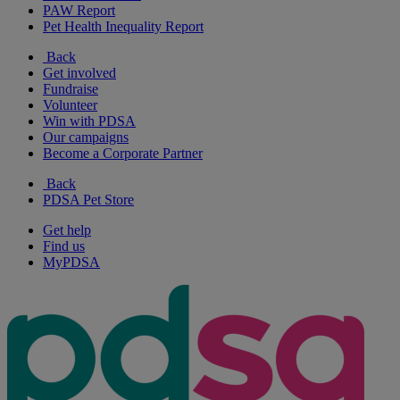
PAW Report
Pet Health Inequality Report
Back
Get involved
Fundraise
Volunteer
Win with PDSA
Our campaigns
Become a Corporate Partner
Back
PDSA Pet Store
Get help
Find us
MyPDSA