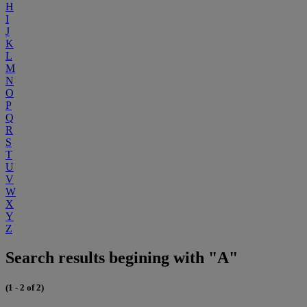
H
I
J
K
L
M
N
O
P
Q
R
S
T
U
V
W
X
Y
Z
Search results begining with "A"
(1 - 2 of 2)