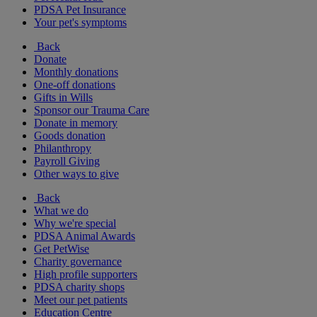
PDSA Pet Insurance
Your pet's symptoms
Back
Donate
Monthly donations
One-off donations
Gifts in Wills
Sponsor our Trauma Care
Donate in memory
Goods donation
Philanthropy
Payroll Giving
Other ways to give
Back
What we do
Why we're special
PDSA Animal Awards
Get PetWise
Charity governance
High profile supporters
PDSA charity shops
Meet our pet patients
Education Centre