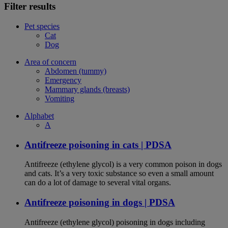
Filter results
Pet species
Cat
Dog
Area of concern
Abdomen (tummy)
Emergency
Mammary glands (breasts)
Vomiting
Alphabet
A
Antifreeze poisoning in cats | PDSA
Antifreeze (ethylene glycol) is a very common poison in dogs
and cats. It’s a very toxic substance so even a small amount
can do a lot of damage to several vital organs.
Antifreeze poisoning in dogs | PDSA
Antifreeze (ethylene glycol) poisoning in dogs including