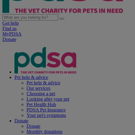
Get help
Find us
MyPDSA
Donate
Pet help & advice
Pet help & advice
Our services
Choosing a pet
Looking after your pet
Pet Health Hub
PDSA Pet Insurance
Your pet's symptoms
Donate
Donate
Monthly donations