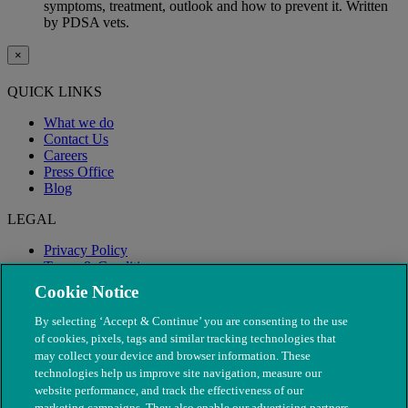
symptoms, treatment, outlook and how to prevent it. Written
by PDSA vets.
×
QUICK LINKS
What we do
Contact Us
Careers
Press Office
Blog
LEGAL
Privacy Policy
Terms & Conditions
Modern Slavery
Cookie Notice
By selecting ‘Accept & Continue’ you are consenting to the use
of cookies, pixels, tags and similar tracking technologies that
may collect your device and browser information. These
technologies help us improve site navigation, measure our
website performance, and track the effectiveness of our
marketing campaigns. They also enable our advertising partners