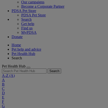
Our campaigns
Become a Corporate Partner
PDSA Pet Store
PDSA Pet Store
Search
Get help
Find us
MyPDSA
Donate
Home
Pet help and advice
Pet Health Hub
Search
Pet Health Hub
Search
A-Z
(A)
A
B
C
D
E
F
G