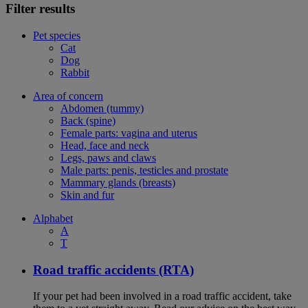
Filter results
Pet species
Cat
Dog
Rabbit
Area of concern
Abdomen (tummy)
Back (spine)
Female parts: vagina and uterus
Head, face and neck
Legs, paws and claws
Male parts: penis, testicles and prostate
Mammary glands (breasts)
Skin and fur
Alphabet
A
T
Road traffic accidents (RTA)
If your pet had been involved in a road traffic accident, take