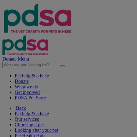
Donate
Menu
Pet help & advice
Donate
What we do
Get involved
PDSA Pet Store
Back
Pet help & advice
Our services
Choosing a pet
Looking after your pet
Pet Health Hub