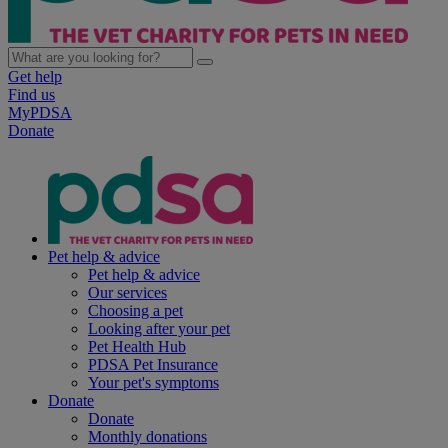
Get help
Find us
MyPDSA
Donate
Pet help & advice
Pet help & advice
Our services
Choosing a pet
Looking after your pet
Pet Health Hub
PDSA Pet Insurance
Your pet's symptoms
Donate
Donate
Monthly donations