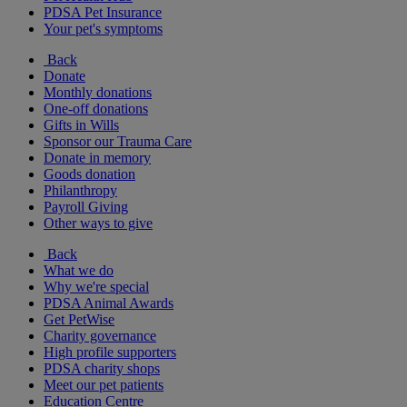
PDSA Pet Insurance
Your pet's symptoms
Back
Donate
Monthly donations
One-off donations
Gifts in Wills
Sponsor our Trauma Care
Donate in memory
Goods donation
Philanthropy
Payroll Giving
Other ways to give
Back
What we do
Why we're special
PDSA Animal Awards
Get PetWise
Charity governance
High profile supporters
PDSA charity shops
Meet our pet patients
Education Centre