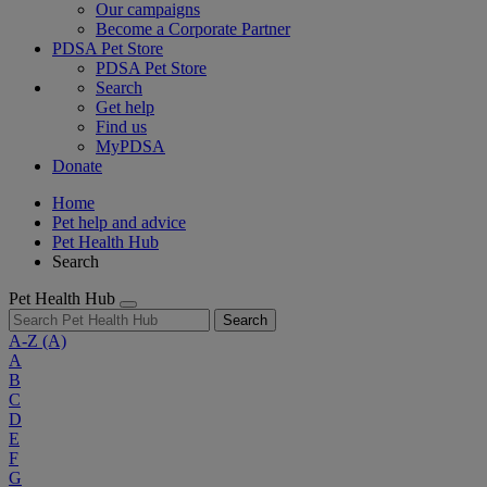
Our campaigns
Become a Corporate Partner
PDSA Pet Store
PDSA Pet Store
Search
Get help
Find us
MyPDSA
Donate
Home
Pet help and advice
Pet Health Hub
Search
Pet Health Hub
Search
A-Z
(A)
A
B
C
D
E
F
G