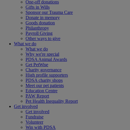
One-off donations
Gifts in Wills
Sponsor our Trauma Care
Donate in memory
Goods donation
Philanthropy
Payroll Giving
Other ways to give
What we do
What we do
Why we're special
PDSA Animal Awards
Get PetWise
Charity governance
High profile supporters
PDSA charity shops
Meet our pet patients
Education Centre
PAW Report
Pet Health Inequality Report
Get involved
Get involved
Fundraise
Volunteer
Win with PDSA