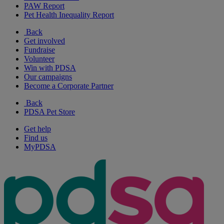
PAW Report
Pet Health Inequality Report
Back
Get involved
Fundraise
Volunteer
Win with PDSA
Our campaigns
Become a Corporate Partner
Back
PDSA Pet Store
Get help
Find us
MyPDSA