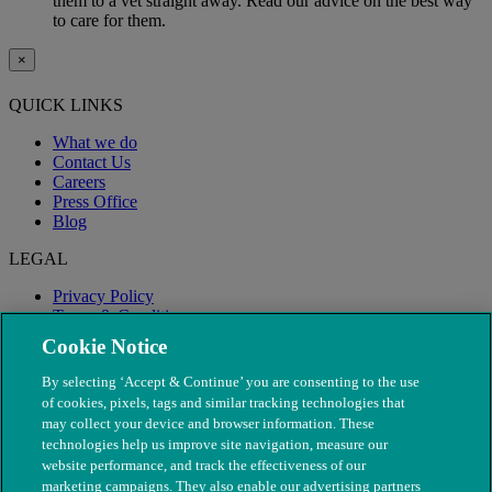
them to a vet straight away. Read our advice on the best way
to care for them.
×
QUICK LINKS
What we do
Contact Us
Careers
Press Office
Blog
LEGAL
Privacy Policy
Terms & Conditions
Modern Slavery
Cookie Notice
By selecting ‘Accept & Continue’ you are consenting to the use
of cookies, pixels, tags and similar tracking technologies that
may collect your device and browser information. These
technologies help us improve site navigation, measure our
website performance, and track the effectiveness of our
marketing campaigns. They also enable our advertising partners