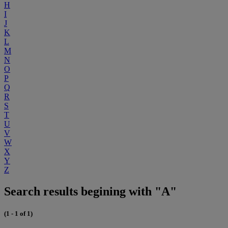
H
I
J
K
L
M
N
O
P
Q
R
S
T
U
V
W
X
Y
Z
Search results begining with "A"
(1 - 1 of 1)