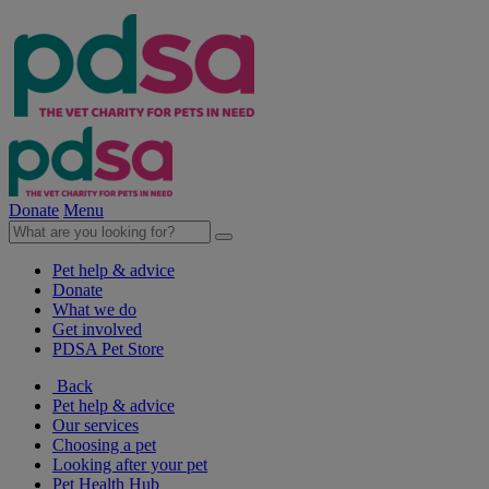
Donate
Menu
Pet help & advice
Donate
What we do
Get involved
PDSA Pet Store
Back
Pet help & advice
Our services
Choosing a pet
Looking after your pet
Pet Health Hub