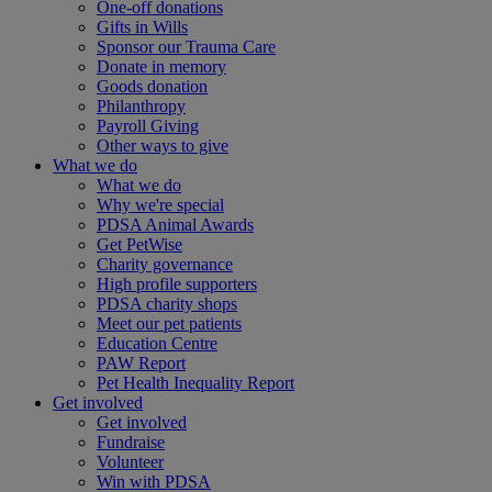
One-off donations
Gifts in Wills
Sponsor our Trauma Care
Donate in memory
Goods donation
Philanthropy
Payroll Giving
Other ways to give
What we do
What we do
Why we're special
PDSA Animal Awards
Get PetWise
Charity governance
High profile supporters
PDSA charity shops
Meet our pet patients
Education Centre
PAW Report
Pet Health Inequality Report
Get involved
Get involved
Fundraise
Volunteer
Win with PDSA