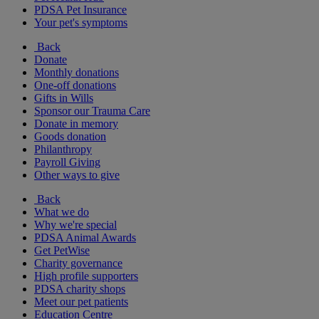
PDSA Pet Insurance
Your pet's symptoms
Back
Donate
Monthly donations
One-off donations
Gifts in Wills
Sponsor our Trauma Care
Donate in memory
Goods donation
Philanthropy
Payroll Giving
Other ways to give
Back
What we do
Why we're special
PDSA Animal Awards
Get PetWise
Charity governance
High profile supporters
PDSA charity shops
Meet our pet patients
Education Centre