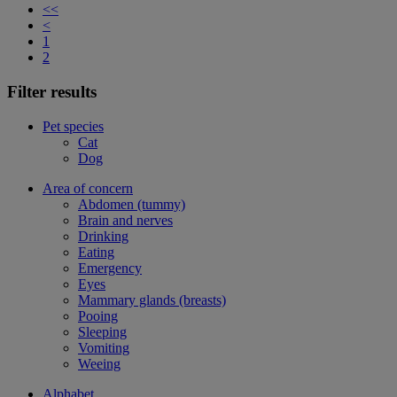
<<
<
1
2
Filter results
Pet species
Cat
Dog
Area of concern
Abdomen (tummy)
Brain and nerves
Drinking
Eating
Emergency
Eyes
Mammary glands (breasts)
Pooing
Sleeping
Vomiting
Weeing
Alphabet