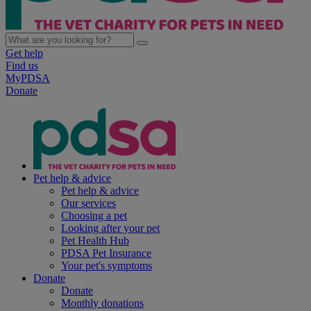
Get help
Find us
MyPDSA
Donate
Pet help & advice
Pet help & advice
Our services
Choosing a pet
Looking after your pet
Pet Health Hub
PDSA Pet Insurance
Your pet's symptoms
Donate
Donate
Monthly donations