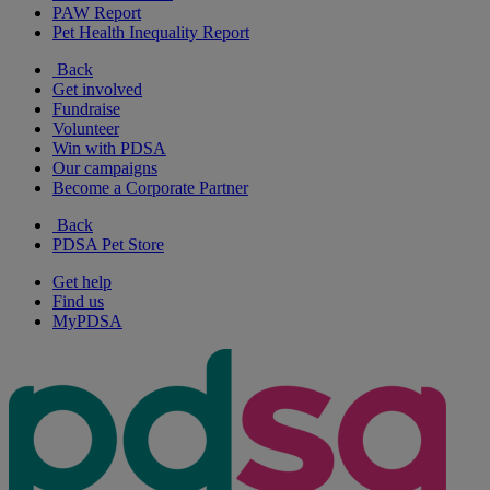
PAW Report
Pet Health Inequality Report
Back
Get involved
Fundraise
Volunteer
Win with PDSA
Our campaigns
Become a Corporate Partner
Back
PDSA Pet Store
Get help
Find us
MyPDSA