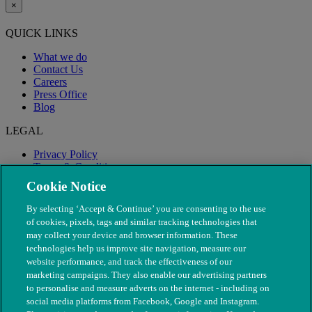
×
QUICK LINKS
What we do
Contact Us
Careers
Press Office
Blog
LEGAL
Privacy Policy
Terms & Conditions
Modern Slavery
Cookie Notice
By selecting ‘Accept & Continue’ you are consenting to the use
of cookies, pixels, tags and similar tracking technologies that
may collect your device and browser information. These
technologies help us improve site navigation, measure our
website performance, and track the effectiveness of our
marketing campaigns. They also enable our advertising partners
to personalise and measure adverts on the internet - including on
social media platforms from Facebook, Google and Instagram.