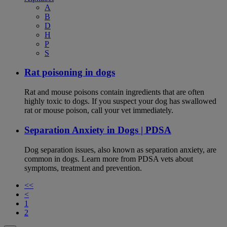
A
B
D
H
P
S
Rat poisoning in dogs
Rat and mouse poisons contain ingredients that are often
highly toxic to dogs. If you suspect your dog has swallowed
rat or mouse poison, call your vet immediately.
Separation Anxiety in Dogs | PDSA
Dog separation issues, also known as separation anxiety, are
common in dogs. Learn more from PDSA vets about
symptoms, treatment and prevention.
<<
<
1
2