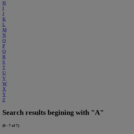
H
I
J
K
L
M
N
O
P
Q
R
S
T
U
V
W
X
Y
Z
Search results begining with "A"
(6 - 7 of 7)