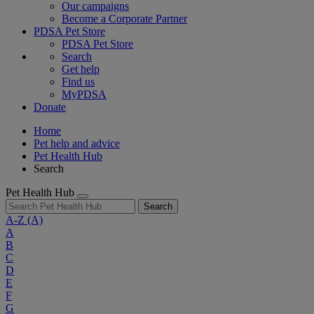
Our campaigns
Become a Corporate Partner
PDSA Pet Store
PDSA Pet Store
Search
Get help
Find us
MyPDSA
Donate
Home
Pet help and advice
Pet Health Hub
Search
Pet Health Hub
Search
A-Z
(A)
A
B
C
D
E
F
G