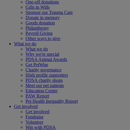
One-off donations
Gifts in Wills
Sponsor our Trauma Care
Donate in memory
Goods donation
Philanthropy
Payroll Giving
Other ways to give
What we do
What we do
Why we're special
PDSA Animal Awards
Get PetWise
Charity governance
High profile supporters
PDSA charity shops
Meet our pet patients
Education Centre
PAW Report
Pet Health Inequality Report
Get involved
Get involved
Fundraise
Volunteer
Win with PDSA