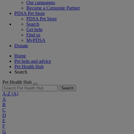
Our campaigns
Become a Corporate Partner
PDSA Pet Store
PDSA Pet Store
Search
Get help
Find us
MyPDSA
Donate
Home
Pet help and advice
Pet Health Hub
Search
Pet Health Hub
Search
A-Z
(A)
A
B
C
D
E
F
G