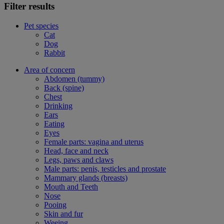
Filter results
Pet species
Cat
Dog
Rabbit
Area of concern
Abdomen (tummy)
Back (spine)
Chest
Drinking
Ears
Eating
Eyes
Female parts: vagina and uterus
Head, face and neck
Legs, paws and claws
Male parts: penis, testicles and prostate
Mammary glands (breasts)
Mouth and Teeth
Nose
Pooing
Skin and fur
Weeing