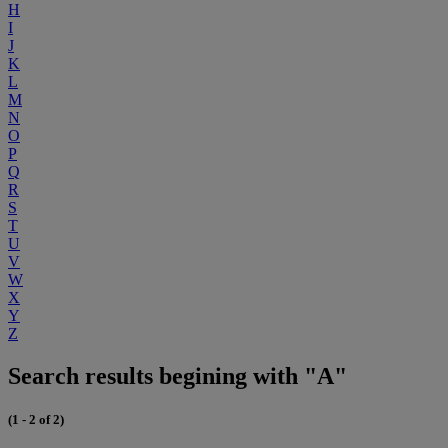
H
I
J
K
L
M
N
O
P
Q
R
S
T
U
V
W
X
Y
Z
Search results begining with "A"
(1 - 2 of 2)