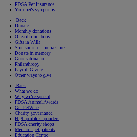
PDSA Pet Insurance
Your pet's symptoms
Back
Donate
Monthly donations
One-off donations
Gifts in Wills
Sponsor our Trauma Care
Donate in memory
Goods donation
Philanthropy
Payroll Giving
Other ways to give
Back
What we do
Why we're special
PDSA Animal Awards
Get PetWise
Charity governance
High profile supporters
PDSA charity shops
Meet our pet patients
Education Centre