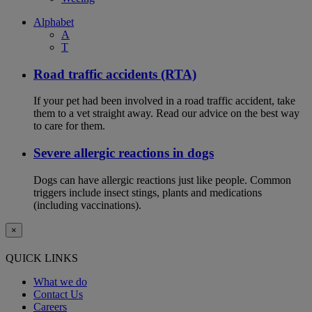
Alphabet
A
T
Road traffic accidents (RTA)
If your pet had been involved in a road traffic accident, take
them to a vet straight away. Read our advice on the best way
to care for them.
Severe allergic reactions in dogs
Dogs can have allergic reactions just like people. Common
triggers include insect stings, plants and medications
(including vaccinations).
×
QUICK LINKS
What we do
Contact Us
Careers