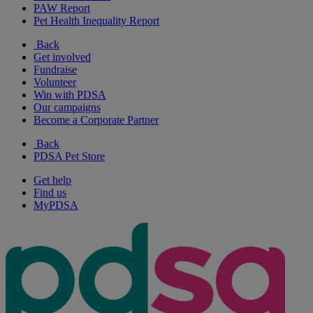
PAW Report
Pet Health Inequality Report
Back
Get involved
Fundraise
Volunteer
Win with PDSA
Our campaigns
Become a Corporate Partner
Back
PDSA Pet Store
Get help
Find us
MyPDSA