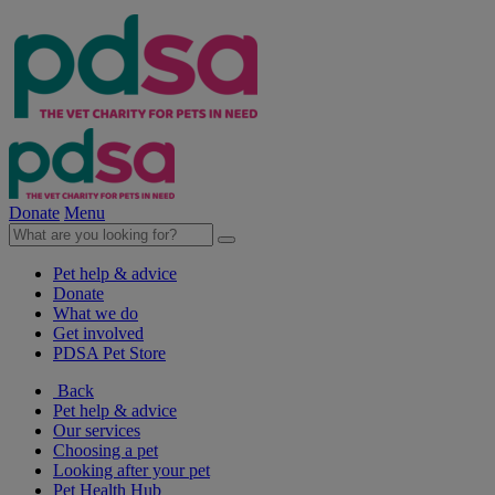
Donate
Menu
Pet help & advice
Donate
What we do
Get involved
PDSA Pet Store
Back
Pet help & advice
Our services
Choosing a pet
Looking after your pet
Pet Health Hub