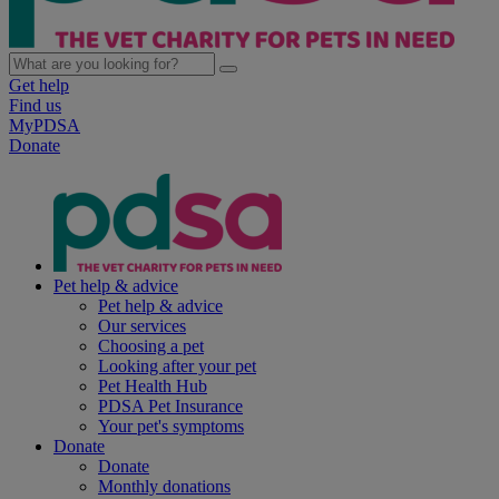
Get help
Find us
MyPDSA
Donate
Pet help & advice
Pet help & advice
Our services
Choosing a pet
Looking after your pet
Pet Health Hub
PDSA Pet Insurance
Your pet's symptoms
Donate
Donate
Monthly donations