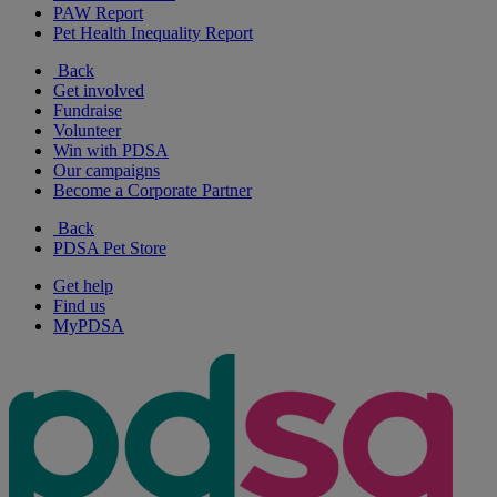
PAW Report
Pet Health Inequality Report
Back
Get involved
Fundraise
Volunteer
Win with PDSA
Our campaigns
Become a Corporate Partner
Back
PDSA Pet Store
Get help
Find us
MyPDSA