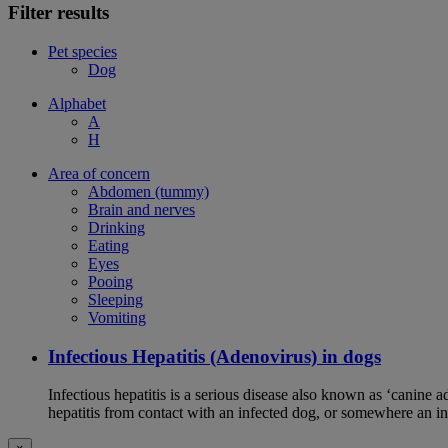
Filter results
Pet species
Dog
Alphabet
A
H
Area of concern
Abdomen (tummy)
Brain and nerves
Drinking
Eating
Eyes
Pooing
Sleeping
Vomiting
Infectious Hepatitis (Adenovirus) in dogs
Infectious hepatitis is a serious disease also known as ‘canine 
hepatitis from contact with an infected dog, or somewhere an i