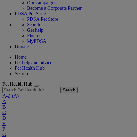
Our campaigns
Become a Corporate Partner
PDSA Pet Store
PDSA Pet Store
Search
Get help
Find us
MyPDSA
Donate
Home
Pet help and advice
Pet Health Hub
Search
Pet Health Hub
Search
A-Z
(A)
A
B
C
D
E
F
G