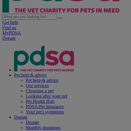
Get help
Find us
MyPDSA
Donate
Pet help & advice
Pet help & advice
Our services
Choosing a pet
Looking after your pet
Pet Health Hub
PDSA Pet Insurance
Your pet's symptoms
Donate
Donate
Monthly donations