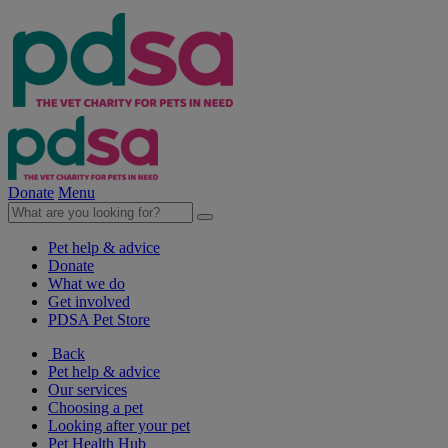
Donate
Menu
Pet help & advice
Donate
What we do
Get involved
PDSA Pet Store
Back
Pet help & advice
Our services
Choosing a pet
Looking after your pet
Pet Health Hub