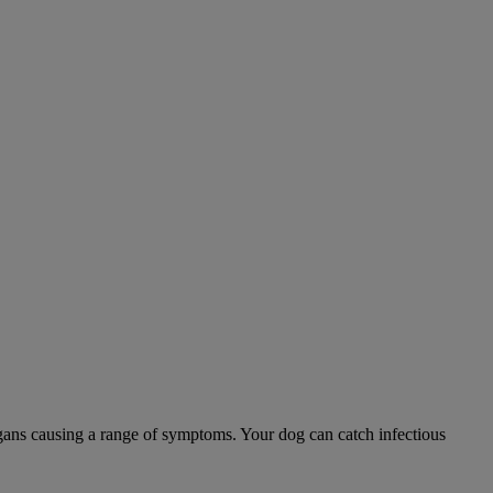
 organs causing a range of symptoms. Your dog can catch infectious