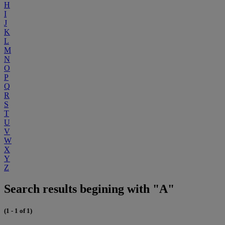
H
I
J
K
L
M
N
O
P
Q
R
S
T
U
V
W
X
Y
Z
Search results begining with "A"
(1 - 1 of 1)