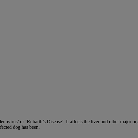
adenovirus’ or ‘Rubarth’s Disease’. It affects the liver and other major
nfected dog has been.