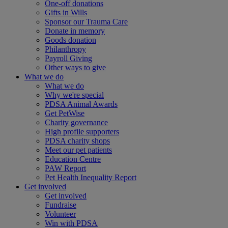
One-off donations
Gifts in Wills
Sponsor our Trauma Care
Donate in memory
Goods donation
Philanthropy
Payroll Giving
Other ways to give
What we do
What we do
Why we're special
PDSA Animal Awards
Get PetWise
Charity governance
High profile supporters
PDSA charity shops
Meet our pet patients
Education Centre
PAW Report
Pet Health Inequality Report
Get involved
Get involved
Fundraise
Volunteer
Win with PDSA