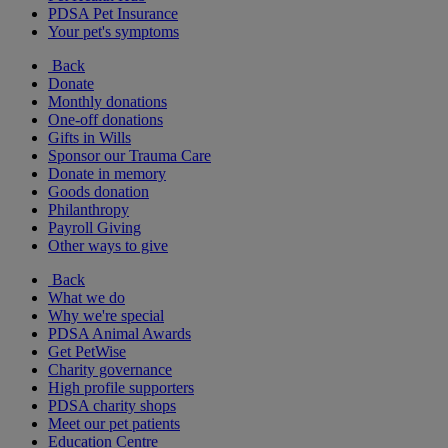
PDSA Pet Insurance
Your pet's symptoms
Back
Donate
Monthly donations
One-off donations
Gifts in Wills
Sponsor our Trauma Care
Donate in memory
Goods donation
Philanthropy
Payroll Giving
Other ways to give
Back
What we do
Why we're special
PDSA Animal Awards
Get PetWise
Charity governance
High profile supporters
PDSA charity shops
Meet our pet patients
Education Centre