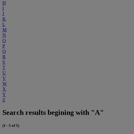
H
I
J
K
L
M
N
O
P
Q
R
S
T
U
V
W
X
Y
Z
Search results begining with "A"
(1 - 5 of 5)