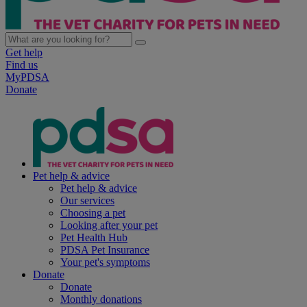
Get help
Find us
MyPDSA
Donate
Pet help & advice
Pet help & advice
Our services
Choosing a pet
Looking after your pet
Pet Health Hub
PDSA Pet Insurance
Your pet's symptoms
Donate
Donate
Monthly donations