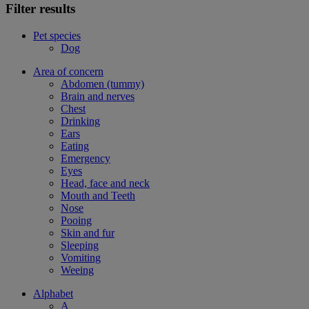
Filter results
Pet species
Dog
Area of concern
Abdomen (tummy)
Brain and nerves
Chest
Drinking
Ears
Eating
Emergency
Eyes
Head, face and neck
Mouth and Teeth
Nose
Pooing
Skin and fur
Sleeping
Vomiting
Weeing
Alphabet
A