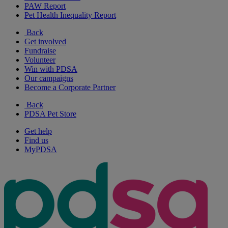
PAW Report
Pet Health Inequality Report
Back
Get involved
Fundraise
Volunteer
Win with PDSA
Our campaigns
Become a Corporate Partner
Back
PDSA Pet Store
Get help
Find us
MyPDSA