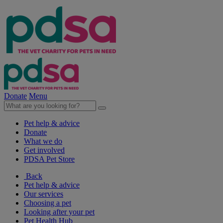
Donate
Menu
Pet help & advice
Donate
What we do
Get involved
PDSA Pet Store
Back
Pet help & advice
Our services
Choosing a pet
Looking after your pet
Pet Health Hub