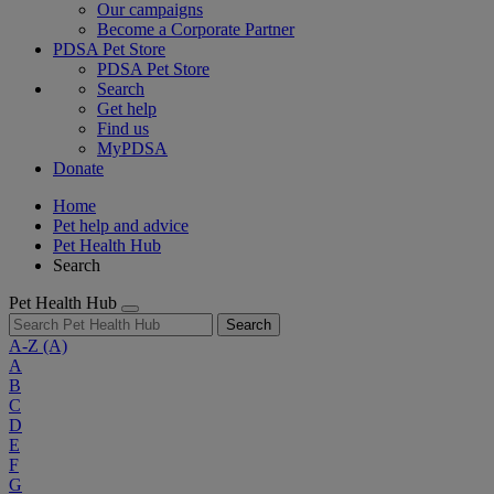
Our campaigns
Become a Corporate Partner
PDSA Pet Store
PDSA Pet Store
Search
Get help
Find us
MyPDSA
Donate
Home
Pet help and advice
Pet Health Hub
Search
Pet Health Hub
Search
A-Z
(A)
A
B
C
D
E
F
G