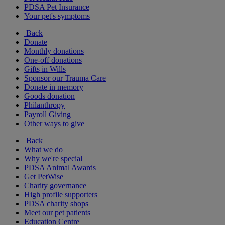
PDSA Pet Insurance
Your pet's symptoms
Back
Donate
Monthly donations
One-off donations
Gifts in Wills
Sponsor our Trauma Care
Donate in memory
Goods donation
Philanthropy
Payroll Giving
Other ways to give
Back
What we do
Why we're special
PDSA Animal Awards
Get PetWise
Charity governance
High profile supporters
PDSA charity shops
Meet our pet patients
Education Centre