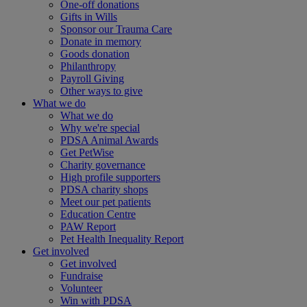
One-off donations
Gifts in Wills
Sponsor our Trauma Care
Donate in memory
Goods donation
Philanthropy
Payroll Giving
Other ways to give
What we do
What we do
Why we're special
PDSA Animal Awards
Get PetWise
Charity governance
High profile supporters
PDSA charity shops
Meet our pet patients
Education Centre
PAW Report
Pet Health Inequality Report
Get involved
Get involved
Fundraise
Volunteer
Win with PDSA