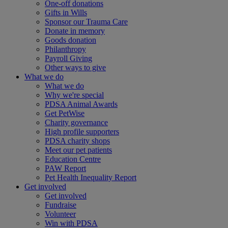
One-off donations
Gifts in Wills
Sponsor our Trauma Care
Donate in memory
Goods donation
Philanthropy
Payroll Giving
Other ways to give
What we do
What we do
Why we're special
PDSA Animal Awards
Get PetWise
Charity governance
High profile supporters
PDSA charity shops
Meet our pet patients
Education Centre
PAW Report
Pet Health Inequality Report
Get involved
Get involved
Fundraise
Volunteer
Win with PDSA