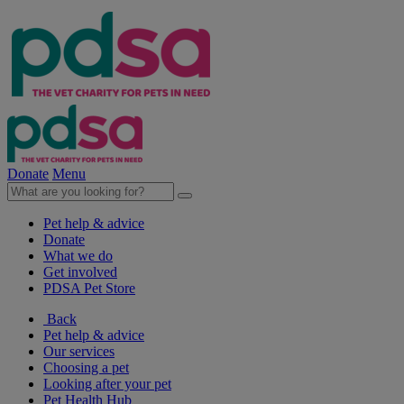
Donate
Menu
Pet help & advice
Donate
What we do
Get involved
PDSA Pet Store
Back
Pet help & advice
Our services
Choosing a pet
Looking after your pet
Pet Health Hub