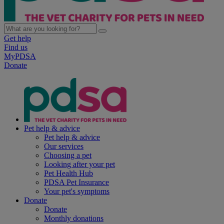
Get help
Find us
MyPDSA
Donate
Pet help & advice
Pet help & advice
Our services
Choosing a pet
Looking after your pet
Pet Health Hub
PDSA Pet Insurance
Your pet's symptoms
Donate
Donate
Monthly donations