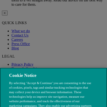
them to a vet straight away. Read our advice on the best way
to care for them.
×
QUICK LINKS
What we do
Contact Us
Careers
Press Office
Blog
LEGAL
Privacy Policy
Terms & Conditions
Modern Slavery
Cookie Notice
By selecting ‘Accept & Continue’ you are consenting to the use
of cookies, pixels, tags and similar tracking technologies that
may collect your device and browser information. These
technologies help us improve site navigation, measure our
website performance, and track the effectiveness of our
marketing campaigns. They also enable our advertising partners