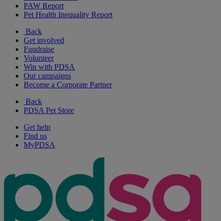
PAW Report
Pet Health Inequality Report
Back
Get involved
Fundraise
Volunteer
Win with PDSA
Our campaigns
Become a Corporate Partner
Back
PDSA Pet Store
Get help
Find us
MyPDSA