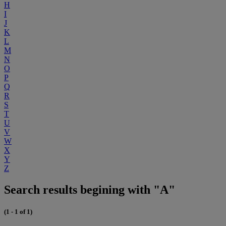
H
I
J
K
L
M
N
O
P
Q
R
S
T
U
V
W
X
Y
Z
Search results begining with "A"
(1 - 1 of 1)