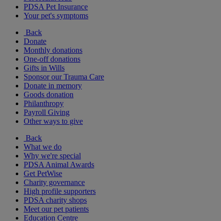
PDSA Pet Insurance
Your pet's symptoms
Back
Donate
Monthly donations
One-off donations
Gifts in Wills
Sponsor our Trauma Care
Donate in memory
Goods donation
Philanthropy
Payroll Giving
Other ways to give
Back
What we do
Why we're special
PDSA Animal Awards
Get PetWise
Charity governance
High profile supporters
PDSA charity shops
Meet our pet patients
Education Centre