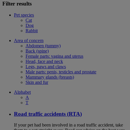
Filter results
Pet species
Cat
Dog
Rabbit
Area of concern
Abdomen (tummy)
Back (spine)
Female parts: vagina and uterus
Head, face and neck
Legs, paws and claws
Male parts: penis, testicles and prostate
Mammary glands (breasts)
Skin and fur
Alphabet
A
T
Road traffic accidents (RTA)
If your pet had been involved in a road traffic accident, take