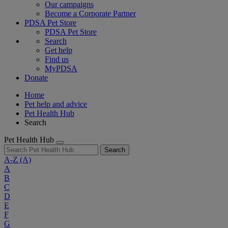
Our campaigns
Become a Corporate Partner
PDSA Pet Store
PDSA Pet Store
Search
Get help
Find us
MyPDSA
Donate
Home
Pet help and advice
Pet Health Hub
Search
Pet Health Hub
Search
A-Z
(A)
A
B
C
D
E
F
G