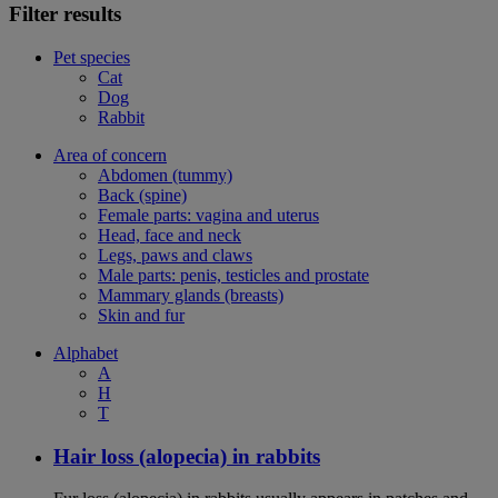
Filter results
Pet species
Cat
Dog
Rabbit
Area of concern
Abdomen (tummy)
Back (spine)
Female parts: vagina and uterus
Head, face and neck
Legs, paws and claws
Male parts: penis, testicles and prostate
Mammary glands (breasts)
Skin and fur
Alphabet
A
H
T
Hair loss (alopecia) in rabbits