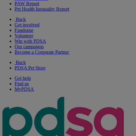
PAW Report
Pet Health Inequality Report
Back
Get involved
Fundraise
Volunteer
Win with PDSA
Our campaigns
Become a Corporate Partner
Back
PDSA Pet Store
Get help
Find us
MyPDSA