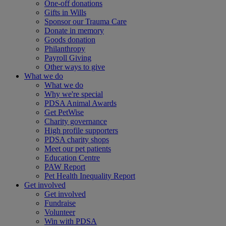
One-off donations
Gifts in Wills
Sponsor our Trauma Care
Donate in memory
Goods donation
Philanthropy
Payroll Giving
Other ways to give
What we do
What we do
Why we're special
PDSA Animal Awards
Get PetWise
Charity governance
High profile supporters
PDSA charity shops
Meet our pet patients
Education Centre
PAW Report
Pet Health Inequality Report
Get involved
Get involved
Fundraise
Volunteer
Win with PDSA