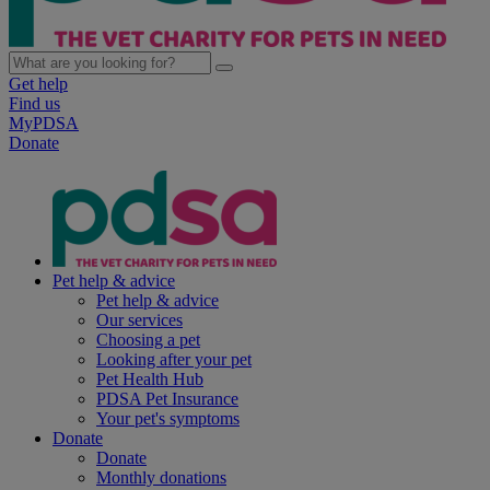
Get help
Find us
MyPDSA
Donate
Pet help & advice
Pet help & advice
Our services
Choosing a pet
Looking after your pet
Pet Health Hub
PDSA Pet Insurance
Your pet's symptoms
Donate
Donate
Monthly donations