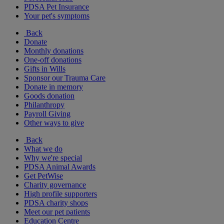
PDSA Pet Insurance
Your pet's symptoms
Back
Donate
Monthly donations
One-off donations
Gifts in Wills
Sponsor our Trauma Care
Donate in memory
Goods donation
Philanthropy
Payroll Giving
Other ways to give
Back
What we do
Why we're special
PDSA Animal Awards
Get PetWise
Charity governance
High profile supporters
PDSA charity shops
Meet our pet patients
Education Centre