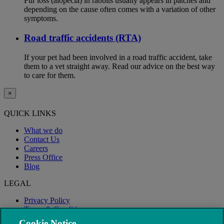
Fur loss (alopecia) in rabbits usually appears in patches and
depending on the cause often comes with a variation of other
symptoms.
Road traffic accidents (RTA)
If your pet had been involved in a road traffic accident, take
them to a vet straight away. Read our advice on the best way
to care for them.
×
QUICK LINKS
What we do
Contact Us
Careers
Press Office
Blog
LEGAL
Privacy Policy
Terms & Conditions
Modern Slavery
Cookie Notice