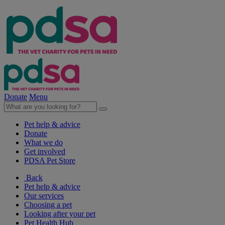
Donate
Menu
Pet help & advice
Donate
What we do
Get involved
PDSA Pet Store
Back
Pet help & advice
Our services
Choosing a pet
Looking after your pet
Pet Health Hub