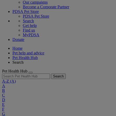
Our campaigns
Become a Corporate Partner
PDSA Pet Store
PDSA Pet Store
Search
Get help
Find us
MyPDSA
Donate
Home
Pet help and advice
Pet Health Hub
Search
Pet Health Hub
Search
A-Z
(A)
A
B
C
D
E
F
G