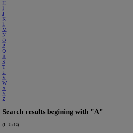
H
I
J
K
L
M
N
O
P
Q
R
S
T
U
V
W
X
Y
Z
Search results begining with "A"
(1 - 2 of 2)