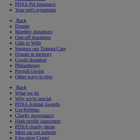
PDSA Pet Insurance
Your pet's symptoms
Back
Donate
Monthly donations
One-off donations
Gifts in Wills
Sponsor our Trauma Care
Donate in memory
Goods donation
Philanthropy
Payroll Giving
Other ways to give
Back
What we do
Why we're special
PDSA Animal Awards
Get PetWise
Charity governance
High profile supporters
PDSA charity shops
Meet our pet patients
Education Centre