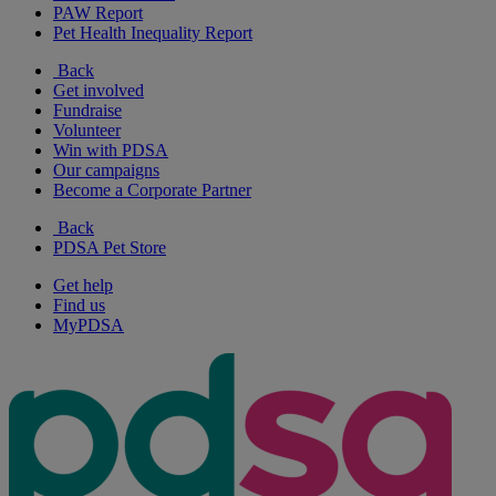
PAW Report
Pet Health Inequality Report
Back
Get involved
Fundraise
Volunteer
Win with PDSA
Our campaigns
Become a Corporate Partner
Back
PDSA Pet Store
Get help
Find us
MyPDSA