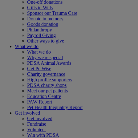
One-off donations
Gifts in Wills
Sponsor our Trauma Care
Donate in memory
Goods donation
Philanthropy
Payroll Giving
Other ways to give
What we do
What we do
Why we're special
PDSA Animal Awards
Get PetWise
Charity governance
High profile supporters
PDSA charity shops
Meet our pet patients
Education Centre
PAW Report
Pet Health Inequality Report
Get involved
Get involved
Fundraise
Volunteer
Win with PDSA