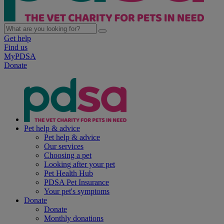
Get help
Find us
MyPDSA
Donate
Pet help & advice
Pet help & advice
Our services
Choosing a pet
Looking after your pet
Pet Health Hub
PDSA Pet Insurance
Your pet's symptoms
Donate
Donate
Monthly donations