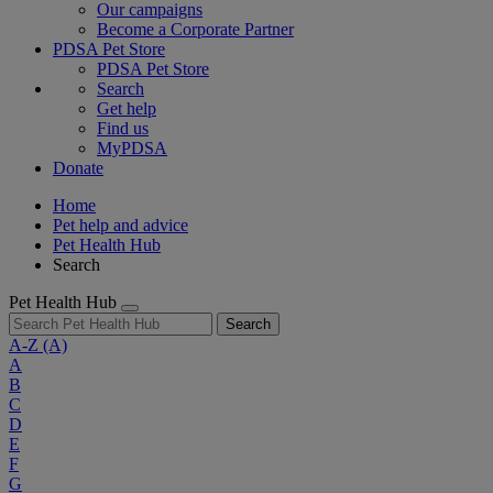
Our campaigns
Become a Corporate Partner
PDSA Pet Store
PDSA Pet Store
Search
Get help
Find us
MyPDSA
Donate
Home
Pet help and advice
Pet Health Hub
Search
Pet Health Hub
Search
A-Z
(A)
A
B
C
D
E
F
G