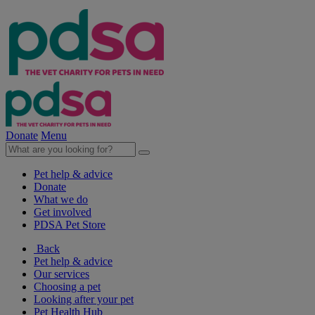
Donate
Menu
Pet help & advice
Donate
What we do
Get involved
PDSA Pet Store
Back
Pet help & advice
Our services
Choosing a pet
Looking after your pet
Pet Health Hub