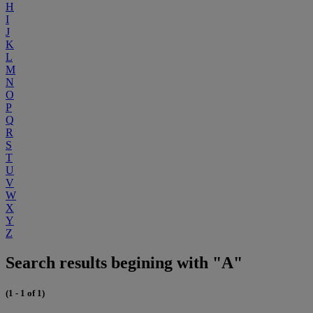
H
I
J
K
L
M
N
O
P
Q
R
S
T
U
V
W
X
Y
Z
Search results begining with "A"
(1 - 1 of 1)