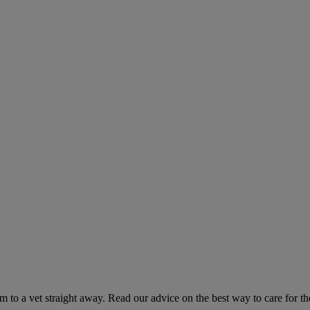
hem to a vet straight away. Read our advice on the best way to care for t