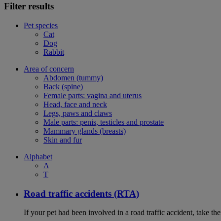
Filter results
Pet species
Cat
Dog
Rabbit
Area of concern
Abdomen (tummy)
Back (spine)
Female parts: vagina and uterus
Head, face and neck
Legs, paws and claws
Male parts: penis, testicles and prostate
Mammary glands (breasts)
Skin and fur
Alphabet
A
T
Road traffic accidents (RTA)
If your pet had been involved in a road traffic accident, take t