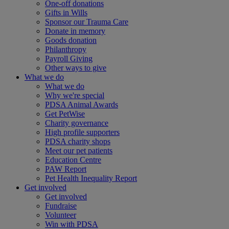
One-off donations
Gifts in Wills
Sponsor our Trauma Care
Donate in memory
Goods donation
Philanthropy
Payroll Giving
Other ways to give
What we do
What we do
Why we're special
PDSA Animal Awards
Get PetWise
Charity governance
High profile supporters
PDSA charity shops
Meet our pet patients
Education Centre
PAW Report
Pet Health Inequality Report
Get involved
Get involved
Fundraise
Volunteer
Win with PDSA