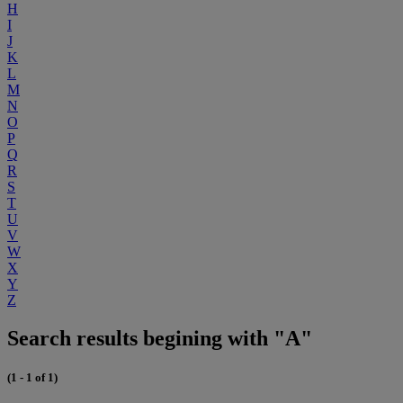
H
I
J
K
L
M
N
O
P
Q
R
S
T
U
V
W
X
Y
Z
Search results begining with "A"
(1 - 1 of 1)