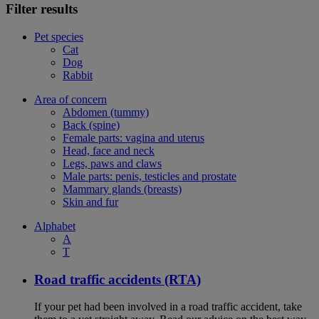
Filter results
Pet species
Cat
Dog
Rabbit
Area of concern
Abdomen (tummy)
Back (spine)
Female parts: vagina and uterus
Head, face and neck
Legs, paws and claws
Male parts: penis, testicles and prostate
Mammary glands (breasts)
Skin and fur
Alphabet
A
T
Road traffic accidents (RTA)
If your pet had been involved in a road traffic accident, take