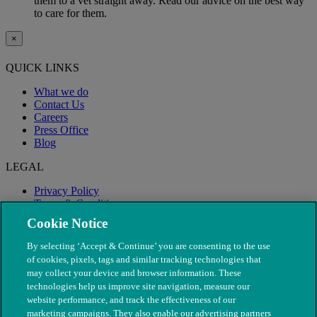
them to a vet straight away. Read our advice on the best way
to care for them.
×
QUICK LINKS
What we do
Contact Us
Careers
Press Office
Blog
LEGAL
Privacy Policy
Terms & Conditions
Modern Slavery
Cookie Notice
By selecting ‘Accept & Continue’ you are consenting to the use
of cookies, pixels, tags and similar tracking technologies that
may collect your device and browser information. These
technologies help us improve site navigation, measure our
website performance, and track the effectiveness of our
marketing campaigns. They also enable our advertising partners