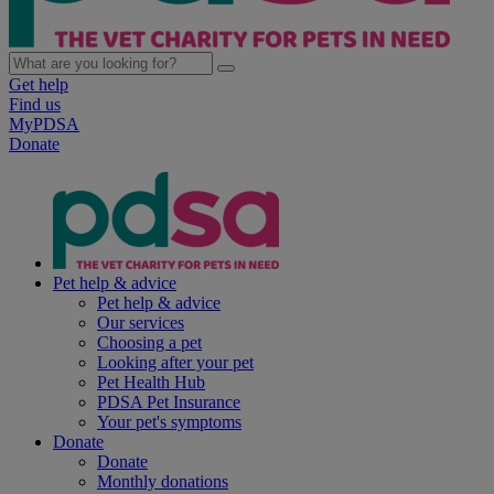
Get help
Find us
MyPDSA
Donate
Pet help & advice
Pet help & advice
Our services
Choosing a pet
Looking after your pet
Pet Health Hub
PDSA Pet Insurance
Your pet's symptoms
Donate
Donate
Monthly donations