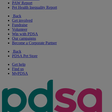
PAW Report
Pet Health Inequality Report
Back
Get involved
Fundraise
Volunteer
Win with PDSA
Our campaigns
Become a Corporate Partner
Back
PDSA Pet Store
Get help
Find us
MyPDSA