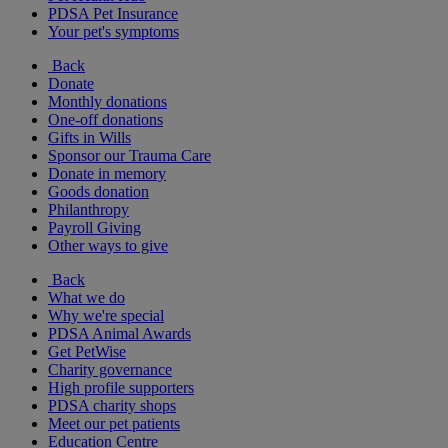
PDSA Pet Insurance
Your pet's symptoms
Back
Donate
Monthly donations
One-off donations
Gifts in Wills
Sponsor our Trauma Care
Donate in memory
Goods donation
Philanthropy
Payroll Giving
Other ways to give
Back
What we do
Why we're special
PDSA Animal Awards
Get PetWise
Charity governance
High profile supporters
PDSA charity shops
Meet our pet patients
Education Centre