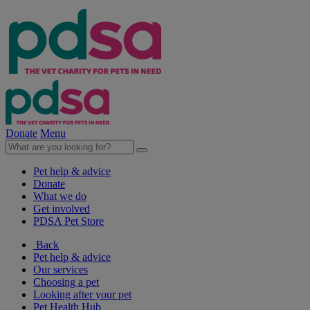
Donate
Menu
Pet help & advice
Donate
What we do
Get involved
PDSA Pet Store
Back
Pet help & advice
Our services
Choosing a pet
Looking after your pet
Pet Health Hub