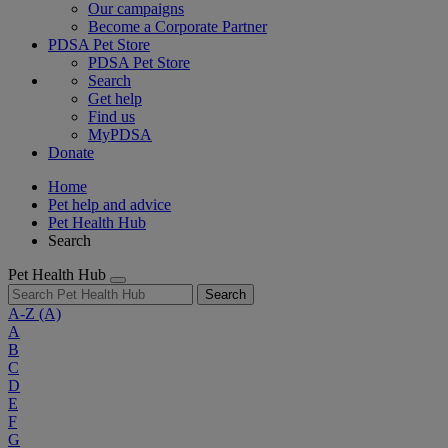
Our campaigns
Become a Corporate Partner
PDSA Pet Store
PDSA Pet Store
Search
Get help
Find us
MyPDSA
Donate
Home
Pet help and advice
Pet Health Hub
Search
Pet Health Hub
Search
A-Z
(A)
A
B
C
D
E
F
G