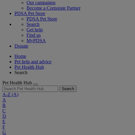
Our campaigns
Become a Corporate Partner
PDSA Pet Store
PDSA Pet Store
Search
Get help
Find us
MyPDSA
Donate
Home
Pet help and advice
Pet Health Hub
Search
Pet Health Hub
Search
A-Z
(A)
A
B
C
D
E
F
G