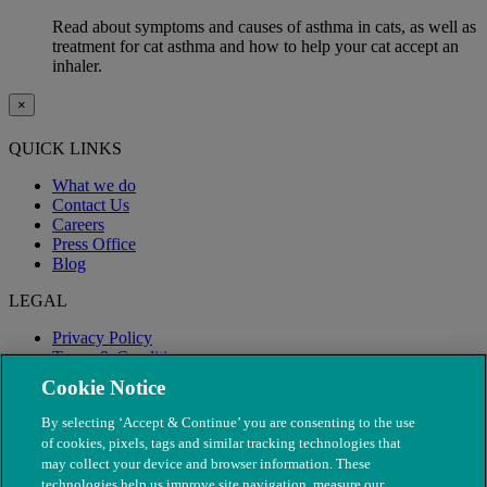
Read about symptoms and causes of asthma in cats, as well as
treatment for cat asthma and how to help your cat accept an
inhaler.
×
QUICK LINKS
What we do
Contact Us
Careers
Press Office
Blog
LEGAL
Privacy Policy
Terms & Conditions
Modern Slavery
Cookie Notice
By selecting ‘Accept & Continue’ you are consenting to the use
of cookies, pixels, tags and similar tracking technologies that
may collect your device and browser information. These
technologies help us improve site navigation, measure our