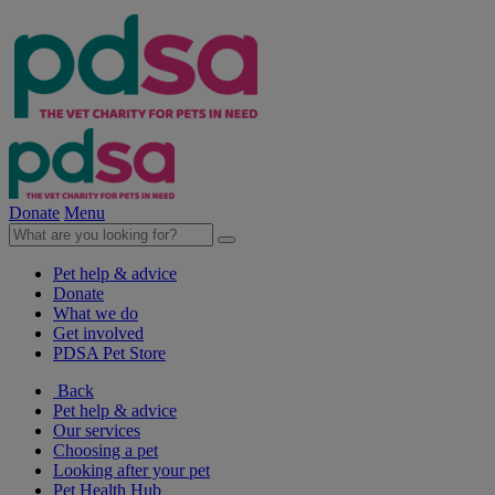
Donate
Menu
Pet help & advice
Donate
What we do
Get involved
PDSA Pet Store
Back
Pet help & advice
Our services
Choosing a pet
Looking after your pet
Pet Health Hub