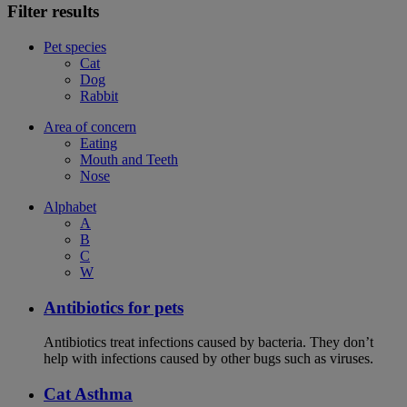
Filter results
Pet species
Cat
Dog
Rabbit
Area of concern
Eating
Mouth and Teeth
Nose
Alphabet
A
B
C
W
Antibiotics for pets
Antibiotics treat infections caused by bacteria. They don’t
help with infections caused by other bugs such as viruses.
Cat Asthma