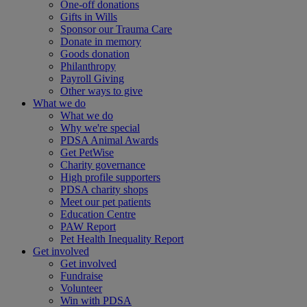
One-off donations
Gifts in Wills
Sponsor our Trauma Care
Donate in memory
Goods donation
Philanthropy
Payroll Giving
Other ways to give
What we do
What we do
Why we're special
PDSA Animal Awards
Get PetWise
Charity governance
High profile supporters
PDSA charity shops
Meet our pet patients
Education Centre
PAW Report
Pet Health Inequality Report
Get involved
Get involved
Fundraise
Volunteer
Win with PDSA