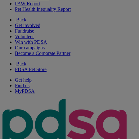
PAW Report
Pet Health Inequality Report
Back
Get involved
Fundraise
Volunteer
Win with PDSA
Our campaigns
Become a Corporate Partner
Back
PDSA Pet Store
Get help
Find us
MyPDSA