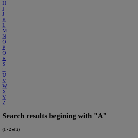
H
I
J
K
L
M
N
O
P
Q
R
S
T
U
V
W
X
Y
Z
Search results begining with "A"
(1 - 2 of 2)