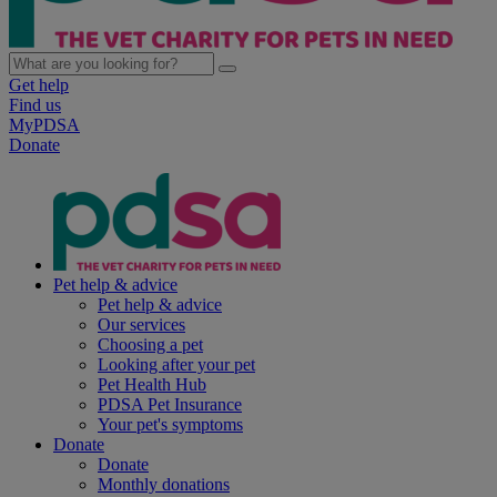
Get help
Find us
MyPDSA
Donate
Pet help & advice
Pet help & advice
Our services
Choosing a pet
Looking after your pet
Pet Health Hub
PDSA Pet Insurance
Your pet's symptoms
Donate
Donate
Monthly donations