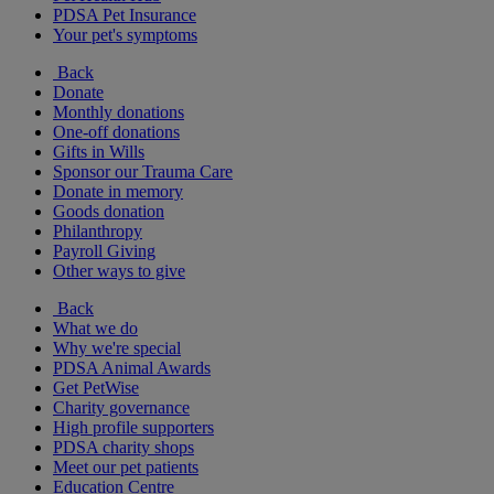
PDSA Pet Insurance
Your pet's symptoms
Back
Donate
Monthly donations
One-off donations
Gifts in Wills
Sponsor our Trauma Care
Donate in memory
Goods donation
Philanthropy
Payroll Giving
Other ways to give
Back
What we do
Why we're special
PDSA Animal Awards
Get PetWise
Charity governance
High profile supporters
PDSA charity shops
Meet our pet patients
Education Centre