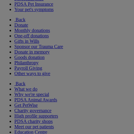
PDSA Pet Insurance
Your pet's symptoms
Back
Donate
Monthly donations
One-off donations
Gifts in Wills
Sponsor our Trauma Care
Donate in memory
Goods donation
Philanthropy
Payroll Giving
Other ways to give
Back
What we do
Why we're special
PDSA Animal Awards
Get PetWise
Charity governance
High profile supporters
PDSA charity shops
Meet our pet patients
Education Centre