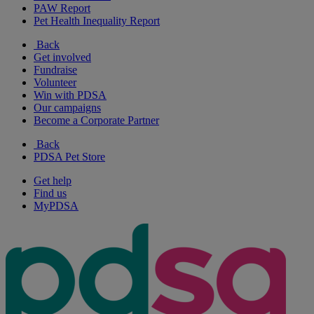
PAW Report
Pet Health Inequality Report
Back
Get involved
Fundraise
Volunteer
Win with PDSA
Our campaigns
Become a Corporate Partner
Back
PDSA Pet Store
Get help
Find us
MyPDSA