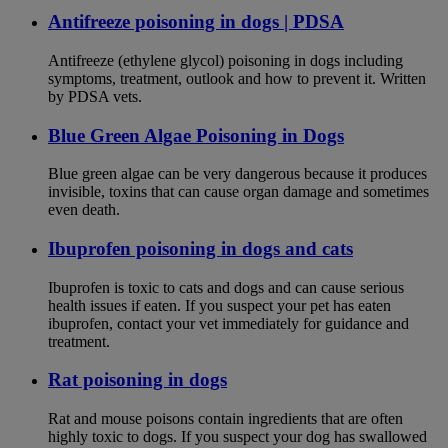
Antifreeze poisoning in dogs | PDSA
Antifreeze (ethylene glycol) poisoning in dogs including
symptoms, treatment, outlook and how to prevent it. Written
by PDSA vets.
Blue Green Algae Poisoning in Dogs
Blue green algae can be very dangerous because it produces
invisible, toxins that can cause organ damage and sometimes
even death.
Ibuprofen poisoning in dogs and cats
Ibuprofen is toxic to cats and dogs and can cause serious
health issues if eaten. If you suspect your pet has eaten
ibuprofen, contact your vet immediately for guidance and
treatment.
Rat poisoning in dogs
Rat and mouse poisons contain ingredients that are often
highly toxic to dogs. If you suspect your dog has swallowed