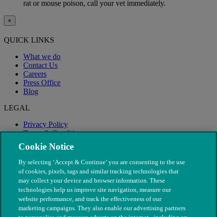
rat or mouse poison, call your vet immediately.
×
QUICK LINKS
What we do
Contact Us
Careers
Press Office
Blog
LEGAL
Privacy Policy
Terms & Conditions
Modern Slavery
Cookie Notice
By selecting ‘Accept & Continue’ you are consenting to the use
of cookies, pixels, tags and similar tracking technologies that
may collect your device and browser information. These
technologies help us improve site navigation, measure our
website performance, and track the effectiveness of our
marketing campaigns. They also enable our advertising partners