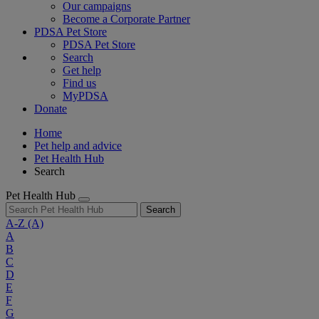
Our campaigns
Become a Corporate Partner
PDSA Pet Store
PDSA Pet Store
Search
Get help
Find us
MyPDSA
Donate
Home
Pet help and advice
Pet Health Hub
Search
Pet Health Hub
Search
A-Z
(A)
A
B
C
D
E
F
G