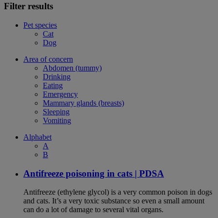
Filter results
Pet species
Cat
Dog
Area of concern
Abdomen (tummy)
Drinking
Eating
Emergency
Mammary glands (breasts)
Sleeping
Vomiting
Alphabet
A
B
Antifreeze poisoning in cats | PDSA
Antifreeze (ethylene glycol) is a very common poison in dogs
and cats. It’s a very toxic substance so even a small amount
can do a lot of damage to several vital organs.