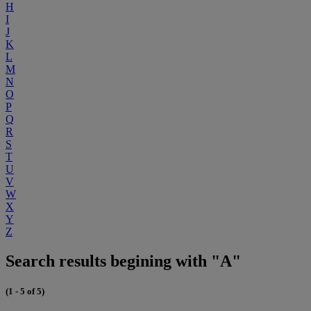
H
I
J
K
L
M
N
O
P
Q
R
S
T
U
V
W
X
Y
Z
Search results begining with "A"
(1 - 5 of 5)