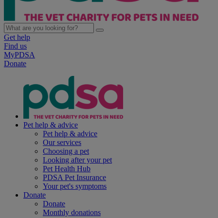
Get help
Find us
MyPDSA
Donate
Pet help & advice
Pet help & advice
Our services
Choosing a pet
Looking after your pet
Pet Health Hub
PDSA Pet Insurance
Your pet's symptoms
Donate
Donate
Monthly donations