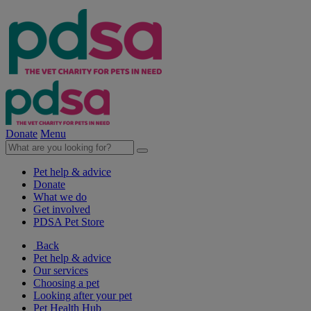
Donate
Menu
Pet help & advice
Donate
What we do
Get involved
PDSA Pet Store
Back
Pet help & advice
Our services
Choosing a pet
Looking after your pet
Pet Health Hub