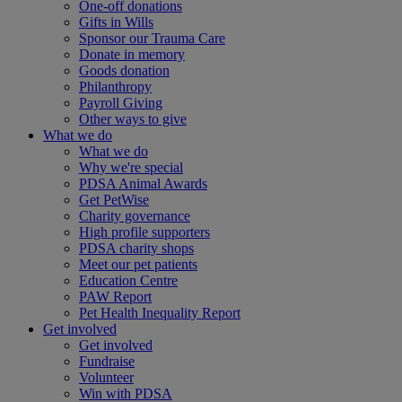
One-off donations
Gifts in Wills
Sponsor our Trauma Care
Donate in memory
Goods donation
Philanthropy
Payroll Giving
Other ways to give
What we do
What we do
Why we're special
PDSA Animal Awards
Get PetWise
Charity governance
High profile supporters
PDSA charity shops
Meet our pet patients
Education Centre
PAW Report
Pet Health Inequality Report
Get involved
Get involved
Fundraise
Volunteer
Win with PDSA