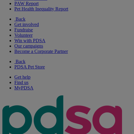
PAW Report
Pet Health Inequality Report
Back
Get involved
Fundraise
Volunteer
Win with PDSA
Our campaigns
Become a Corporate Partner
Back
PDSA Pet Store
Get help
Find us
MyPDSA