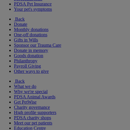
PDSA Pet Insurance
Your pet's symptoms
Back
Donate
Monthly donations
One-off donations
Gifts in Wills
Sponsor our Trauma Care
Donate in memory
Goods donation
Philanthropy
Payroll Giving
Other ways to give
Back
What we do
Why we're special
PDSA Animal Awards
Get PetWise
Charity governance
High profile supporters
PDSA charity shops
Meet our pet patients
Education Centre