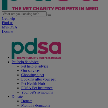
Get help
Find us
MyPDSA
Donate
Pet help & advice
Pet help & advice
Our services
Choosing a pet
Looking after your pet
Pet Health Hub
PDSA Pet Insurance
Your pet's symptoms
Donate
Donate
Monthly donations