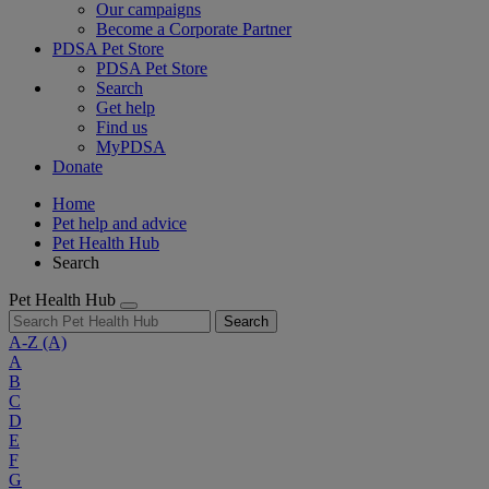
Our campaigns
Become a Corporate Partner
PDSA Pet Store
PDSA Pet Store
Search
Get help
Find us
MyPDSA
Donate
Home
Pet help and advice
Pet Health Hub
Search
Pet Health Hub
Search
A-Z
(A)
A
B
C
D
E
F
G