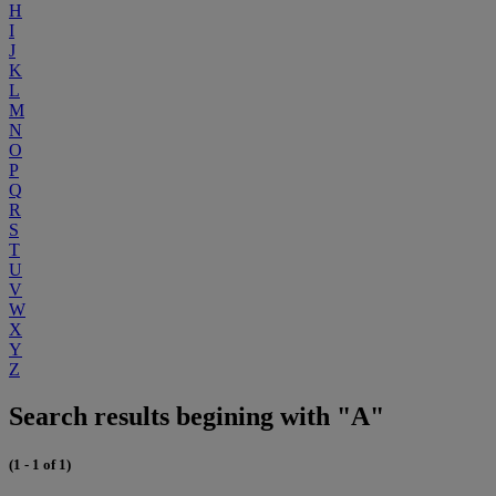
H
I
J
K
L
M
N
O
P
Q
R
S
T
U
V
W
X
Y
Z
Search results begining with "A"
(1 - 1 of 1)