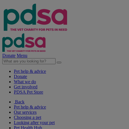
Donate
Menu
Pet help & advice
Donate
What we do
Get involved
PDSA Pet Store
Back
Pet help & advice
Our services
Choosing a pet
Looking after your pet
Pet Health Hub