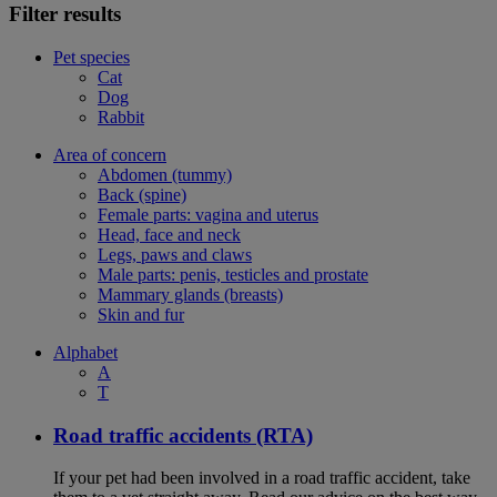
Filter results
Pet species
Cat
Dog
Rabbit
Area of concern
Abdomen (tummy)
Back (spine)
Female parts: vagina and uterus
Head, face and neck
Legs, paws and claws
Male parts: penis, testicles and prostate
Mammary glands (breasts)
Skin and fur
Alphabet
A
T
Road traffic accidents (RTA)
If your pet had been involved in a road traffic accident, take