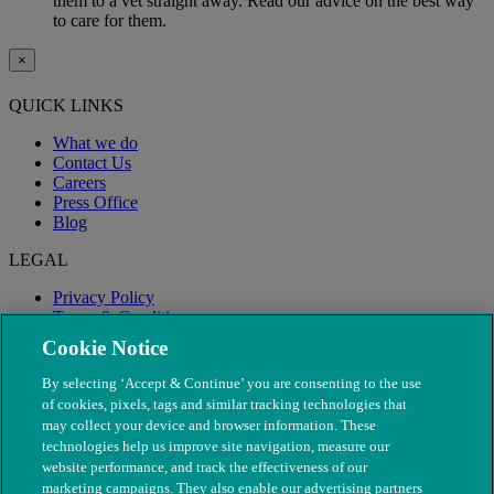
them to a vet straight away. Read our advice on the best way
to care for them.
×
QUICK LINKS
What we do
Contact Us
Careers
Press Office
Blog
LEGAL
Privacy Policy
Terms & Conditions
Modern Slavery
Cookie Notice
By selecting ‘Accept & Continue’ you are consenting to the use
of cookies, pixels, tags and similar tracking technologies that
may collect your device and browser information. These
technologies help us improve site navigation, measure our
website performance, and track the effectiveness of our
marketing campaigns. They also enable our advertising partners