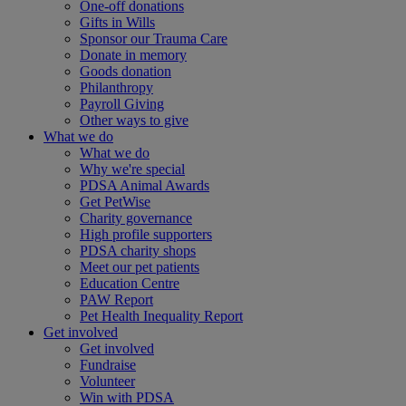
One-off donations
Gifts in Wills
Sponsor our Trauma Care
Donate in memory
Goods donation
Philanthropy
Payroll Giving
Other ways to give
What we do
What we do
Why we're special
PDSA Animal Awards
Get PetWise
Charity governance
High profile supporters
PDSA charity shops
Meet our pet patients
Education Centre
PAW Report
Pet Health Inequality Report
Get involved
Get involved
Fundraise
Volunteer
Win with PDSA