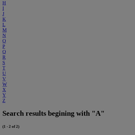
H
I
J
K
L
M
N
O
P
Q
R
S
T
U
V
W
X
Y
Z
Search results begining with "A"
(1 - 2 of 2)