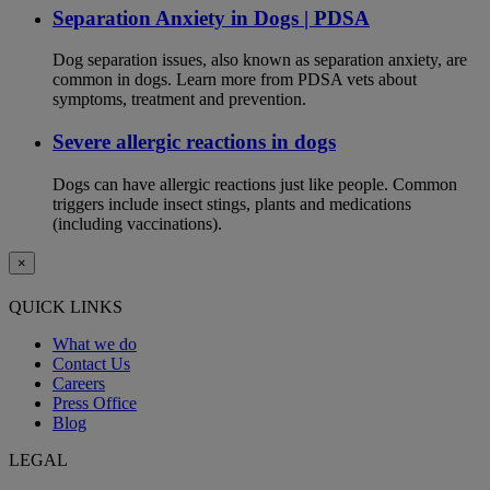
Separation Anxiety in Dogs | PDSA
Dog separation issues, also known as separation anxiety, are
common in dogs. Learn more from PDSA vets about
symptoms, treatment and prevention.
Severe allergic reactions in dogs
Dogs can have allergic reactions just like people. Common
triggers include insect stings, plants and medications
(including vaccinations).
×
QUICK LINKS
What we do
Contact Us
Careers
Press Office
Blog
LEGAL