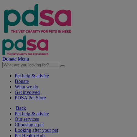
Donate
Menu
Pet help & advice
Donate
What we do
Get involved
PDSA Pet Store
Back
Pet help & advice
Our services
Choosing a pet
Looking after your pet
Pet Health Hub