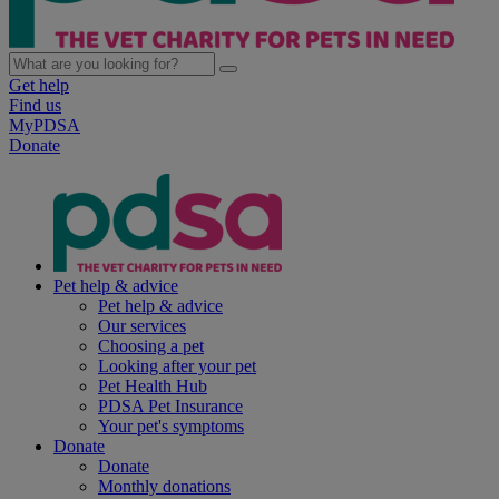
Get help
Find us
MyPDSA
Donate
Pet help & advice
Pet help & advice
Our services
Choosing a pet
Looking after your pet
Pet Health Hub
PDSA Pet Insurance
Your pet's symptoms
Donate
Donate
Monthly donations