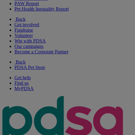
PAW Report
Pet Health Inequality Report
Back
Get involved
Fundraise
Volunteer
Win with PDSA
Our campaigns
Become a Corporate Partner
Back
PDSA Pet Store
Get help
Find us
MyPDSA