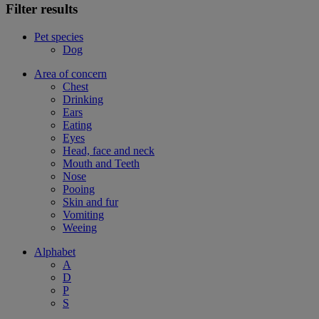
Filter results
Pet species
Dog
Area of concern
Chest
Drinking
Ears
Eating
Eyes
Head, face and neck
Mouth and Teeth
Nose
Pooing
Skin and fur
Vomiting
Weeing
Alphabet
A
D
P
S