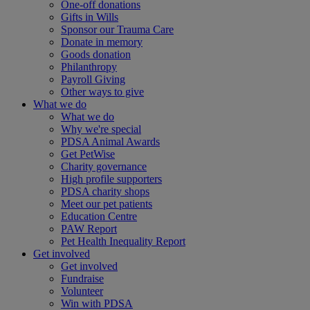
One-off donations
Gifts in Wills
Sponsor our Trauma Care
Donate in memory
Goods donation
Philanthropy
Payroll Giving
Other ways to give
What we do
What we do
Why we're special
PDSA Animal Awards
Get PetWise
Charity governance
High profile supporters
PDSA charity shops
Meet our pet patients
Education Centre
PAW Report
Pet Health Inequality Report
Get involved
Get involved
Fundraise
Volunteer
Win with PDSA