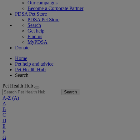
Our campaigns
Become a Corporate Partner
PDSA Pet Store
PDSA Pet Store
Search
Get help
Find us
MyPDSA
Donate
Home
Pet help and advice
Pet Health Hub
Search
Pet Health Hub
Search
A-Z
(A)
A
B
C
D
E
F
G