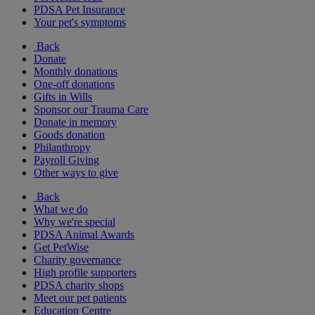
PDSA Pet Insurance
Your pet's symptoms
Back
Donate
Monthly donations
One-off donations
Gifts in Wills
Sponsor our Trauma Care
Donate in memory
Goods donation
Philanthropy
Payroll Giving
Other ways to give
Back
What we do
Why we're special
PDSA Animal Awards
Get PetWise
Charity governance
High profile supporters
PDSA charity shops
Meet our pet patients
Education Centre