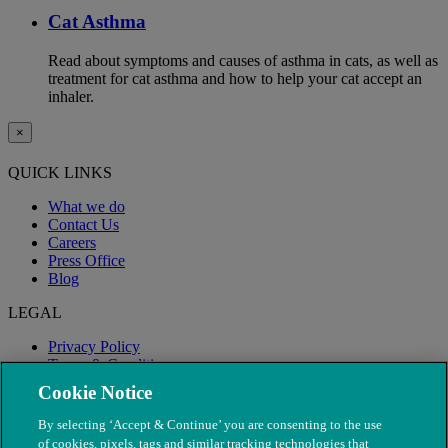
Cat Asthma
Read about symptoms and causes of asthma in cats, as well as
treatment for cat asthma and how to help your cat accept an
inhaler.
×
QUICK LINKS
What we do
Contact Us
Careers
Press Office
Blog
LEGAL
Privacy Policy
Terms & Conditions
Modern Slavery
Cookie Notice
By selecting ‘Accept & Continue’ you are consenting to the use
of cookies, pixels, tags and similar tracking technologies that