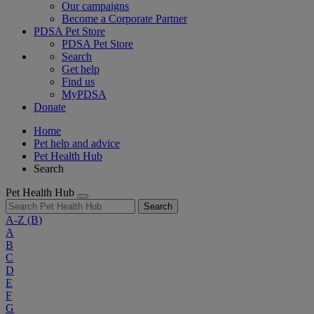
Our campaigns
Become a Corporate Partner
PDSA Pet Store
PDSA Pet Store
Search
Get help
Find us
MyPDSA
Donate
Home
Pet help and advice
Pet Health Hub
Search
Pet Health Hub
Search
A-Z
(B)
A
B
C
D
E
F
G