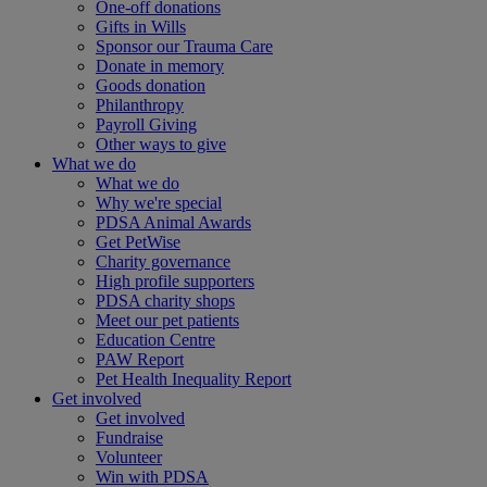
One-off donations
Gifts in Wills
Sponsor our Trauma Care
Donate in memory
Goods donation
Philanthropy
Payroll Giving
Other ways to give
What we do
What we do
Why we're special
PDSA Animal Awards
Get PetWise
Charity governance
High profile supporters
PDSA charity shops
Meet our pet patients
Education Centre
PAW Report
Pet Health Inequality Report
Get involved
Get involved
Fundraise
Volunteer
Win with PDSA