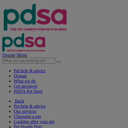
Donate
Menu
Pet help & advice
Donate
What we do
Get involved
PDSA Pet Store
Back
Pet help & advice
Our services
Choosing a pet
Looking after your pet
Pet Health Hub