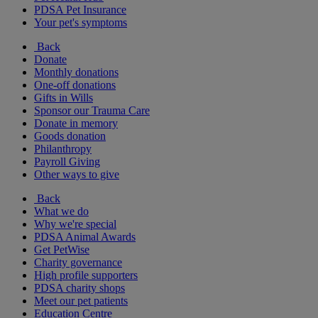
PDSA Pet Insurance
Your pet's symptoms
Back
Donate
Monthly donations
One-off donations
Gifts in Wills
Sponsor our Trauma Care
Donate in memory
Goods donation
Philanthropy
Payroll Giving
Other ways to give
Back
What we do
Why we're special
PDSA Animal Awards
Get PetWise
Charity governance
High profile supporters
PDSA charity shops
Meet our pet patients
Education Centre