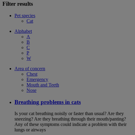
Filter results
Pet species
Cat
Alphabet
A
B
C
P
W
Area of concern
Chest
Emergency
Mouth and Teeth
Nose
Breathing problems in cats
Is your cat breathing noisily or faster than usual? Are they
sneezing? Are they breathing through their mouth/panting?
Any of these symptoms could indicate a problem with their
lungs or airways