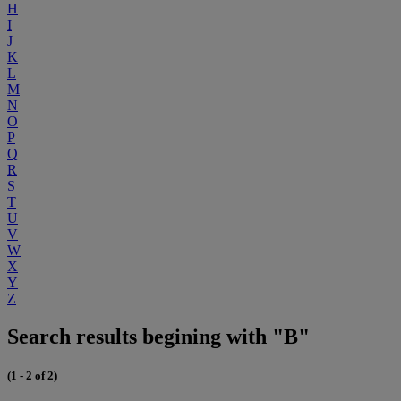
H
I
J
K
L
M
N
O
P
Q
R
S
T
U
V
W
X
Y
Z
Search results begining with "B"
(1 - 2 of 2)