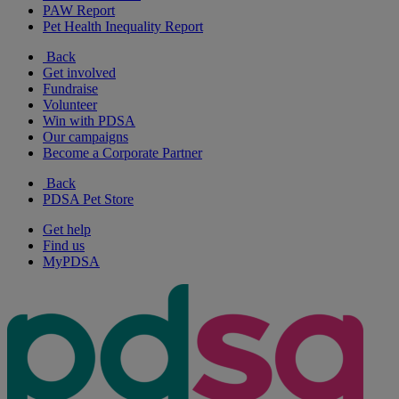
PAW Report
Pet Health Inequality Report
Back
Get involved
Fundraise
Volunteer
Win with PDSA
Our campaigns
Become a Corporate Partner
Back
PDSA Pet Store
Get help
Find us
MyPDSA