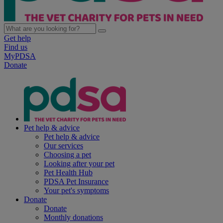
Get help
Find us
MyPDSA
Donate
Pet help & advice
Pet help & advice
Our services
Choosing a pet
Looking after your pet
Pet Health Hub
PDSA Pet Insurance
Your pet's symptoms
Donate
Donate
Monthly donations