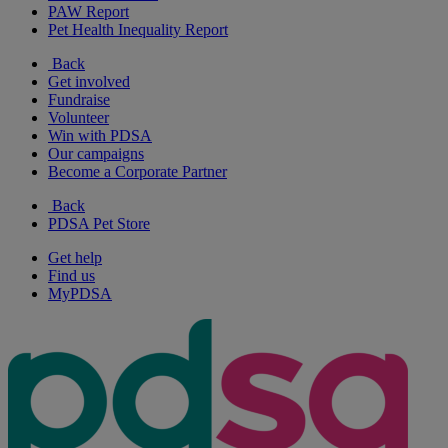
PAW Report
Pet Health Inequality Report
Back
Get involved
Fundraise
Volunteer
Win with PDSA
Our campaigns
Become a Corporate Partner
Back
PDSA Pet Store
Get help
Find us
MyPDSA