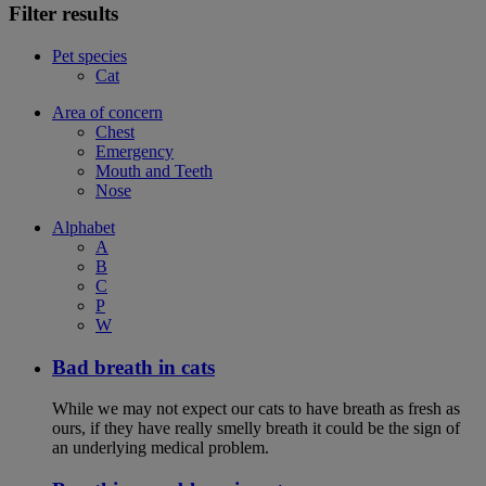
Filter results
Pet species
Cat
Area of concern
Chest
Emergency
Mouth and Teeth
Nose
Alphabet
A
B
C
P
W
Bad breath in cats
While we may not expect our cats to have breath as fresh as
ours, if they have really smelly breath it could be the sign of
an underlying medical problem.