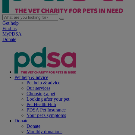
Get help
Find us
MyPDSA
Donate
Pet help & advice
Pet help & advice
Our services
Choosing a pet
Looking after your pet
Pet Health Hub
PDSA Pet Insurance
Your pet's symptoms
Donate
Donate
Monthly donations