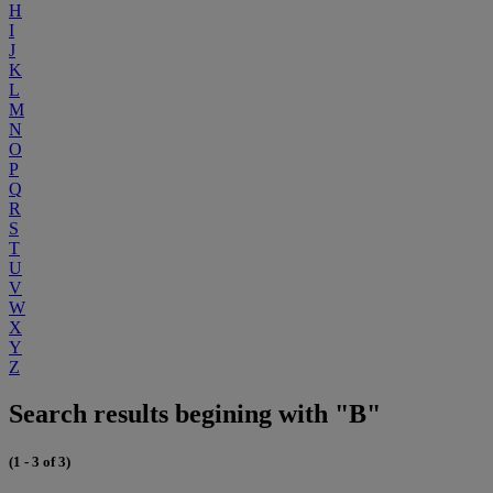
H
I
J
K
L
M
N
O
P
Q
R
S
T
U
V
W
X
Y
Z
Search results begining with "B"
(1 - 3 of 3)