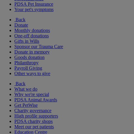
PDSA Pet Insurance
Your pet's symptoms
Back
Donate
Monthly donations
One-off donations
Gifts in Wills
Sponsor our Trauma Care
Donate in memory
Goods donation
Philanthropy
Payroll Giving
Other ways to give
Back
What we do
Why we're special
PDSA Animal Awards
Get PetWise
Charity governance
High profile supporters
PDSA charity shops
Meet our pet patients
Education Centre