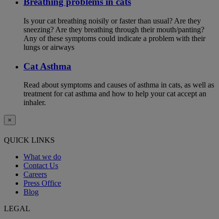
Breathing problems in cats
Is your cat breathing noisily or faster than usual? Are they
sneezing? Are they breathing through their mouth/panting?
Any of these symptoms could indicate a problem with their
lungs or airways
Cat Asthma
Read about symptoms and causes of asthma in cats, as well as
treatment for cat asthma and how to help your cat accept an
inhaler.
×
QUICK LINKS
What we do
Contact Us
Careers
Press Office
Blog
LEGAL