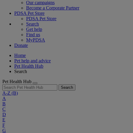
Our campaigns
Become a Corporate Partner
PDSA Pet Store
PDSA Pet Store
Search
Get help
Find us
MyPDSA
Donate
Home
Pet help and advice
Pet Health Hub
Search
Pet Health Hub
Search
A-Z
(B)
A
B
C
D
E
F
G