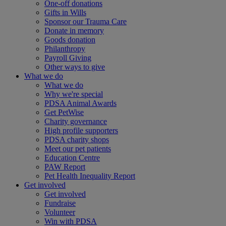
One-off donations
Gifts in Wills
Sponsor our Trauma Care
Donate in memory
Goods donation
Philanthropy
Payroll Giving
Other ways to give
What we do
What we do
Why we're special
PDSA Animal Awards
Get PetWise
Charity governance
High profile supporters
PDSA charity shops
Meet our pet patients
Education Centre
PAW Report
Pet Health Inequality Report
Get involved
Get involved
Fundraise
Volunteer
Win with PDSA