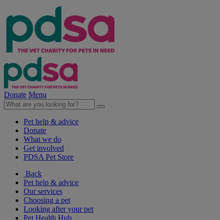
Donate
Menu
Pet help & advice
Donate
What we do
Get involved
PDSA Pet Store
Back
Pet help & advice
Our services
Choosing a pet
Looking after your pet
Pet Health Hub