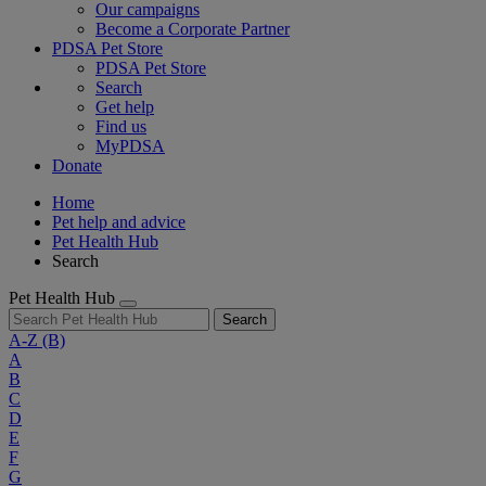
Our campaigns
Become a Corporate Partner
PDSA Pet Store
PDSA Pet Store
Search
Get help
Find us
MyPDSA
Donate
Home
Pet help and advice
Pet Health Hub
Search
Pet Health Hub
Search
A-Z
(B)
A
B
C
D
E
F
G