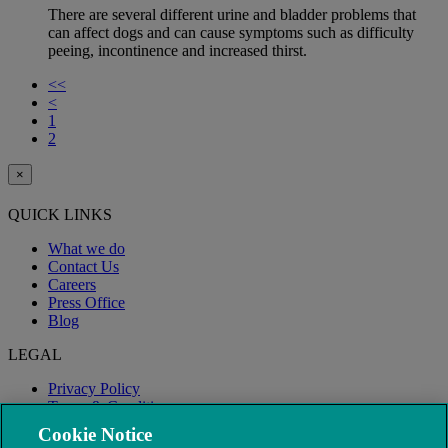
There are several different urine and bladder problems that
can affect dogs and can cause symptoms such as difficulty
peeing, incontinence and increased thirst.
<<
<
1
2
×
QUICK LINKS
What we do
Contact Us
Careers
Press Office
Blog
LEGAL
Privacy Policy
Terms & Conditions
Modern Slavery
Cookie Notice