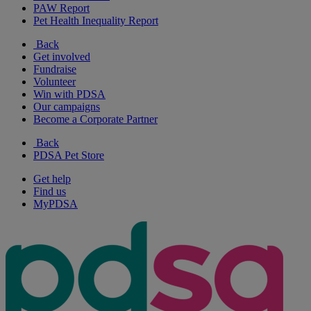
PAW Report
Pet Health Inequality Report
Back
Get involved
Fundraise
Volunteer
Win with PDSA
Our campaigns
Become a Corporate Partner
Back
PDSA Pet Store
Get help
Find us
MyPDSA