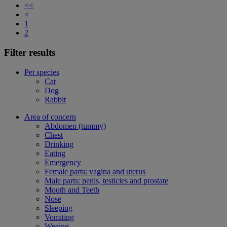
<<
<
1
2
Filter results
Pet species
Cat
Dog
Rabbit
Area of concern
Abdomen (tummy)
Chest
Drinking
Eating
Emergency
Female parts: vagina and uterus
Male parts: penis, testicles and prostate
Mouth and Teeth
Nose
Sleeping
Vomiting
Weeing