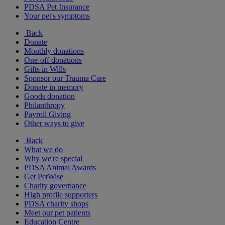
PDSA Pet Insurance
Your pet's symptoms
Back
Donate
Monthly donations
One-off donations
Gifts in Wills
Sponsor our Trauma Care
Donate in memory
Goods donation
Philanthropy
Payroll Giving
Other ways to give
Back
What we do
Why we're special
PDSA Animal Awards
Get PetWise
Charity governance
High profile supporters
PDSA charity shops
Meet our pet patients
Education Centre