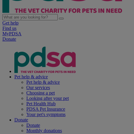
Get help
Find us
MyPDSA
Donate
Pet help & advice
Pet help & advice
Our services
Choosing a pet
Looking after your pet
Pet Health Hub
PDSA Pet Insurance
Your pet's symptoms
Donate
Donate
Monthly donations