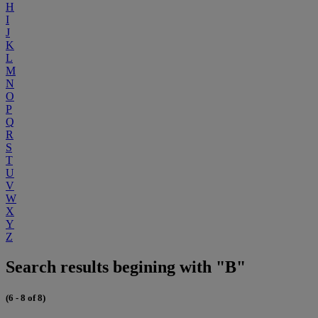
H
I
J
K
L
M
N
O
P
Q
R
S
T
U
V
W
X
Y
Z
Search results begining with "B"
(6 - 8 of 8)