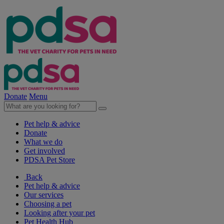
Donate
Menu
Pet help & advice
Donate
What we do
Get involved
PDSA Pet Store
Back
Pet help & advice
Our services
Choosing a pet
Looking after your pet
Pet Health Hub