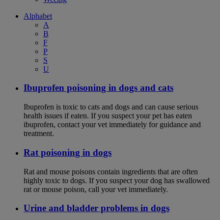
Alphabet
A
B
F
P
S
U
Ibuprofen poisoning in dogs and cats
Ibuprofen is toxic to cats and dogs and can cause serious
health issues if eaten. If you suspect your pet has eaten
ibuprofen, contact your vet immediately for guidance and
treatment.
Rat poisoning in dogs
Rat and mouse poisons contain ingredients that are often
highly toxic to dogs. If you suspect your dog has swallowed
rat or mouse poison, call your vet immediately.
Urine and bladder problems in dogs