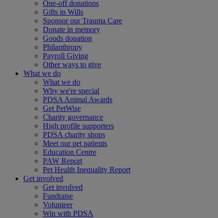
One-off donations
Gifts in Wills
Sponsor our Trauma Care
Donate in memory
Goods donation
Philanthropy
Payroll Giving
Other ways to give
What we do
What we do
Why we're special
PDSA Animal Awards
Get PetWise
Charity governance
High profile supporters
PDSA charity shops
Meet our pet patients
Education Centre
PAW Report
Pet Health Inequality Report
Get involved
Get involved
Fundraise
Volunteer
Win with PDSA