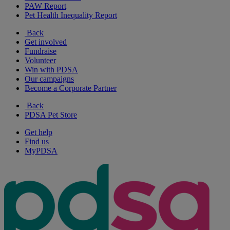
PAW Report
Pet Health Inequality Report
Back
Get involved
Fundraise
Volunteer
Win with PDSA
Our campaigns
Become a Corporate Partner
Back
PDSA Pet Store
Get help
Find us
MyPDSA