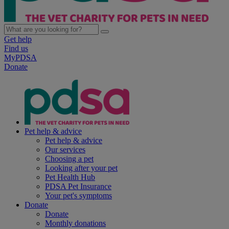
Get help
Find us
MyPDSA
Donate
Pet help & advice
Pet help & advice
Our services
Choosing a pet
Looking after your pet
Pet Health Hub
PDSA Pet Insurance
Your pet's symptoms
Donate
Donate
Monthly donations