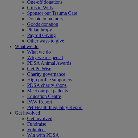
One-off donations
Gifts in Wills
Sponsor our Trauma Care
Donate in memory
Goods donation
Philanthropy
Payroll Giving
Other ways to give
What we do
What we do
Why we're special
PDSA Animal Awards
Get PetWise
Charity governance
High profile supporters
PDSA charity shops
Meet our pet patients
Education Centre
PAW Report
Pet Health Inequality Report
Get involved
Get involved
Fundraise
Volunteer
Win with PDSA