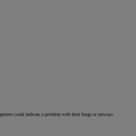
mptoms could indicate a problem with their lungs or airways