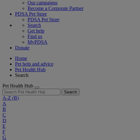
Our campaigns
Become a Corporate Partner
PDSA Pet Store
PDSA Pet Store
Search
Get help
Find us
MyPDSA
Donate
Home
Pet help and advice
Pet Health Hub
Search
Pet Health Hub
Search
A-Z
(B)
A
B
C
D
E
F
G