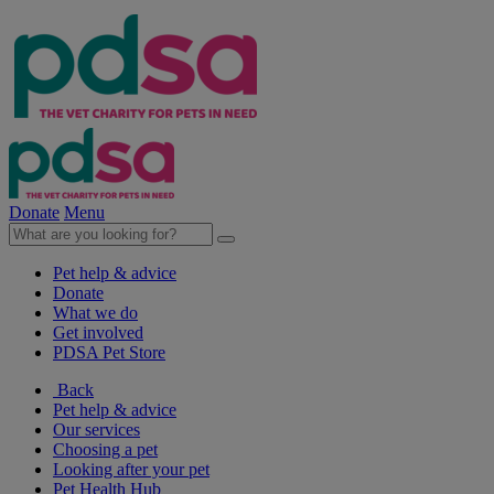
Donate
Menu
Pet help & advice
Donate
What we do
Get involved
PDSA Pet Store
Back
Pet help & advice
Our services
Choosing a pet
Looking after your pet
Pet Health Hub