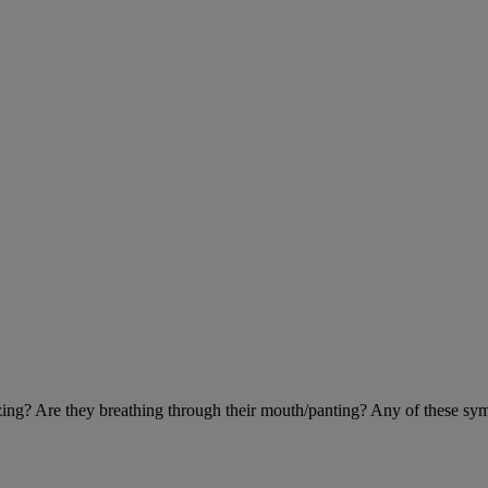
eezing? Are they breathing through their mouth/panting? Any of these sy