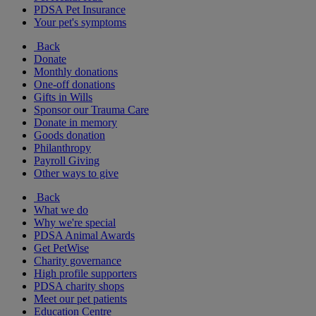
PDSA Pet Insurance
Your pet's symptoms
Back
Donate
Monthly donations
One-off donations
Gifts in Wills
Sponsor our Trauma Care
Donate in memory
Goods donation
Philanthropy
Payroll Giving
Other ways to give
Back
What we do
Why we're special
PDSA Animal Awards
Get PetWise
Charity governance
High profile supporters
PDSA charity shops
Meet our pet patients
Education Centre