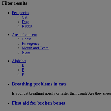
Filter results
Pet species
Cat
Dog
Rabbit
Area of concern
Chest
Emergency
Mouth and Teeth
Nose
Alphabet
B
F
P
Breathing problems in cats
Is your cat breathing noisily or faster than usual? Are they sn
First aid for broken bones