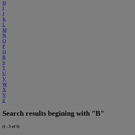
H
I
J
K
L
M
N
O
P
Q
R
S
T
U
V
W
X
Y
Z
Search results begining with "B"
(1 - 3 of 3)