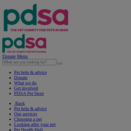
Donate
Menu
Pet help & advice
Donate
What we do
Get involved
PDSA Pet Store
Back
Pet help & advice
Our services
Choosing a pet
Looking after your pet
Pet Health Hub