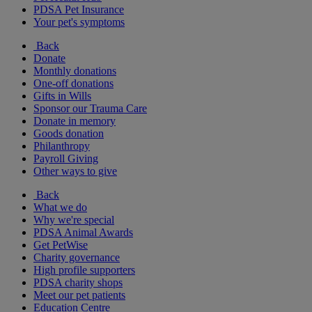
PDSA Pet Insurance
Your pet's symptoms
Back
Donate
Monthly donations
One-off donations
Gifts in Wills
Sponsor our Trauma Care
Donate in memory
Goods donation
Philanthropy
Payroll Giving
Other ways to give
Back
What we do
Why we're special
PDSA Animal Awards
Get PetWise
Charity governance
High profile supporters
PDSA charity shops
Meet our pet patients
Education Centre