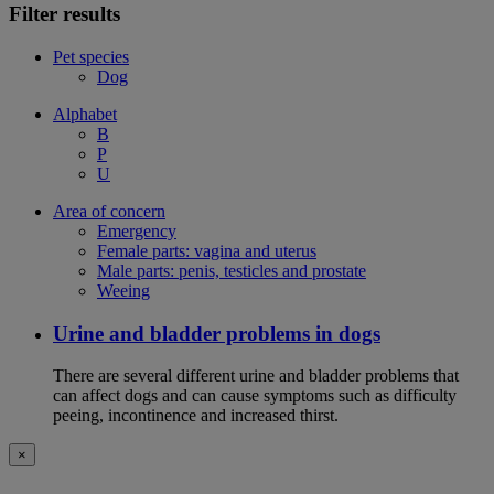
Filter results
Pet species
Dog
Alphabet
B
P
U
Area of concern
Emergency
Female parts: vagina and uterus
Male parts: penis, testicles and prostate
Weeing
Urine and bladder problems in dogs
There are several different urine and bladder problems that
can affect dogs and can cause symptoms such as difficulty
peeing, incontinence and increased thirst.
×