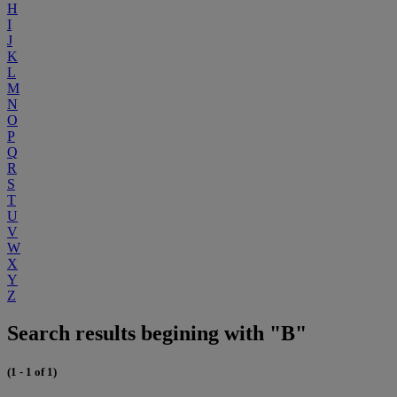
H
I
J
K
L
M
N
O
P
Q
R
S
T
U
V
W
X
Y
Z
Search results begining with "B"
(1 - 1 of 1)