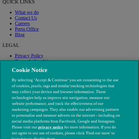
QUICK LINKS
What we do
Contact Us
Careers
Press Office
Blog
LEGAL
Privacy Policy
Terms & Conditions
Modern Slavery
Cookie Notice
By selecting ‘Accept & Continue’ you are consenting to the use
of cookies, pixels, tags and similar tracking technologies that
may collect your device and browser information. These
technologies help us improve site navigation, measure our
website performance, and track the effectiveness of our
marketing campaigns. They also enable our advertising partners
to personalise and measure adverts on the internet - including on
social media platforms from Facebook, Google and Instagram.
Please visit our
privacy notice
for more information. If you do
not agree to our use of cookies, please click 'Find out more' to
© The People's Dispensary for Sick Animals. Registered charity
learn how to disable them.