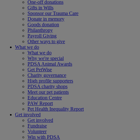
One-off donations
Gifts in Wills
Sponsor our Trauma Care
Donate in memory
Goods donation
Philanthropy
Payroll Giving
Other ways to give
What we do
What we do
Why we're special
PDSA Animal Awards
Get PetWise
Charity governance
High profile supporters
PDSA charity shops
Meet our pet patients
Education Centre
PAW Report
Pet Health Inequality Report
Get involved
Get involved
Fundraise
Volunteer
Win with PDSA