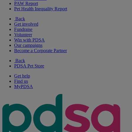
PAW Report
Pet Health Inequality Report
Back
Get involved
Fundraise
Volunteer
Win with PDSA
Our campaigns
Become a Corporate Partner
Back
PDSA Pet Store
Get help
Find us
MyPDSA