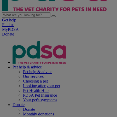
Get help
Find us
MyPDSA
Donate
Pet help & advice
Pet help & advice
Our services
Choosing a pet
Looking after your pet
Pet Health Hub
PDSA Pet Insurance
Your pet's symptoms
Donate
Donate
Monthly donations