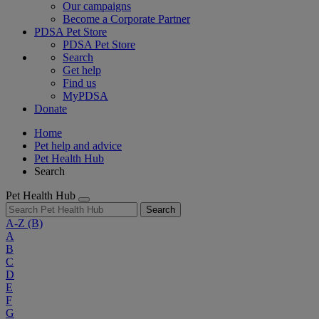
Our campaigns
Become a Corporate Partner
PDSA Pet Store
PDSA Pet Store
Search
Get help
Find us
MyPDSA
Donate
Home
Pet help and advice
Pet Health Hub
Search
Pet Health Hub
Search
A-Z
(B)
A
B
C
D
E
F
G