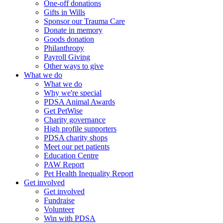
One-off donations
Gifts in Wills
Sponsor our Trauma Care
Donate in memory
Goods donation
Philanthropy
Payroll Giving
Other ways to give
What we do
What we do
Why we're special
PDSA Animal Awards
Get PetWise
Charity governance
High profile supporters
PDSA charity shops
Meet our pet patients
Education Centre
PAW Report
Pet Health Inequality Report
Get involved
Get involved
Fundraise
Volunteer
Win with PDSA