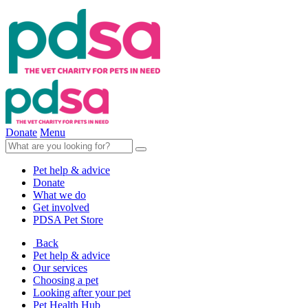
Donate
Menu
Pet help & advice
Donate
What we do
Get involved
PDSA Pet Store
Back
Pet help & advice
Our services
Choosing a pet
Looking after your pet
Pet Health Hub