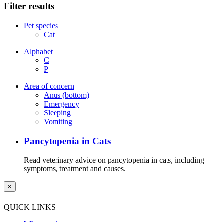
Filter results
Pet species
Cat
Alphabet
C
P
Area of concern
Anus (bottom)
Emergency
Sleeping
Vomiting
Pancytopenia in Cats
Read veterinary advice on pancytopenia in cats, including
symptoms, treatment and causes.
×
QUICK LINKS