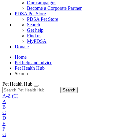
Our campaigns
Become a Corporate Partner
PDSA Pet Store
PDSA Pet Store
Search
Get help
Find us
MyPDSA
Donate
Home
Pet help and advice
Pet Health Hub
Search
Pet Health Hub
Search
A-Z
(C)
A
B
C
D
E
F
G