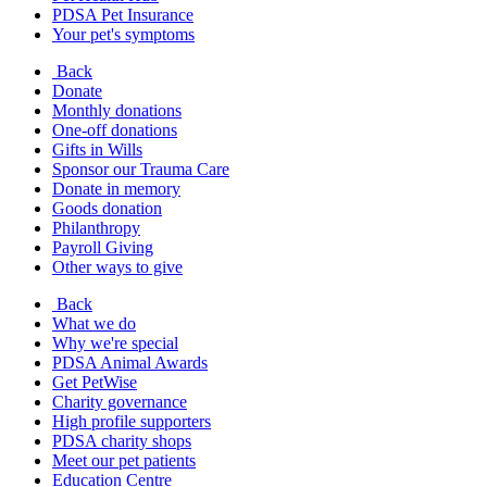
PDSA Pet Insurance
Your pet's symptoms
Back
Donate
Monthly donations
One-off donations
Gifts in Wills
Sponsor our Trauma Care
Donate in memory
Goods donation
Philanthropy
Payroll Giving
Other ways to give
Back
What we do
Why we're special
PDSA Animal Awards
Get PetWise
Charity governance
High profile supporters
PDSA charity shops
Meet our pet patients
Education Centre