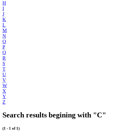
H
I
J
K
L
M
N
O
P
Q
R
S
T
U
V
W
X
Y
Z
Search results begining with "C"
(1 - 1 of 1)