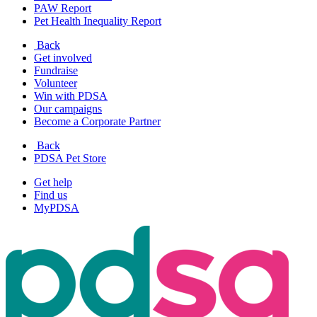
PAW Report
Pet Health Inequality Report
Back
Get involved
Fundraise
Volunteer
Win with PDSA
Our campaigns
Become a Corporate Partner
Back
PDSA Pet Store
Get help
Find us
MyPDSA