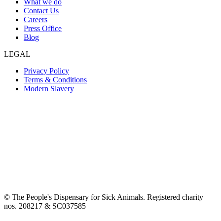
What we do
Contact Us
Careers
Press Office
Blog
LEGAL
Privacy Policy
Terms & Conditions
Modern Slavery
© The People's Dispensary for Sick Animals. Registered charity
nos. 208217 & SC037585