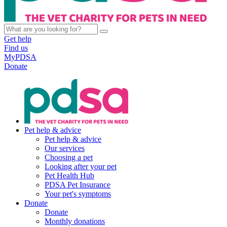
Get help
Find us
MyPDSA
Donate
Pet help & advice
Pet help & advice
Our services
Choosing a pet
Looking after your pet
Pet Health Hub
PDSA Pet Insurance
Your pet's symptoms
Donate
Donate
Monthly donations