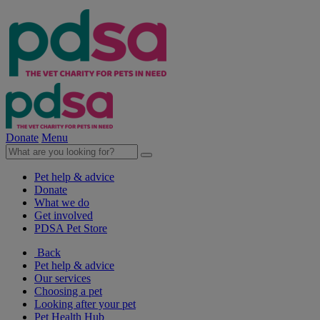
Donate
Menu
Pet help & advice
Donate
What we do
Get involved
PDSA Pet Store
Back
Pet help & advice
Our services
Choosing a pet
Looking after your pet
Pet Health Hub