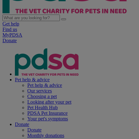
Get help
Find us
MyPDSA
Donate
Pet help & advice
Pet help & advice
Our services
Choosing a pet
Looking after your pet
Pet Health Hub
PDSA Pet Insurance
Your pet's symptoms
Donate
Donate
Monthly donations