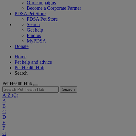
Our campaigns
Become a Corporate Partner
PDSA Pet Store
PDSA Pet Store
Search
Get help
Find us
MyPDSA
Donate
Home
Pet help and advice
Pet Health Hub
Search
Pet Health Hub
Search
A-Z
(C)
A
B
C
D
E
F
G