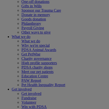
One-off donations
Gifts in Wills
Sponsor our Trauma Care
Donate in memory
Goods donation
Philanthropy
Payroll Giving
Other ways to give
What we do
What we do
Why we're special
PDSA Animal Awards
Get PetWise
Charity governance
High profile supporters
PDSA charity shops
Meet our pet patients
Education Centre
PAW Report
Pet Health Inequality Report
Get involved
Get involved
Fundraise
Volunteer
Win with PDSA