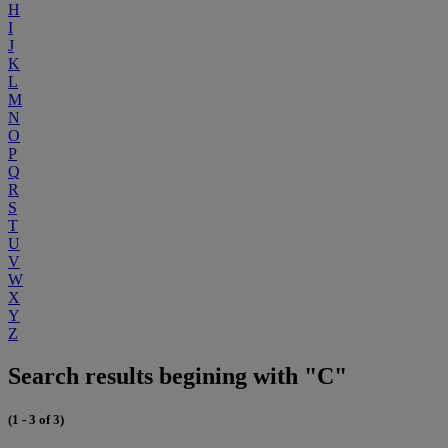
H
I
J
K
L
M
N
O
P
Q
R
S
T
U
V
W
X
Y
Z
Search results begining with "C"
(1 - 3 of 3)