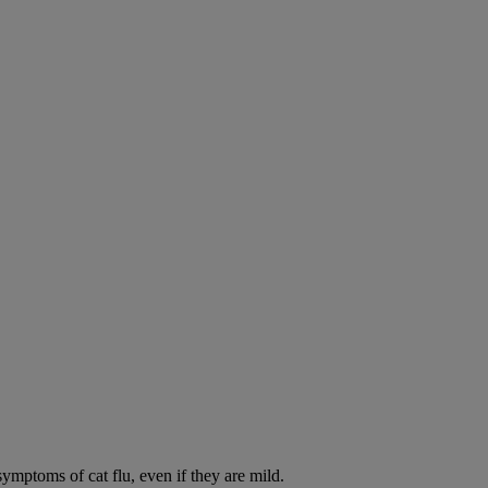
symptoms of cat flu, even if they are mild.