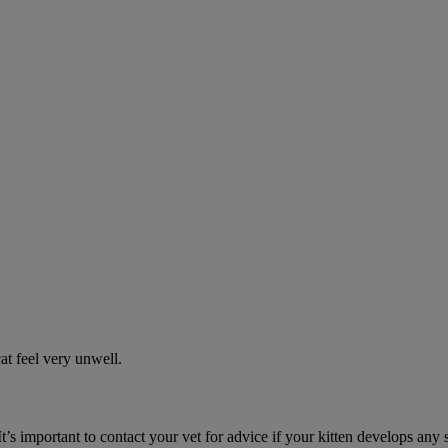
t feel very unwell.
It’s important to contact your vet for advice if your kitten develops any 