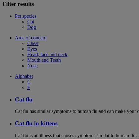
Filter results
Pet species
Cat
Dog
Area of concern
Chest
Eyes
Head, face and neck
Mouth and Teeth
Nose
Alphabet
C
F
Cat flu
Cat flu has similar symptoms to human flu and can make your ca
Cat flu in kittens
Cat flu is an illness that causes symptoms similar to human flu. 