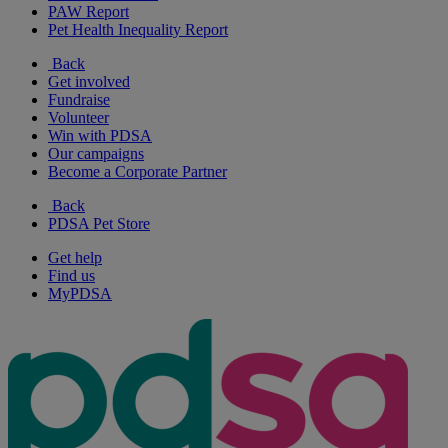
PAW Report
Pet Health Inequality Report
Back
Get involved
Fundraise
Volunteer
Win with PDSA
Our campaigns
Become a Corporate Partner
Back
PDSA Pet Store
Get help
Find us
MyPDSA