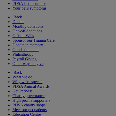
PDSA Pet Insurance
Your pet's symptoms
Back
Donate
Monthly donations
One-off donations
Gifts in Wills
Sponsor our Trauma Care
Donate in memory
Goods donation
Philanthropy
Payroll Giving
Other ways to give
Back
What we do
Why we're special
PDSA Animal Awards
Get PetWise
Charity governance
High profile supporters
PDSA charity shops
Meet our pet patients
Education Centre