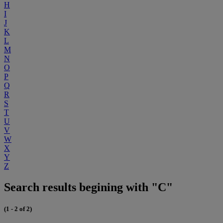
H
I
J
K
L
M
N
O
P
Q
R
S
T
U
V
W
X
Y
Z
Search results begining with "C"
(1 - 2 of 2)