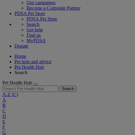
Our campaigns
Become a Corporate Partner
PDSA Pet Store
PDSA Pet Store
Search
Get help
Find us
MyPDSA
Donate
Home
Pet help and advice
Pet Health Hub
Search
Pet Health Hub
Search
A-Z
(C)
A
B
C
D
E
F
G