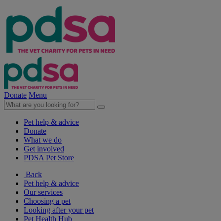
Donate
Menu
Pet help & advice
Donate
What we do
Get involved
PDSA Pet Store
Back
Pet help & advice
Our services
Choosing a pet
Looking after your pet
Pet Health Hub