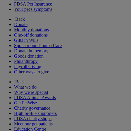
PDSA Pet Insurance
Your pet's symptoms
Back
Donate
Monthly donations
One-off donations
Gifts in Wills
Sponsor our Trauma Care
Donate in memory
Goods donation
Philanthropy
Payroll Giving
Other ways to give
Back
What we do
Why we're special
PDSA Animal Awards
Get PetWise
Charity governance
High profile supporters
PDSA charity shops
Meet our pet patients
Education Centre