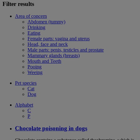
Filter results
Area of concern
Abdomen (tummy)
Drinking
Eating
Female parts: vagina and uterus
Head, face and neck
Male parts: penis, testicles and prostate
Mammary glands (breasts)
Mouth and Teeth
Pooing
Weeing
Pet species
Cat
Dog
Alphabet
C
P
Chocolate poisoning in dogs