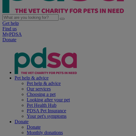
Get help
Find us
MyPDSA
Donate
Pet help & advice
Pet help & advice
Our services
Choosing a pet
Looking after your pet
Pet Health Hub
PDSA Pet Insurance
Your pet's symptoms
Donate
Donate
Monthly donations