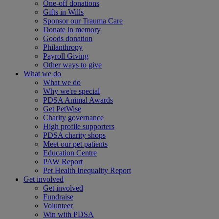
One-off donations
Gifts in Wills
Sponsor our Trauma Care
Donate in memory
Goods donation
Philanthropy
Payroll Giving
Other ways to give
What we do
What we do
Why we're special
PDSA Animal Awards
Get PetWise
Charity governance
High profile supporters
PDSA charity shops
Meet our pet patients
Education Centre
PAW Report
Pet Health Inequality Report
Get involved
Get involved
Fundraise
Volunteer
Win with PDSA