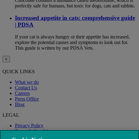
Chocolate contains a substance called theobromine, which is
perfectly safe for humans, but toxic for dogs, cats and rabbits.
Increased appetite in cats: comprehensive guide
| PDSA
If your cat is always hungry or their appetite has increased,
explore the potential causes and symptoms to look out for.
This guide is written by our PDSA Vets.
×
QUICK LINKS
What we do
Contact Us
Careers
Press Office
Blog
LEGAL
Privacy Policy
Terms & Conditions
Modern Slavery