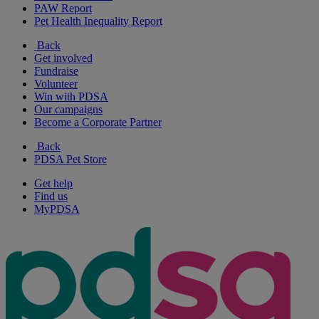
PAW Report
Pet Health Inequality Report
Back
Get involved
Fundraise
Volunteer
Win with PDSA
Our campaigns
Become a Corporate Partner
Back
PDSA Pet Store
Get help
Find us
MyPDSA