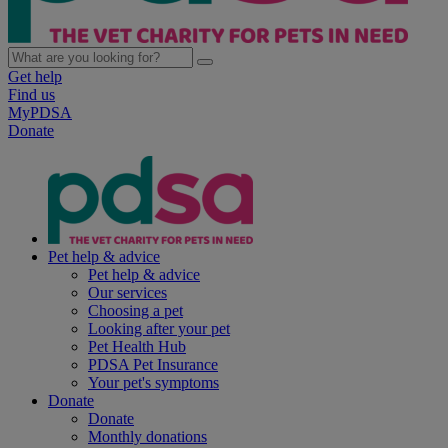
Get help
Find us
MyPDSA
Donate
Pet help & advice
Pet help & advice
Our services
Choosing a pet
Looking after your pet
Pet Health Hub
PDSA Pet Insurance
Your pet's symptoms
Donate
Donate
Monthly donations