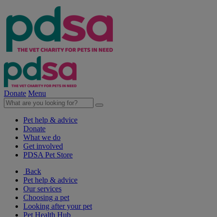
Donate
Menu
Pet help & advice
Donate
What we do
Get involved
PDSA Pet Store
Back
Pet help & advice
Our services
Choosing a pet
Looking after your pet
Pet Health Hub