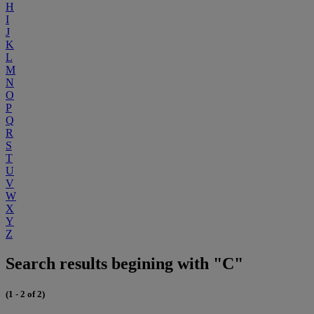
H
I
J
K
L
M
N
O
P
Q
R
S
T
U
V
W
X
Y
Z
Search results begining with "C"
(1 - 2 of 2)