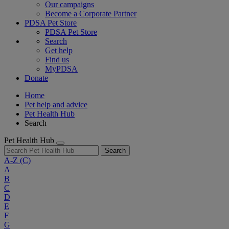
Our campaigns
Become a Corporate Partner
PDSA Pet Store
PDSA Pet Store
Search
Get help
Find us
MyPDSA
Donate
Home
Pet help and advice
Pet Health Hub
Search
Pet Health Hub
Search
A-Z
(C)
A
B
C
D
E
F
G