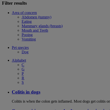
Filter results
Area of concern
Abdomen (tummy)
Eating
Mammary glands (breasts)
Mouth and Teeth
Pooing
Vomiting
Pet species
Dog
Alphabet
C
G
P
R
S
Colitis in dogs
Colitis is when the colon gets inflamed. Most dogs get colitis o