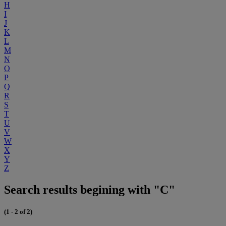
H
I
J
K
L
M
N
O
P
Q
R
S
T
U
V
W
X
Y
Z
Search results begining with "C"
(1 - 2 of 2)