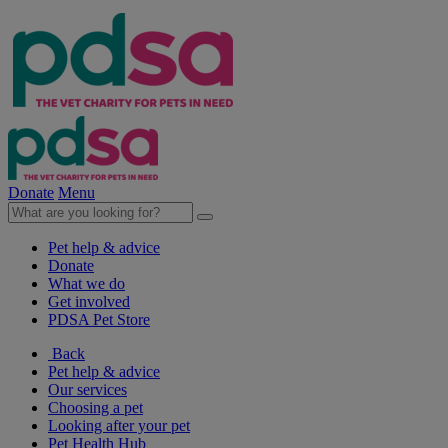
Donate
Menu
Pet help & advice
Donate
What we do
Get involved
PDSA Pet Store
Back
Pet help & advice
Our services
Choosing a pet
Looking after your pet
Pet Health Hub