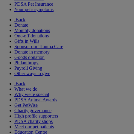
PDSA Pet Insurance
Your pet's symptoms
Back
Donate
Monthly donations
One-off donations
Gifts in Wills
Sponsor our Trauma Care
Donate in memory
Goods donation
Philanthropy
Payroll Giving
Other ways to give
Back
What we do
Why we're special
PDSA Animal Awards
Get PetWise
Charity governance
High profile supporters
PDSA charity shops
Meet our pet patients
Education Centre