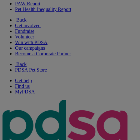
PAW Report
Pet Health Inequality Report
Back
Get involved
Fundraise
Volunteer
Win with PDSA
Our campaigns
Become a Corporate Partner
Back
PDSA Pet Store
Get help
Find us
MyPDSA