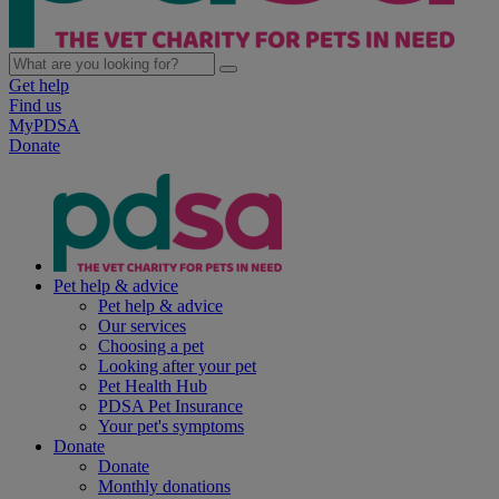
Get help
Find us
MyPDSA
Donate
Pet help & advice
Pet help & advice
Our services
Choosing a pet
Looking after your pet
Pet Health Hub
PDSA Pet Insurance
Your pet's symptoms
Donate
Donate
Monthly donations