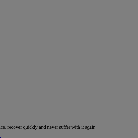
nce, recover quickly and never suffer with it again.