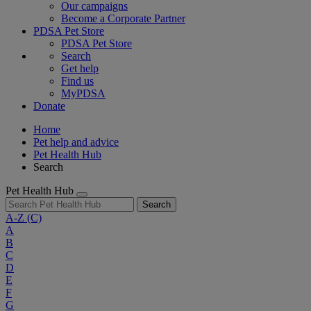
Our campaigns
Become a Corporate Partner
PDSA Pet Store
PDSA Pet Store
Search
Get help
Find us
MyPDSA
Donate
Home
Pet help and advice
Pet Health Hub
Search
Pet Health Hub
Search
A-Z
(C)
A
B
C
D
E
F
G