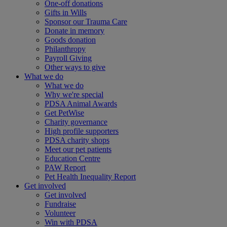
One-off donations
Gifts in Wills
Sponsor our Trauma Care
Donate in memory
Goods donation
Philanthropy
Payroll Giving
Other ways to give
What we do
What we do
Why we're special
PDSA Animal Awards
Get PetWise
Charity governance
High profile supporters
PDSA charity shops
Meet our pet patients
Education Centre
PAW Report
Pet Health Inequality Report
Get involved
Get involved
Fundraise
Volunteer
Win with PDSA