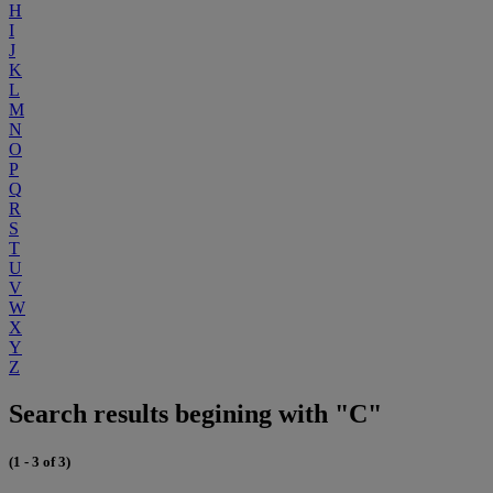
H
I
J
K
L
M
N
O
P
Q
R
S
T
U
V
W
X
Y
Z
Search results begining with "C"
(1 - 3 of 3)