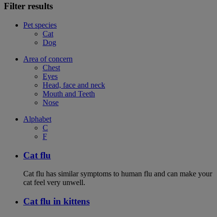
Filter results
Pet species
Cat
Dog
Area of concern
Chest
Eyes
Head, face and neck
Mouth and Teeth
Nose
Alphabet
C
F
Cat flu
Cat flu has similar symptoms to human flu and can make your
cat feel very unwell.
Cat flu in kittens