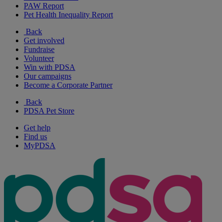
PAW Report
Pet Health Inequality Report
Back
Get involved
Fundraise
Volunteer
Win with PDSA
Our campaigns
Become a Corporate Partner
Back
PDSA Pet Store
Get help
Find us
MyPDSA