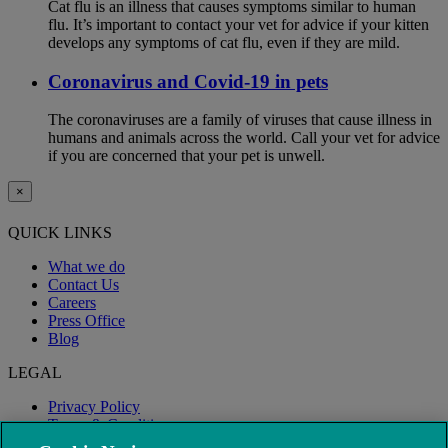
Cat flu is an illness that causes symptoms similar to human
flu. It’s important to contact your vet for advice if your kitten
develops any symptoms of cat flu, even if they are mild.
Coronavirus and Covid-19 in pets
The coronaviruses are a family of viruses that cause illness in
humans and animals across the world. Call your vet for advice
if you are concerned that your pet is unwell.
×
QUICK LINKS
What we do
Contact Us
Careers
Press Office
Blog
LEGAL
Privacy Policy
Terms & Conditions
Modern Slavery