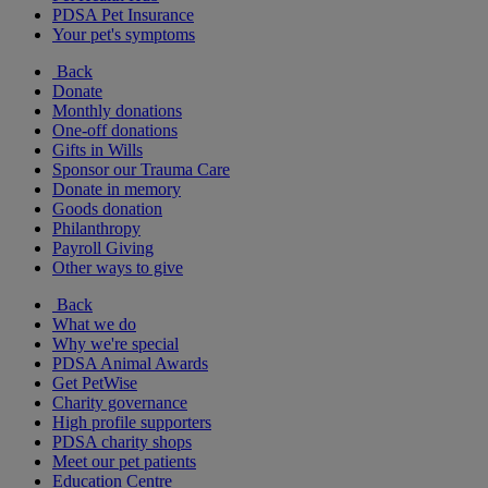
PDSA Pet Insurance
Your pet's symptoms
Back
Donate
Monthly donations
One-off donations
Gifts in Wills
Sponsor our Trauma Care
Donate in memory
Goods donation
Philanthropy
Payroll Giving
Other ways to give
Back
What we do
Why we're special
PDSA Animal Awards
Get PetWise
Charity governance
High profile supporters
PDSA charity shops
Meet our pet patients
Education Centre