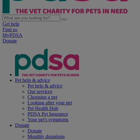
Get help
Find us
MyPDSA
Donate
Pet help & advice
Pet help & advice
Our services
Choosing a pet
Looking after your pet
Pet Health Hub
PDSA Pet Insurance
Your pet's symptoms
Donate
Donate
Monthly donations