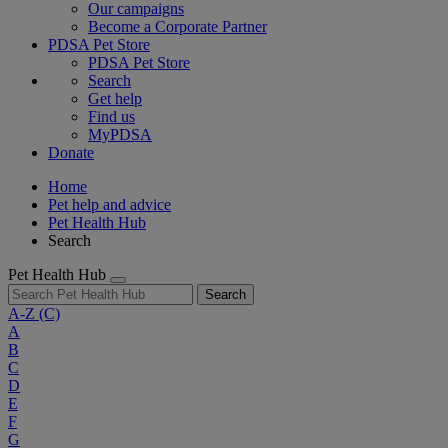
Our campaigns
Become a Corporate Partner
PDSA Pet Store
PDSA Pet Store
Search
Get help
Find us
MyPDSA
Donate
Home
Pet help and advice
Pet Health Hub
Search
Pet Health Hub
Search
A-Z
(C)
A
B
C
D
E
F
G