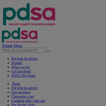
Donate
Menu
Pet help & advice
Donate
What we do
Get involved
PDSA Pet Store
Back
Pet help & advice
Our services
Choosing a pet
Looking after your pet
Pet Health Hub