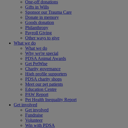
One-off donations
Gifts in Wills
Sponsor our Trauma Care
Donate in memory
Goods donation
Philanthropy
Payroll Giving
Other ways to give
What we do
What we do
Why we're special
PDSA Animal Awards
Get PetWise
Charity governance
High profile supporters
PDSA charity shops
Meet our pet patients
Education Centre
PAW Report
Pet Health Inequality Report
Get involved
Get involved
Fundraise
Volunteer
Win with PDSA