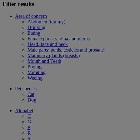
Filter results
Area of concern
Abdomen (tummy)
Drinking
Eating
Female parts: vagina and uterus
Head, face and neck
Male parts: penis, testicles and prostate
Mammary glands (breasts)
Mouth and Teeth
Pooing
Vomiting
Weeing
Pet species
Cat
Dog
Alphabet
C
G
P
R
S