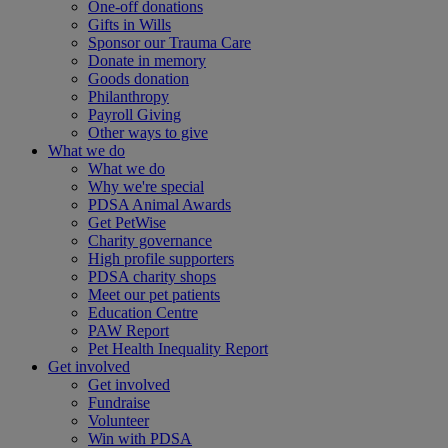
One-off donations
Gifts in Wills
Sponsor our Trauma Care
Donate in memory
Goods donation
Philanthropy
Payroll Giving
Other ways to give
What we do
What we do
Why we're special
PDSA Animal Awards
Get PetWise
Charity governance
High profile supporters
PDSA charity shops
Meet our pet patients
Education Centre
PAW Report
Pet Health Inequality Report
Get involved
Get involved
Fundraise
Volunteer
Win with PDSA