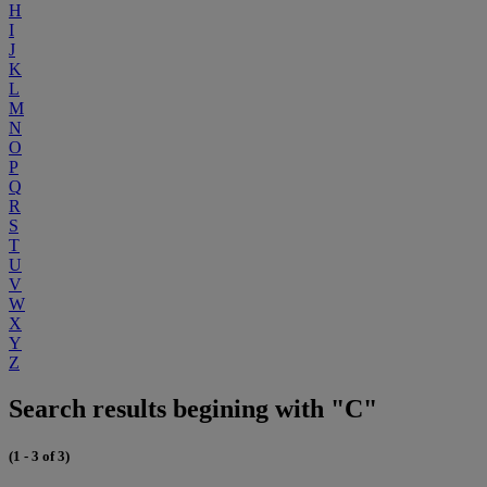
H
I
J
K
L
M
N
O
P
Q
R
S
T
U
V
W
X
Y
Z
Search results begining with "C"
(1 - 3 of 3)