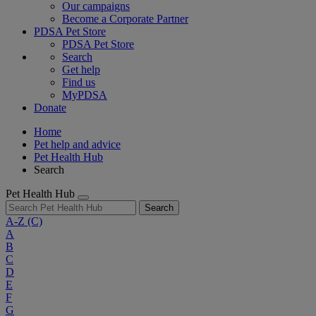
Our campaigns
Become a Corporate Partner
PDSA Pet Store
PDSA Pet Store
Search
Get help
Find us
MyPDSA
Donate
Home
Pet help and advice
Pet Health Hub
Search
Pet Health Hub
Search
A-Z
(C)
A
B
C
D
E
F
G