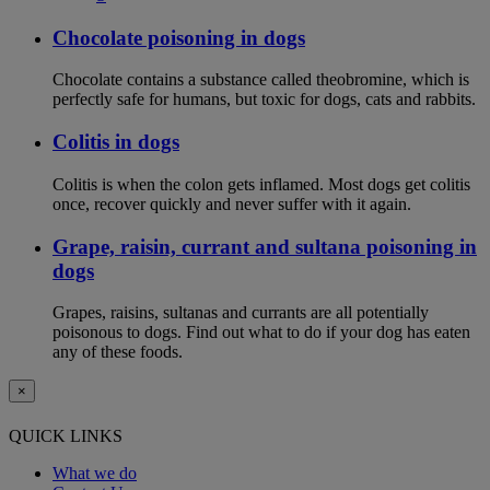
Chocolate poisoning in dogs
Chocolate contains a substance called theobromine, which is
perfectly safe for humans, but toxic for dogs, cats and rabbits.
Colitis in dogs
Colitis is when the colon gets inflamed. Most dogs get colitis
once, recover quickly and never suffer with it again.
Grape, raisin, currant and sultana poisoning in
dogs
Grapes, raisins, sultanas and currants are all potentially
poisonous to dogs. Find out what to do if your dog has eaten
any of these foods.
×
QUICK LINKS
What we do