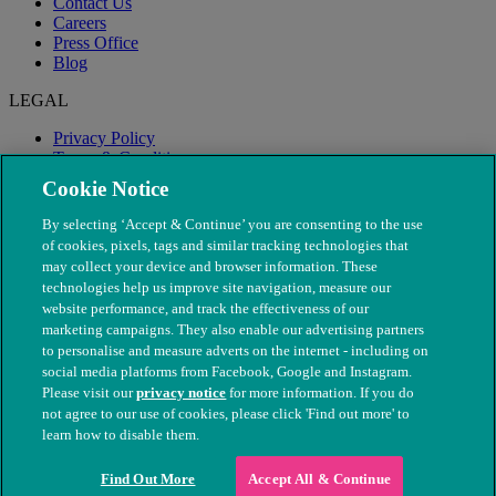
Contact Us
Careers
Press Office
Blog
LEGAL
Privacy Policy
Terms & Conditions
Modern Slavery
Cookie Notice
By selecting ‘Accept & Continue’ you are consenting to the use
of cookies, pixels, tags and similar tracking technologies that
may collect your device and browser information. These
technologies help us improve site navigation, measure our
website performance, and track the effectiveness of our
marketing campaigns. They also enable our advertising partners
to personalise and measure adverts on the internet - including on
social media platforms from Facebook, Google and Instagram.
Please visit our
privacy notice
for more information. If you do
not agree to our use of cookies, please click 'Find out more' to
© The People's Dispensary for Sick Animals. Registered charity
learn how to disable them.
nos. 208217 & SC037585
Find Out More
Accept All & Continue