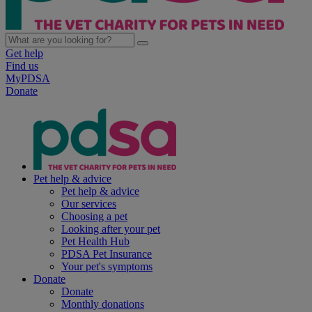
Get help
Find us
MyPDSA
Donate
Pet help & advice
Pet help & advice
Our services
Choosing a pet
Looking after your pet
Pet Health Hub
PDSA Pet Insurance
Your pet's symptoms
Donate
Donate
Monthly donations