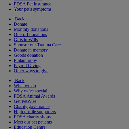
PDSA Pet Insurance
Your pet's symptoms
Back
Donate
Monthly donations
One-off donations
Gifts in Wills
Sponsor our Trauma Care
Donate in memory
Goods donation
Philanthropy
Payroll Giving
Other ways to give
Back
What we do
Why we're special
PDSA Animal Awards
Get PetWise
Charity governance
High profile supporters
PDSA charity shops
Meet our pet patients
Education Centre