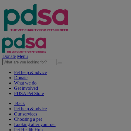
Donate
Menu
Pet help & advice
Donate
What we do
Get involved
PDSA Pet Store
Back
Pet help & advice
Our services
Choosing a pet
Looking after your pet
Pet Health Hub