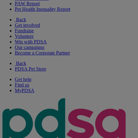
PAW Report
Pet Health Inequality Report
Back
Get involved
Fundraise
Volunteer
Win with PDSA
Our campaigns
Become a Corporate Partner
Back
PDSA Pet Store
Get help
Find us
MyPDSA