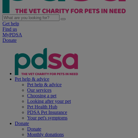
Get help
Find us
MyPDSA
Donate
Pet help & advice
Pet help & advice
Our services
Choosing a pet
Looking after your pet
Pet Health Hub
PDSA Pet Insurance
Your pet's symptoms
Donate
Donate
Monthly donations