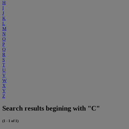
H
I
J
K
L
M
N
O
P
Q
R
S
T
U
V
W
X
Y
Z
Search results begining with "C"
(1 - 1 of 1)