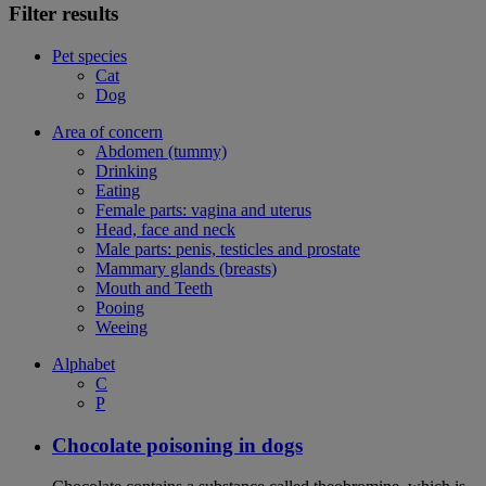
Filter results
Pet species
Cat
Dog
Area of concern
Abdomen (tummy)
Drinking
Eating
Female parts: vagina and uterus
Head, face and neck
Male parts: penis, testicles and prostate
Mammary glands (breasts)
Mouth and Teeth
Pooing
Weeing
Alphabet
C
P
Chocolate poisoning in dogs