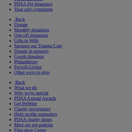
PDSA Pet Insurance
Your pet's symptoms
Back
Donate
Monthly donations
One-off donations
Gifts in Wills
Sponsor our Trauma Care
Donate in memory
Goods donation
Philanthropy
Payroll Giving
Other ways to give
Back
What we do
Why we're special
PDSA Animal Awards
Get PetWise
Charity governance
High profile supporters
PDSA charity shops
Meet our pet patients
Education Centre