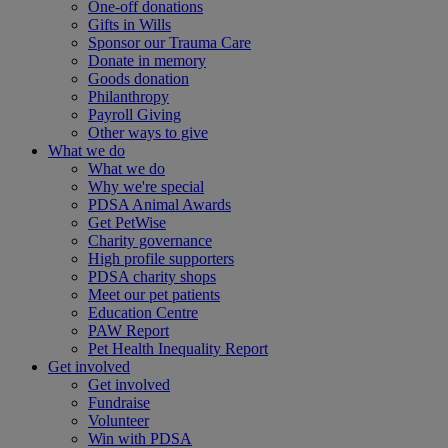
One-off donations
Gifts in Wills
Sponsor our Trauma Care
Donate in memory
Goods donation
Philanthropy
Payroll Giving
Other ways to give
What we do
What we do
Why we're special
PDSA Animal Awards
Get PetWise
Charity governance
High profile supporters
PDSA charity shops
Meet our pet patients
Education Centre
PAW Report
Pet Health Inequality Report
Get involved
Get involved
Fundraise
Volunteer
Win with PDSA