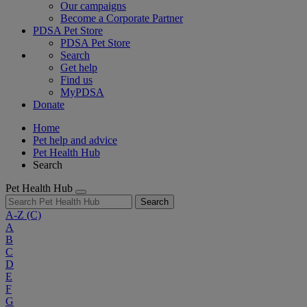
Our campaigns
Become a Corporate Partner
PDSA Pet Store
PDSA Pet Store
Search
Get help
Find us
MyPDSA
Donate
Home
Pet help and advice
Pet Health Hub
Search
Pet Health Hub
Search
A-Z
(C)
A
B
C
D
E
F
G