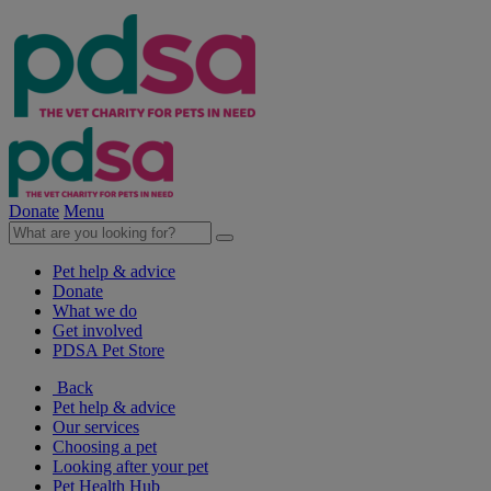
Donate
Menu
Pet help & advice
Donate
What we do
Get involved
PDSA Pet Store
Back
Pet help & advice
Our services
Choosing a pet
Looking after your pet
Pet Health Hub