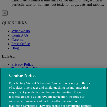
Chocolate contains a substance called theobromine, which is
perfectly safe for humans, but toxic for dogs, cats and rabbits.
×
QUICK LINKS
What we do
Contact Us
Careers
Press Office
Blog
LEGAL
Privacy Policy
Terms & Conditions
Modern Slavery
Cookie Notice
By selecting ‘Accept & Continue’ you are consenting to the use
of cookies, pixels, tags and similar tracking technologies that
may collect your device and browser information. These
technologies help us improve site navigation, measure our
website performance, and track the effectiveness of our
marketing campaigns. They also enable our advertising partners