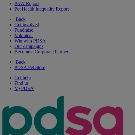
PAW Report
Pet Health Inequality Report
Back
Get involved
Fundraise
Volunteer
Win with PDSA
Our campaigns
Become a Corporate Partner
Back
PDSA Pet Store
Get help
Find us
MyPDSA